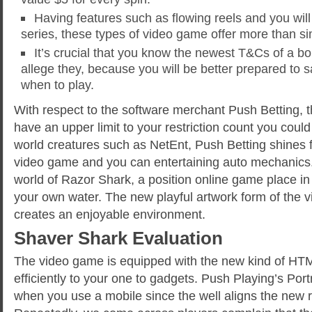
Having features such as flowing reels and you will
series, these types of video game offer more than 
It’s crucial that you know the newest T&Cs of a b
allege they, because you will be better prepared to sati
when to play.
With respect to the software merchant Push Betting, 
have an upper limit to your restriction count you could
world creatures such as NetEnt, Push Betting shines f
video game and you can entertaining auto mechanics. 
world of Razor Shark, a position online game place in
your own water. The new playful artwork form of the v
creates an enjoyable environment.
Shaver Shark Evaluation
The video game is equipped with the new kind of HTM
efficiently to your one to gadgets. Push Playing’s Portr
when you use a mobile since the well aligns the new re