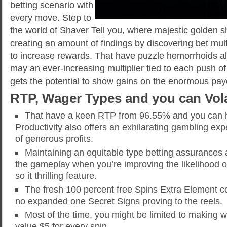
betting scenario with
every move. Step to
the world of Shaver Tell you, where majestic golden s
creating an amount of findings by discovering bet mult
to increase rewards. That have puzzle hemorrhoids all
may an ever-increasing multiplier tied to each push of
gets the potential to show gains on the enormous pay
RTP, Wager Types and you can Volat
That have a keen RTP from 96.55% and you can hig
Productivity also offers an exhilarating gambling ex
of generous profits.
Maintaining an equitable type betting assurances 
the ⁠gameplay when you’re improving the likelihood o
so it thrilling feature.
The fresh 100 percent free Spins Extra Element co
no expanded one Secret Signs proving to the reels.
Most of the time, you might be limited to making w
value $5 for every spin.