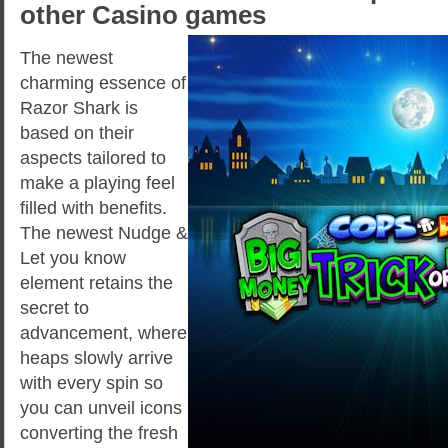
other Casino games
The newest
charming essence of
Razor Shark is
based on their
aspects tailored to
make a playing feel
filled with benefits.
The newest Nudge &
Let you know
element retains the
secret to
advancement, where
heaps slowly arrive
with every spin so
you can unveil icons
converting the fresh