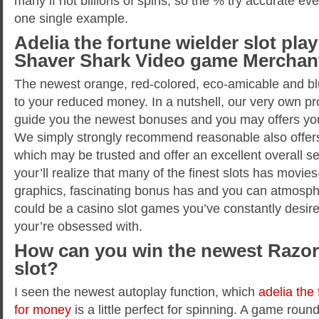
many if not billions of spins, so the % try accurate ev
one single example.
Adelia the fortune wielder slot pla
Shaver Shark Video game Merchan
The newest orange, red-colored, eco-amicable and blui
to your reduced money. In a nutshell, our very own p
guide you the newest bonuses and you may offers you’
We simply strongly recommend reasonable also offers
which may be trusted and offer an excellent overall s
your’ll realize that many of the finest slots has movie
graphics, fascinating bonus has and you can atmospher
could be a casino slot games you’ve constantly desire
your’re obsessed with.
How can you win the newest Razor
slot?
I seen the newest autoplay function, which
adelia the 
for money
is a little perfect for spinning. A game roun