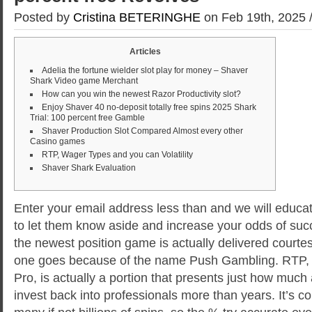
Posted by
Cristina BETERINGHE
on Feb 19th, 2025 
Articles
Adelia the fortune wielder slot play for money – Shaver
Shark Video game Merchant
How can you win the newest Razor Productivity slot?
Enjoy Shaver 40 no-deposit totally free spins 2025 Shark
Trial: 100 percent free Gamble
Shaver Production Slot Compared Almost every other
Casino games
RTP, Wager Types and you can Volatility
Shaver Shark Evaluation
Enter your email address less than and we will educa
to let them know aside and increase your odds of suc
the newest position game is actually delivered courtes
one goes because of the name Push Gambling. RTP, 
Pro, is actually a portion that presents just how much a
invest back into professionals more than years.
It’s 