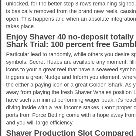
unlocked, for the better step 3 rows remaining signe
is basically removed from the brand new reels, causing
open. This happens and when an absolute integratio
takes place.
Enjoy Shaver 40 no-deposit totally 
Shark Trial: 100 percent free Gamb
Particular lead to randomly, while others you desire s
symbols. Secret Heaps are available any moment, fillin
icons to your a great reel that have a seaweed symbol
triggers a great Nudge and Inform you element, wher
the either a paying icon or a great Golden Shark. As 
away from playing the fresh Shaver Whales position 
have such a minimal performing wager peak, it’s reac
diving inside with a real income stakes. Don’t proper c
ports from Force Betting come with a hope away fro
and you will large efficiency.
Shaver Production Slot Compared 