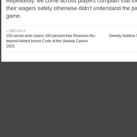
Repeatedly, we come across players complain that the
their wagers safely otherwise didn’t understand the pa
game.
« PREVIOUS
100 secret slots casino 100 percent free Revolves No-
Greedy Goblins 
deposit Added bonus Code at the Vavada Casino
2025