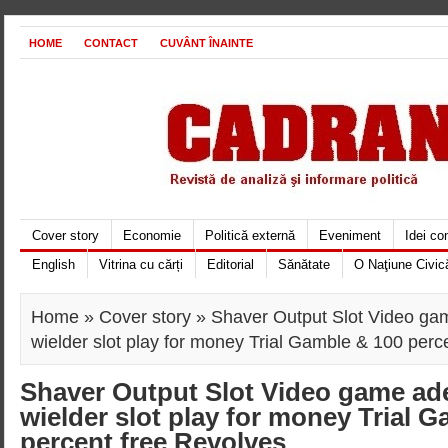
HOME
CONTACT
CUVÂNT ÎNAINTE
Cover story
Economie
Politică externă
Eveniment
Idei c
English
Vitrina cu cărți
Editorial
Sănătate
O Naţiune Civic
Home
»
Cover story
» Shaver Output Slot Video gam
wielder slot play for money Trial Gamble & 100 perc
Shaver Output Slot Video game ade
wielder slot play for money Trial 
percent free Revolves