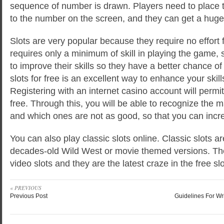
sequence of number is drawn. Players need to place t
to the number on the screen, and they can get a huge pa
Slots are very popular because they require no effort 
requires only a minimum of skill in playing the game, 
to improve their skills so they have a better chance of
slots for free is an excellent way to enhance your skill
Registering with an internet casino account will permit 
free. Through this, you will be able to recognize the m
and which ones are not as good, so that you can incr
You can also play classic slots online. Classic slots a
decades-old Wild West or movie themed versions. The
video slots and they are the latest craze in the free sl
« PREVIOUS
Previous Post
Guidelines For Wr