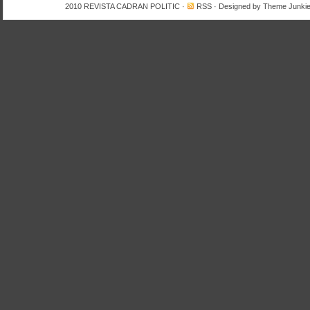
2010
REVISTA CADRAN POLITIC
·
RSS
· Designed by
Theme Junki