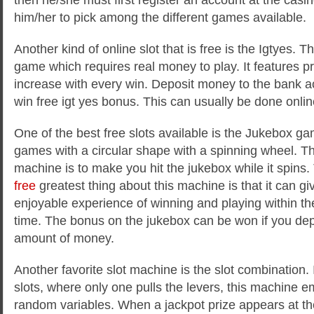
him/her to pick among the different games available.
Another kind of online slot that is free is the Igtyes. Th
game which requires real money to play. It features p
increase with every win. Deposit money to the bank a
win free igt yes bonus. This can usually be done onlin
One of the best free slots available is the Jukebox 
games with a circular shape with a spinning wheel. The
machine is to make you hit the jukebox while it spins
free
greatest thing about this machine is that it can g
enjoyable experience of winning and playing within th
time. The bonus on the jukebox can be won if you dep
amount of money.
Another favorite slot machine is the slot combination. I
slots, where only one pulls the levers, this machine 
random variables. When a jackpot prize appears at the