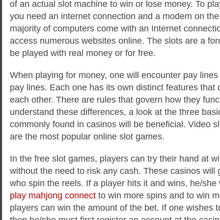
of an actual slot machine to win or lose money. To play
you need an internet connection and a modem on the
majority of computers come with an Internet connectio
access numerous websites online. The slots are a fo
be played with real money or for free.
When playing for money, one will encounter pay lines 
pay lines. Each one has its own distinct features that 
each other. There are rules that govern how they func
understand these differences, a look at the three basic
commonly found in casinos will be beneficial. Video sl
are the most popular online slot games.
In the free slot games, players can try their hand at 
without the need to risk any cash. These casinos will 
who spin the reels. If a player hits it and wins, he/she
play mahjong connect
to win more spins and to win 
players can win the amount of the bet. If one wishes t
then he/she must first register an account at the casin