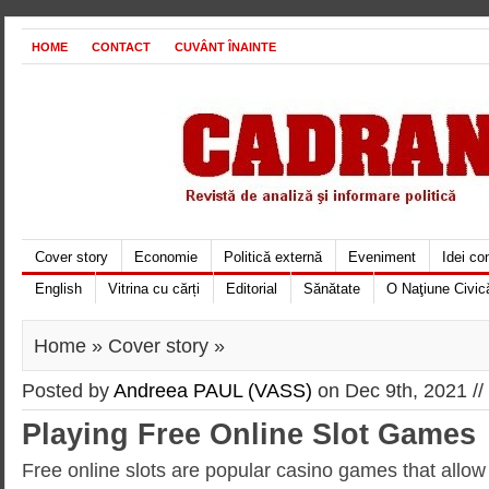
HOME
CONTACT
CUVÂNT ÎNAINTE
Cover story
Economie
Politică externă
Eveniment
Idei c
English
Vitrina cu cărți
Editorial
Sănătate
O Naţiune Civic
Home
»
Cover story
»
Posted by
Andreea PAUL (VASS)
on Dec 9th, 2021 //
Playing Free Online Slot Games
Free online slots are popular casino games that allow 