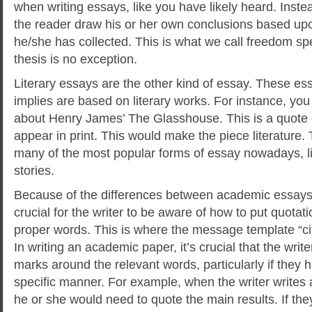
when writing essays, like you have likely heard. Instea
the reader draw his or her own conclusions based upo
he/she has collected. This is what we call freedom spe
thesis is no exception.
Literary essays are the other kind of essay. These es
implies are based on literary works. For instance, you
about Henry James’ The Glasshouse. This is a quote o
appear in print. This would make the piece literature. T
many of the most popular forms of essay nowadays, l
stories.
jumping castle
Because of the differences between academic essays an
crucial for the writer to be aware of how to put quota
proper words. This is where the message template “cit
In writing an academic paper, it’s crucial that the writ
marks around the relevant words, particularly if they
specific manner. For example, when the writer writes 
he or she would need to quote the main results. If th