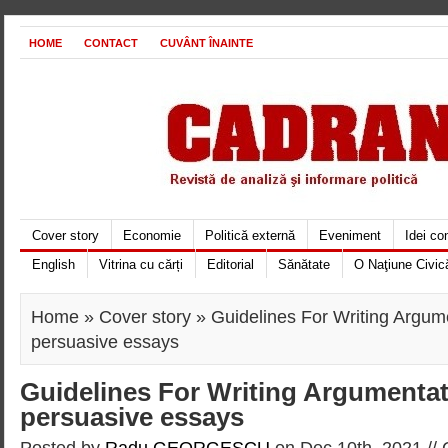
HOME
CONTACT
CUVÂNT ÎNAINTE
Cover story
Economie
Politică externă
Eveniment
Idei c
English
Vitrina cu cărți
Editorial
Sănătate
O Naţiune Civic
Home
»
Cover story
» Guidelines For Writing Argum
persuasive essays
Guidelines For Writing Argumentat
persuasive essays
Posted by
Radu GEORGESCU
on Dec 10th, 2021 //