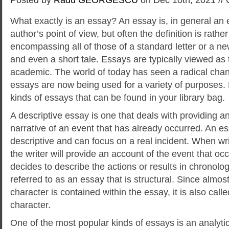
What exactly is an essay? An essay is, in general an e
author’s point of view, but often the definition is rath
encompassing all of those of a standard letter or a n
and even a short tale. Essays are typically viewed as 
academic. The world of today has seen a radical chang
essays are now being used for a variety of purposes.
kinds of essays that can be found in your library bag.
A descriptive essay is one that deals with providing a
narrative of an event that has already occurred. An es
descriptive and can focus on a real incident. When wri
the writer will provide an account of the event that occu
decides to describe the actions or results in chronologi
referred to as an essay that is structural. Since almos
character is contained within the essay, it is also cal
character.
One of the most popular kinds of essays is an analytica