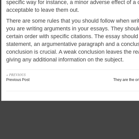
specific way for instance, a minor adverse effect of a
acceptable to leave them out.
There are some rules that you should follow when writi
you are writing arguments in your essays. They shou
certain order with specific citations. The essay should
statement, an argumentative paragraph and a conclus
conclusion is crucial. A weak conclusion leaves the r
giving any additional information on the subject.
« PREVIOUS
Previous Post
They are the on