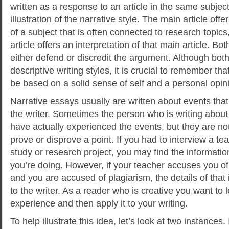
written as a response to an article in the same subject
illustration of the narrative style. The main article off
of a subject that is often connected to research topi
article offers an interpretation of that main article. B
either defend or discredit the argument. Although bot
descriptive writing styles, it is crucial to remember th
be based on a solid sense of self and a personal opin
Narrative essays usually are written about events tha
the writer. Sometimes the person who is writing about
have actually experienced the events, but they are not
prove or disprove a point. If you had to interview a t
study or research project, you may find the information
you’re doing. However, if your teacher accuses you of 
and you are accused of plagiarism, the details of that 
to the writer. As a reader who is creative you want to 
experience and then apply it to your writing.
To help illustrate this idea, let’s look at two instances.