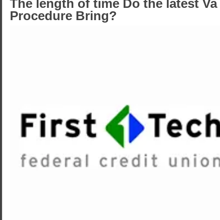
The length of time Do the latest V
Procedure Bring?