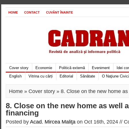
HOME
CONTACT
CUVÂNT ÎNAINTE
Cover story
Economie
Politică externă
Eveniment
Idei c
English
Vitrina cu cărți
Editorial
Sănătate
O Naţiune Civic
Home
»
Cover story
» 8. Close on the new home as 
8. Close on the new home as well 
financing
Posted by
Acad. Mircea Maliţa
on Oct 16th, 2024 //
C