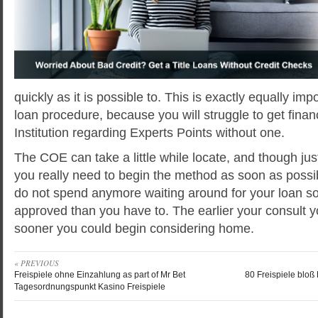
quickly as it is possible to. This is exactly equally i
loan procedure, because you will struggle to get finan
Institution regarding Experts Points without one.
The COE can take a little while locate, and though jus
you really need to begin the method as soon as possib
do not spend anymore waiting around for your loan 
approved than you have to. The earlier your consult
sooner you could begin considering home.
« PREVIOUS
Freispiele ohne Einzahlung as part of Mr Bet
80 Freispiele bloß
Tagesordnungspunkt Kasino Freispiele