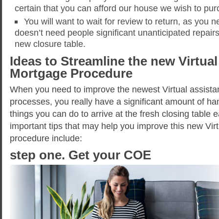
certain that you can afford our house we wish to pur
You will want to wait for review to return, as you
doesn’t need people significant unanticipated repair
new closure table.
Ideas to Streamline the new Virtual
Mortgage Procedure
When you need to improve the newest Virtual assista
processes, you really have a significant amount of h
things you can do to arrive at the fresh closing table
important tips that may help you improve this new Vir
procedure include:
step one. Get your COE