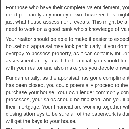
For those who have their complete Va entitlement, yo
need put hardly any money down, however, this migh
just what house assessment reveals. This might be a
need to work on a good bank who’s knowledge of Va
Your realtor should be able to make it easier to expec
household appraisal may look particularly. If you don’t
overpay to possess property, as it can certainly infl
assessment and you will the financial, you should func
with your realtor and also make yes you devote onward
Fundamentally, as the appraisal has gone compliment
has been closed, you could potentially proceed to the 
purchase your house. Your own lender commonly com
processes, your sales should be finalized, and you’ll 
their mortgage. Your financial are working together wi
closing attorneys to be sure all of the paperwork is d
will get the keys to your house.