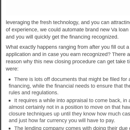
leveraging the fresh technology, and you can attractin
of experience, we could automate brand new Va loan
and you will quickly get the financing recognized.
What exactly happens ranging from after you fill out a 
application and in case you earn recognized?
There a
reason why this new closing procedure can get take t
were:
There is lots off documents that might be filed for 
financing, while the financial needs to ensure that th
rules and regulations.
It requires a while into appraisal to come back, in 
almost certainly not in a position to move on that h
closure techniques up until they know how much ca
and just how far currency you will have to pay.
The lending company comes with doing their due 