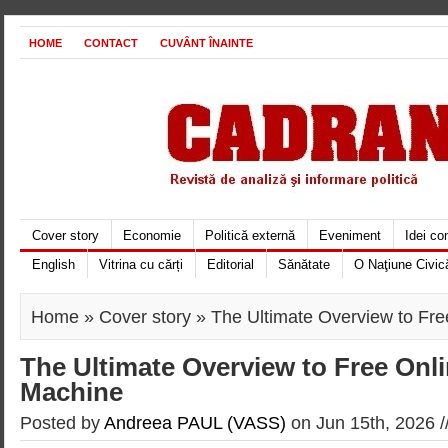
HOME
CONTACT
CUVÂNT ÎNAINTE
Cover story
Economie
Politică externă
Eveniment
Idei c
English
Vitrina cu cărți
Editorial
Sănătate
O Naţiune Civic
Home
»
Cover story
» The Ultimate Overview to Fre
The Ultimate Overview to Free Onli
Machine
Posted by
Andreea PAUL (VASS)
on Jun 15th, 2026 /