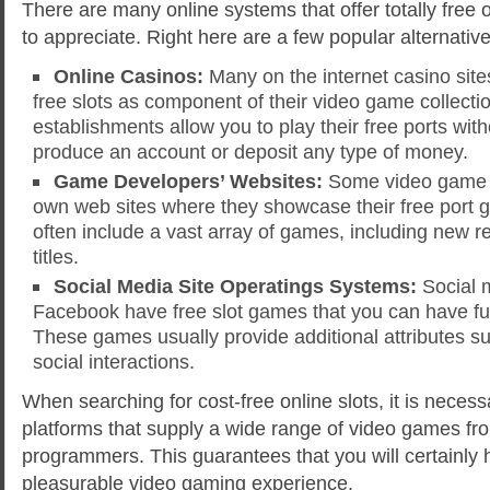
There are many online systems that offer totally free 
to appreciate. Right here are a few popular alternative
Online Casinos:
Many on the internet casino site
free slots as component of their video game collect
establishments allow you to play their free ports wi
produce an account or deposit any type of money.
Game Developers’ Websites:
Some video game d
own web sites where they showcase their free port
often include a vast array of games, including new r
titles.
Social Media Site Operatings Systems:
Social m
Facebook have free slot games that you can have fu
These games usually provide additional attributes 
social interactions.
When searching for cost-free online slots, it is necess
platforms that supply a wide range of video games fro
programmers. This guarantees that you will certainly
pleasurable video gaming experience.