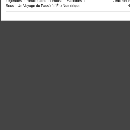
Légendes et Réalités des Tournois de Machines à
Zertifizier
Sous – Un Voyage du Passé à l’Ère Numérique
N