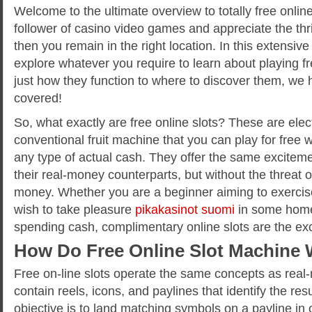
Welcome to the ultimate overview to totally free online 
follower of casino video games and appreciate the thril
then you remain in the right location. In this extensive 
explore whatever you require to learn about playing f
just how they function to where to
discover them, we h
covered!
So, what exactly are free online slots? These are elec
conventional fruit machine that you can play for free 
any type of actual cash. They offer the same excitem
their real-money counterparts, but without the threat o
money. Whether you are a beginner aiming to exercise 
wish to take pleasure
pikakasinot suomi
in some home
spending cash, complimentary online slots are the exc
How Do Free Online Slot Machine
Free on-line slots operate the same concepts as real
contain reels, icons, and paylines that identify the res
objective is to land matching symbols on a payline in 