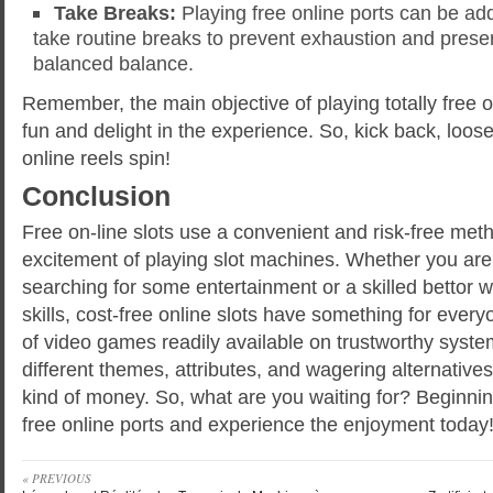
Take Breaks:
Playing free online ports can be add
take routine breaks to prevent exhaustion and prese
balanced balance.
Remember, the main objective of playing totally free on
fun and delight in the experience. So, kick back, loos
online reels spin!
Conclusion
Free on-line slots use a convenient and risk-free met
excitement of playing slot machines. Whether you are
searching for some entertainment or a skilled bettor w
skills, cost-free online slots have something for ever
of video games readily available on trustworthy syst
different themes, attributes, and wagering alternative
kind of money. So, what are you waiting for? Beginnin
free online ports and experience the enjoyment today
« PREVIOUS