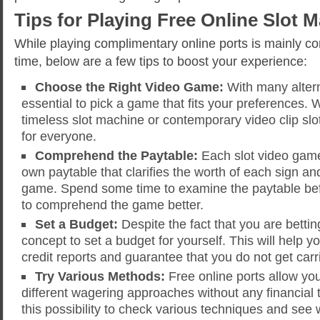
Tips for Playing Free Online Slot 
While playing complimentary online ports is mainly c
time, below are a few tips to boost your experience:
Choose the Right Video Game:
With many alterna
essential to pick a game that fits your preferences
timeless slot machine or contemporary video clip slo
for everyone.
Comprehend the Paytable:
Each slot video game
own paytable that clarifies the worth of each sign and
game. Spend some time to examine the paytable bef
to comprehend the game better.
Set a Budget:
Despite the fact that you are betting 
concept to set a budget for yourself. This will help yo
credit reports and guarantee that you do not get car
Try Various Methods:
Free online ports allow yo
different wagering approaches without any financial 
this possibility to check various techniques and see 