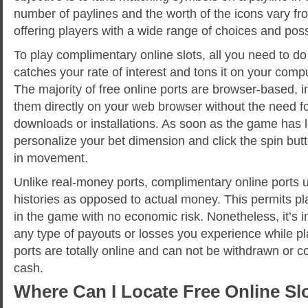
number of paylines and the worth of the icons vary f
offering players with a wide range of choices and possi
To play complimentary online slots, all you need to d
catches your rate of interest and tons it on your comp
The majority of free online ports are browser-based, 
them directly on your web browser without the need fo
downloads or installations. As soon as the game has 
personalize your bet dimension and click the spin butt
in movement.
Unlike real-money ports, complimentary online ports uti
histories as opposed to actual money. This permits pl
in the game with no economic risk. Nonetheless, it’s i
any type of payouts or losses you experience while pla
ports are totally online and can not be withdrawn or c
cash.
Where Can I Locate Free Online Sl