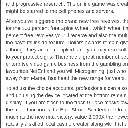
and progressive research. The online game was crea
might be starred to the cell phones and servers.
After you’ve triggered the brand new free revolves, th
for the 100 percent free Spins Wheel. Which wheel f
percent free revolves your’ll receive and also the multi
the payouts inside feature. Dollars awards remain give
although they aren’t multiplied, and you may re-result
to your protect signs. There are a great number of bes
enterprise video game business from the gambling on 
favourites NetEnt and you will Microgaming, just wh
away from Flame, has head the new range for years.
To adjust the choice accounts, professionals can also
and up using the device located at the bottom remain
display. If you are fresh to the fresh 9 Face masks 
the main function ‘s the Epic Struck Scatters one to p
much as the new max victory, value 2,000X the newes
actually a skilled local casino creator along with half 