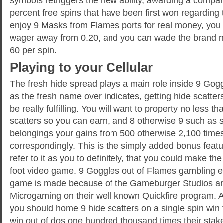
symbols retriggers the new ability, awarding a compar
percent free spins that have been first won regarding
enjoy 9 Masks from Flames ports for real money, you 
wager away from 0.20, and you can wade the brand n
60 per spin.
Playing to your Cellular
The fresh hide spread plays a main role inside 9 Goggl
as the fresh name over indicates, getting hide scatter
be really fulfilling. You will want to property no less 
scatters so you can earn, and 8 otherwise 9 such as 
belongings your gains from 500 otherwise 2,100 times
correspondingly. This is the simply added bonus featur
refer to it as you to definitely, that you could make th
foot video game. 9 Goggles out of Flames gambling e
game is made because of the Gameburger Studios an
Microgaming on their well known Quickfire program. A
you should home 9 hide scatters on a single spin wi
win out of dos,one hundred thousand times their stake