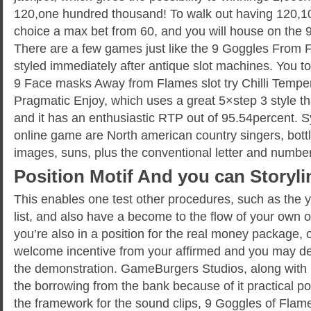
120,one hundred thousand! To walk out having 120,1
choice a max bet from 60, and you will house on the 9
There are a few games just like the 9 Goggles From Fl
styled immediately after antique slot machines. You to
9 Face masks Away from Flames slot try Chilli Tempe
Pragmatic Enjoy, which uses a great 5×step 3 style th
and it has an enthusiastic RTP out of 95.54percent. 
online game are North american country singers, bottle 
images, suns, plus the conventional letter and number
Position Motif And you can Storyli
This enables one test other procedures, such as the 
list, and also have a become to the flow of your own
you’re also in a position for the real money package,
welcome incentive from your affirmed and you may 
the demonstration. GameBurgers Studios, along with M
the borrowing from the bank because of it practical po
the framework for the sound clips, 9 Goggles of Flame