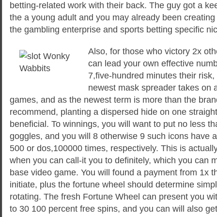
betting-related work with their back. The guy got a ke
the a young adult and you may already been creating 
the gambling enterprise and sports betting specific ni
Also, for those who victory 2x othe
can lead your own effective numb
7,five-hundred minutes their risk
newest mask spreader takes on a 
games, and as the newest term is more than the bra
recommend, planting a dispersed hide on one straight
beneficial. To winnings, you will want to put no less t
goggles, and you will 8 otherwise 9 such icons have 
500 or dos,100000 times, respectively. This is actuall
when you can call-it you to definitely, which you can 
base video game. You will found a payment from 1x th
initiate, plus the fortune wheel should determine si
rotating. The fresh Fortune Wheel can present you wi
to 30 100 percent free spins, and you can will also ge