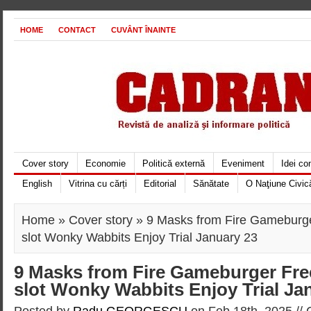
HOME
CONTACT
CUVÂNT ÎNAINTE
Cover story
Economie
Politică externă
Eveniment
Idei c
English
Vitrina cu cărți
Editorial
Sănătate
O Naţiune Civic
Home
»
Cover story
» 9 Masks from Fire Gameburg
slot Wonky Wabbits Enjoy Trial January 23
9 Masks from Fire Gameburger Fre
slot Wonky Wabbits Enjoy Trial Ja
Posted by
Radu GEORGESCU
on Feb 18th, 2025 //