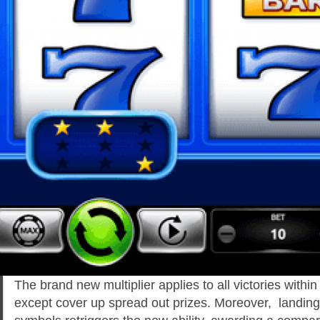
The brand new multiplier applies to all victories within 
except cover up spread out prizes. Moreover, landing