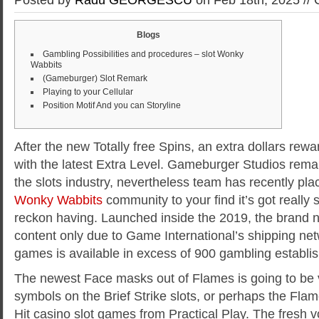
Blogs
Gambling Possibilities and procedures – slot Wonky
Wabbits
(Gameburger) Slot Remark
Playing to your Cellular
Position Motif And you can Storyline
After the new Totally free Spins, an extra dollars rewar
with the latest Extra Level. Gameburger Studios remai
the slots industry, nevertheless team has recently pl
Wonky Wabbits
community to your find it’s got really s
reckon having.
Launched inside the 2019, the brand ne
content only due to Game International’s shipping netw
games is available in excess of 900 gambling establ
The newest Face masks out of Flames is going to be v
symbols on the Brief Strike slots, or perhaps the Flam
Hit casino slot games from Practical Play. The fresh vol