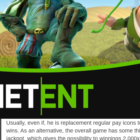
Usually, even if, he is replacement regular pay icons
wins. As an alternative, the overall game has some thi
jackpot, which gives the possibility to winnings 2,000x