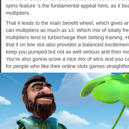
spins feature ‘s the fundamental appeal here, as it bo
multipliers.
That it leads to the main benefit wheel, which gives 
can multipliers as much as x3. Which mix of totally f
multipliers tend to turbocharge their betting training. 
that it on line slot also provides a balanced excitemen
keep you pumped but not as well serious and then ma
You’re also gonna score a nice mix of wins and you c
for people who like their online slots games straightforw