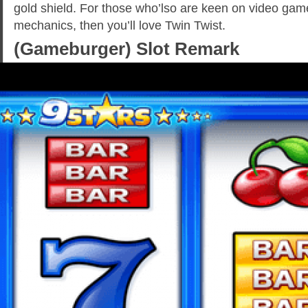
gold shield. For those who’lso are keen on video game
mechanics, then you’ll love Twin Twist.
(Gameburger) Slot Remark