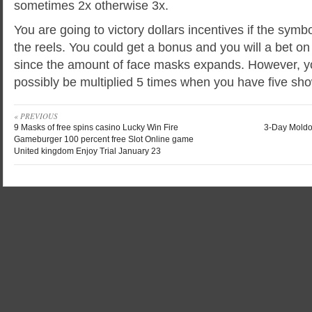
sometimes 2x otherwise 3x.
You are going to victory dollars incentives if the sym
the reels. You could get a bonus and you will a bet o
since the amount of face masks expands. However, y
possibly be multiplied 5 times when you have five sh
« PREVIOUS
9 Masks of free spins casino Lucky Win Fire
3-Day Moldo
Gameburger 100 percent free Slot Online game
United kingdom Enjoy Trial January 23