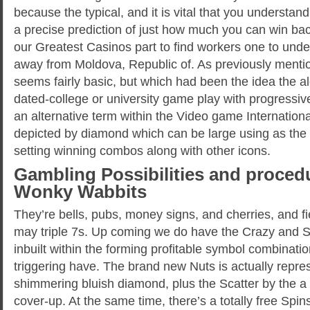
because the typical, and it is vital that you understand 
a precise prediction of just how much you can win back
our Greatest Casinos part to find workers one to unde
away from Moldova, Republic of. As previously menti
seems fairly basic, but which had been the idea the alo
dated-college or university game play with progressive 
an alternative term within the Video game International’
depicted by diamond which can be large using as the 
setting winning combos along with other icons.
Gambling Possibilities and procedu
Wonky Wabbits
They’re bells, pubs, money signs, and cherries, and fi
may triple 7s. Up coming we do have the Crazy and Sc
inbuilt within the forming profitable symbol combinat
triggering have. The brand new Nuts is actually repr
shimmering bluish diamond, plus the Scatter by the a g
cover-up. At the same time, there’s a totally free Spins