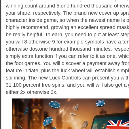
winning count around 5,one hundred thousand other
your share, respectively. The brand new cover up spr
character inside game, so when the newest name is o
highly recommend, growing an excellent spread mask
be really helpful. To earn, you need to put at least s
you will 8 otherwise 9 for example symbols have a te
otherwise dos,one hundred thousand minutes, respecti
simply extra function if you can refer to it as one, whi
the foot games. You will discover a payment away fro
feature initiate, plus the luck wheel will establish si
spinning. The new Luck Controls can present you with
31 100 percent free spins, and you will will also get a g
either 2x otherwise 3x.