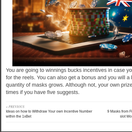
You are going to winnings bucks incentives in case yo
for the reels. You can also get a bonus and you will a 
quantity of masks grows. Although not, your own priz
times if you have five suggests.
« PREVIOUS
Ideas on how to Withdraw Your own Incentive Number
9 Masks from F
within the 1xBet
slot Wo