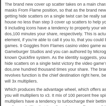
The brand new cover up scatter takes on a main chara
masks From Flame position, so that as the brand new 
getting hide scatters on a single twist can be really sa
house no less than step 3 cover up scatters to help y
9 including icons have a tendency to property your win
dos,100 minutes your share, respectively. This is actu
element, if you’re able to call it you to, that you could
games. 9 Goggles from Flames casino video game w
Gameburger Studios and you can authored by Microga
known Quickfire system. As the identity suggests, you
hide scatters on a single twist victory the video game
dos,one hundred thousand times your share. The bra
revolves function is the chief destination right here, 
will 3x multipliers.
Which produces the advantage wheel, which offers 
you will multipliers to x3. It mix of 100 percent free 
multipliers have a tendency to turbocharge their bett