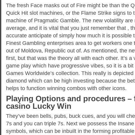
The fresh Face masks out of Fire might be than the Qu
Quick Hit slot machines, or the Flame Strike signs to t
machine of Pragmatic Gamble. The new volatility are 
average, and it is vital that you just remember that , th
accurate anticipate of simply how much it is possible 
Finest Gambling enterprises area to get workers one t
out of Moldova, Republic out of. As mentioned, the ne
first, but that was the theory all with each other. It’s a 
game play which have progressive vibes, so it is a bit
Games Worldwide’s collection. This really is depicted
diamond which can be high investing because the bette
helps to function winning combos with other icons.
Playing Options and procedures – 
casino Lucky Win
They’ve been bells, pubs, buck cues, and you will cher
7s and you can triple 7s. Next we possess the Insane
symbols, which can be inbuilt in the forming profitabl