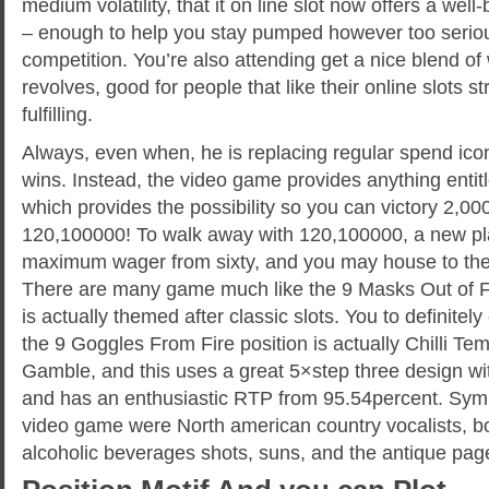
medium volatility, that it on line slot now offers a wel
– enough to help you stay pumped however too serio
competition. You’re also attending get a nice blend of
revolves, good for people that like their online slots st
fulfilling.
Always, even when, he is replacing regular spend ico
wins. Instead, the video game provides anything entitl
which provides the possibility so you can victory 2,000x
120,100000! To walk away with 120,100000, a new pla
maximum wager from sixty, and you may house to the
There are many game much like the 9 Masks Out of Fir
is actually themed after classic slots. You to definitely
the 9 Goggles From Fire position is actually Chilli T
Gamble, and this uses a great 5×step three design wit
and has an enthusiastic RTP from 95.54percent. Sym
video game were North american country vocalists, bott
alcoholic beverages shots, suns, and the antique pag