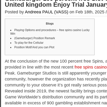
United kingdom Enjoy Trial Januar
Posted by
Andreea PAUL (VASS)
on Feb 18th, 2025 
Blogs
Playing Options and procedures – free spins casino Lucky
Win
(Gameburger) Position Remark
To play for the Cellular
Position Motif And you can Plot
At the conclusion of the new 100 percent free Spins, 
provided in line with the most recent
free spins casin
Peak. Gameburger Studios is still apparently younger 
community, however the organization has recently pl
community to your observe it’s got really serious possib
Revealed inside 2019, the newest facility brings conten
Game Worldwide’s distribution community and its part
available in excess of 900 gambling establishment n