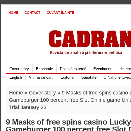
HOME
CONTACT
CUVÂNT ÎNAINTE
Cover story
Economie
Politică externă
Eveniment
Idei c
English
Vitrina cu cărți
Editorial
Sănătate
O Naţiune Civic
Home
»
Cover story
» 9 Masks of free spins casino 
Gameburger 100 percent free Slot Online game Uni
Trial January 23
9 Masks of free spins casino Lucky
Gameburger 100 percent free Slot