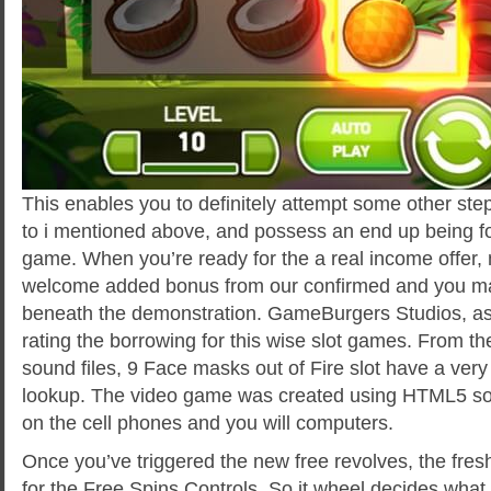
This enables you to definitely attempt some other step
to i mentioned above, and possess an end up being f
game. When you’re ready for the a real income offer, 
welcome added bonus from our confirmed and you ma
beneath the demonstration. GameBurgers Studios, as
rating the borrowing for this wise slot games. From th
sound files, 9 Face masks out of Fire slot have a ve
lookup. The video game was created using HTML5 so it 
on the cell phones and you will computers.
Once you’ve triggered the new free revolves, the fre
for the Free Spins Controls. So it wheel decides what