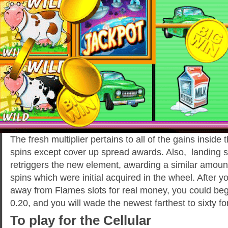
The fresh multiplier pertains to all of the gains inside
spins except cover up spread awards. Also, landing 
retriggers the new element, awarding a similar amount
spins which were initial acquired in the wheel. After
away from Flames slots for real money, you could begi
0.20, and you will wade the newest farthest to sixty fo
To play for the Cellular