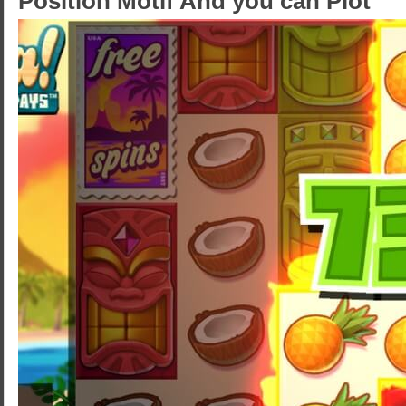
Position Motif And you can Plot