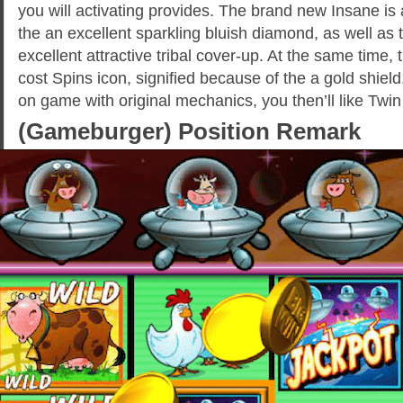
you will activating provides. The brand new Insane is 
the an excellent sparkling bluish diamond, as well as
excellent attractive tribal cover-up. At the same time, t
cost Spins icon, signified because of the a gold shiel
on game with original mechanics, you then’ll like Twin
(Gameburger) Position Remark