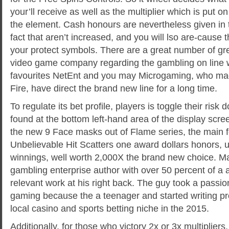
your’ll receive as well as the multiplier which is put o
the element. Cash honours are nevertheless given in th
fact that aren’t increased, and you will lso are-cause 
your protect symbols. There are a great number of gre
video game company regarding the gambling on line w
favourites NetEnt and you may Microgaming, who m
Fire, have direct the brand new line for a long time.
To regulate its bet profile, players is toggle their risk
found at the bottom left-hand area of the display scree
the new 9 Face masks out of Flame series, the main f
Unbelievable Hit Scatters one award dollars honors, 
winnings, well worth 2,000X the brand new choice. Mar
gambling enterprise author with over 50 percent of a
relevant work at his right back. The guy took a passi
gaming because the a teenager and started writing pr
local casino and sports betting niche in the 2015.
Additionally, for those who victory 2x or 3x multipliers,