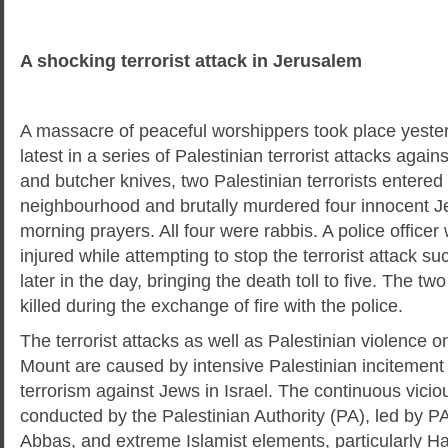
A shocking terrorist attack in Jerusalem
A massacre of peaceful worshippers took place yeste
latest in a series of Palestinian terrorist attacks again
and butcher knives, two Palestinian terrorists entere
neighbourhood and brutally murdered four innocent Je
morning prayers. All four were rabbis. A police officer 
injured while attempting to stop the terrorist attack 
later in the day, bringing the death toll to five. The tw
killed during the exchange of fire with the police.
The terrorist attacks as well as Palestinian violence
Mount are caused by intensive Palestinian incitement 
terrorism against Jews in Israel. The continuous vicio
conducted by the Palestinian Authority (PA), led by
Abbas, and extreme Islamist elements, particularly H