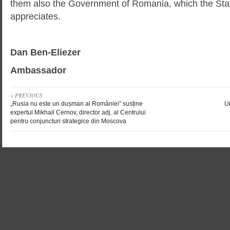
them also the Government of Romania, which the State
appreciates.
Dan Ben-Eliezer
Ambassador
« PREVIOUS
„Rusia nu este un dușman al României” susține
Un
expertul Mikhail Cernov, director adj. al Centrului
pentru conjuncturi strategice din Moscova