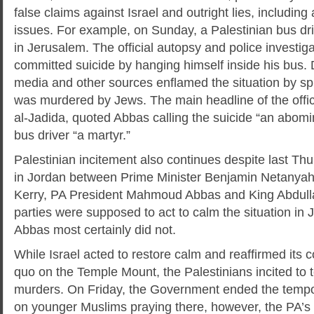
false claims against Israel and outright lies, including
issues. For example, on Sunday, a Palestinian bus dr
in Jerusalem. The official autopsy and police investig
committed suicide by hanging himself inside his bus. De
media and other sources enflamed the situation by spr
was murdered by Jews. The main headline of the offic
al-Jadida, quoted Abbas calling the suicide “an abomi
bus driver “a martyr.”
Palestinian incitement also continues despite last Thu
in Jordan between Prime Minister Benjamin Netanya
Kerry, PA President Mahmoud Abbas and King Abdull
parties were supposed to act to calm the situation in J
Abbas most certainly did not.
While Israel acted to restore calm and reaffirmed its 
quo on the Temple Mount, the Palestinians incited to t
murders. On Friday, the Government ended the tempora
on younger Muslims praying there, however, the PA’s o