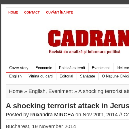
HOME
CONTACT
CUVÂNT ÎNAINTE
Cover story
Economie
Politică externă
Eveniment
Idei c
English
Vitrina cu cărți
Editorial
Sănătate
O Naţiune Civic
Home
»
English
,
Eveniment
» A shocking terrorist a
A shocking terrorist attack in Jeru
Posted by
Ruxandra MIRCEA
on Nov 20th, 2014 //
Co
Bucharest, 19 November 2014