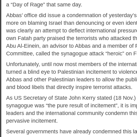
a “Day of Rage” that same day.
Abbas’ office did issue a condemnation of yesterday’s 
more on blaming Israel than denouncing or even identif
was clearly an attempt to deflect international pressu
own Fatah party praised the terrorists who attacked 
Abu Al-Einein, an advisor to Abbas and a member of 
Committee, called the synagogue attack “heroic” on 
Unfortunately, until now most members of the interna
turned a blind eye to Palestinian incitement to violen
Abbas and other Palestinian leaders to allow the publ
and blood libels that directly inspire terrorist attacks.
As US Secretary of State John Kerry stated (18 Nov.) 
synagogue was “the pure result of incitement”, it is im
leaders and the international community condemn thi
pervasive incitement.
Several governments have already condemned this la