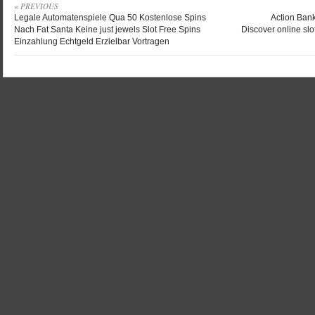
« PREVIOUS
Legale Automatenspiele Qua 50 Kostenlose Spins
Action Ban
Nach Fat Santa Keine just jewels Slot Free Spins
Discover online slo
Einzahlung Echtgeld Erzielbar Vortragen