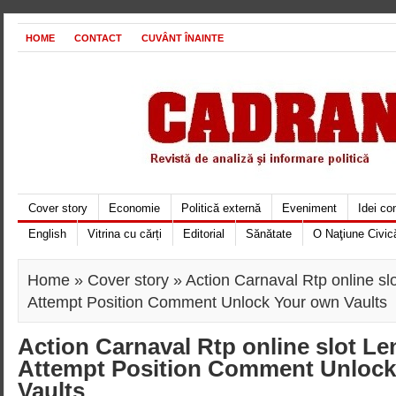
HOME
CONTACT
CUVÂNT ÎNAINTE
Cover story
Economie
Politică externă
Eveniment
Idei c
English
Vitrina cu cărți
Editorial
Sănătate
O Naţiune Civic
Home
»
Cover story
» Action Carnaval Rtp online sl
Attempt Position Comment Unlock Your own Vaults
Action Carnaval Rtp online slot L
Attempt Position Comment Unlock
Vaults