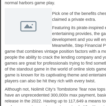
normal harbors game play.
Pick one of the benefits chest
claimed a private extra.
Featuring its pirate-inspire
entertaining provides, the g
development and you will en
Meanwhile, Step Financial Po
game that combines vintage position factors with a mo
people the ability to crack the lending company and 
games are great for professionals trying to find someth
of the standout game in the world of online slots games
game is known for its captivating theme and entertai
players can also be hit they rich with every twist.
Although not, Nolimit City’s Tombstone Tear now top
have an unprecedented 300,000x max payment, basic h
release in the 2022. Having up to 117,649 a means to v