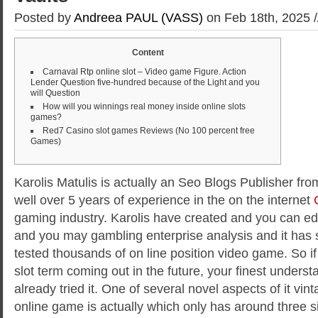
Posted by
Andreea PAUL (VASS)
on Feb 18th, 2025 
Content
Carnaval Rtp online slot – Video game Figure. Action
Lender Question five-hundred because of the Light and you
will Question
How will you winnings real money inside online slots
games?
Red7 Casino slot games Reviews (No 100 percent free
Games)
Karolis Matulis is actually an Seo Blogs Publisher fr
well over 5 years of experience in the on the internet
gaming industry. Karolis have created and you can edi
and you may gambling enterprise analysis and it has 
tested thousands of on line position video game.
So if
slot term coming out in the future, your finest understa
already tried it. One of several novel aspects of it vi
online game is actually which only has around three si