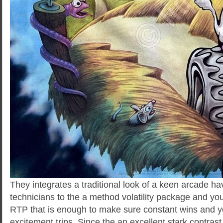
They integrates a traditional look of a keen arcade h
technicians to the a method volatility package and y
RTP that is enough to make sure constant wins and y
excitement trips. Since the an excellent stark contras