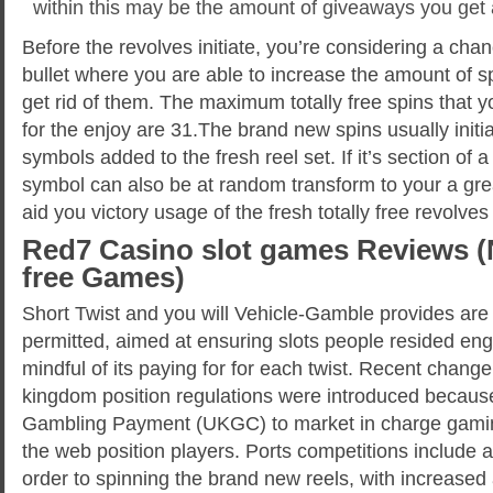
within this may be the amount of giveaways you get 
Before the revolves initiate, you’re considering a cha
bullet where you are able to increase the amount of 
get rid of them. The maximum totally free spins that 
for the enjoy are 31.The brand new spins usually initi
symbols added to the fresh reel set. If it’s section of a l
symbol can also be at random transform to your a gre
aid you victory usage of the fresh totally free revol
Red7 Casino slot games Reviews (
free Games)
Short Twist and you will Vehicle-Gamble provides are
permitted, aimed at ensuring slots people resided en
mindful of its paying for for each twist. Recent change
kingdom position regulations were introduced because 
Gambling Payment (UKGC) to market in charge gaming
the web position players. Ports competitions include a
order to spinning the brand new reels, with increase