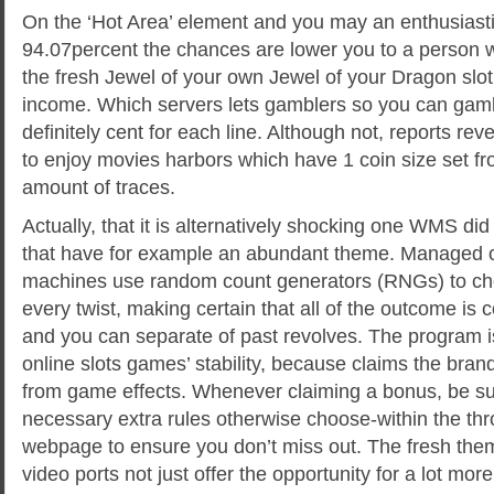
On the ‘Hot Area’ element and you may an enthusiast
94.07percent the chances are lower you to a person wi
the fresh Jewel of your own Jewel of your Dragon slot 
income. Which servers lets gamblers so you can gamb
definitely cent for each line. Although not, reports reve
to enjoy movies harbors which have 1 coin size set f
amount of traces.
Actually, that it is alternatively shocking one WMS di
that have for example an abundant theme. Managed on
machines use random count generators (RNGs) to ch
every twist, making certain that all of the outcome is
and you can separate of past revolves. The program i
online slots games’ stability, because claims the bran
from game effects. Whenever claiming a bonus, be sur
necessary extra rules otherwise choose-within the th
webpage to ensure you don’t miss out. The fresh the
video ports not just offer the opportunity for a lot mor