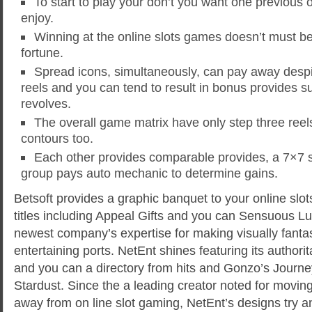
To start to play your don’t you want one previous 
enjoy.
Winning at the online slots games doesn’t must be
fortune.
Spread icons, simultaneously, can pay away despit
reels and you can tend to result in bonus provides s
revolves.
The overall game matrix have only step three reels
contours too.
Each other provides comparable provides, a 7×7 
group pays auto mechanic to determine gains.
Betsoft provides a graphic banquet to your online slo
titles including Appeal Gifts and you can Sensuous Lu
newest company’s expertise for making visually fantas
entertaining ports. NetEnt shines featuring its authorit
and you can a directory from hits and Gonzo’s Journ
Stardust. Since the a leading creator noted for movin
away from on line slot gaming, NetEnt’s designs try a