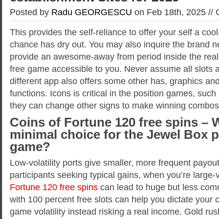
Posted by
Radu GEORGESCU
on Feb 18th, 2025 //
This provides the self-reliance to offer your self a cool
chance has dry out. You may also inquire the brand n
provide an awesome-away from period inside the rea
free game accessible to you. Never assume all slots 
different app also offers some other has, graphics a
functions.
Icons is critical in the position games, suc
they can change other signs to make winning combos
Coins of Fortune 120 free spins – 
minimal choice for the Jewel Box p
game?
Low-volatility ports give smaller, more frequent payout
participants seeking typical gains, when you’re large-vo
Fortune 120 free spins
can lead to huge but less com
with 100 percent free slots can help you dictate your 
game volatility instead risking a real income. Gold 