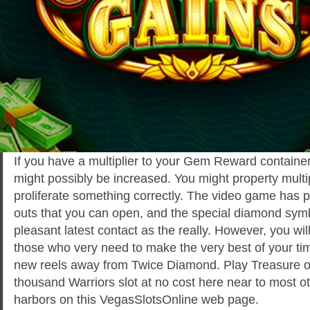
If you have a multiplier to your Gem Reward containe
might possibly be increased. You might property multip
proliferate something correctly. The video game has p
outs that you can open, and the special diamond symbo
pleasant latest contact as the really. However, you wi
those who very need to make the very best of your ti
new reels away from Twice Diamond. Play Treasure o
thousand Warriors slot at no cost here near to most ot
harbors on this VegasSlotsOnline web page.