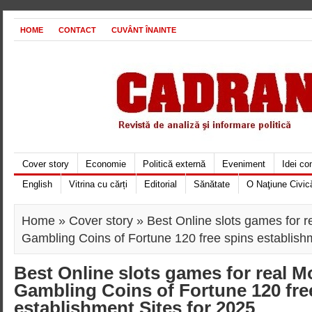
HOME
CONTACT
CUVÂNT ÎNAINTE
Cover story
Economie
Politică externă
Eveniment
Idei c
English
Vitrina cu cărți
Editorial
Sănătate
O Naţiune Civic
Home
»
Cover story
» Best Online slots games for r
Gambling Coins of Fortune 120 free spins establish
Best Online slots games for real M
Gambling Coins of Fortune 120 fre
establishment Sites for 2025