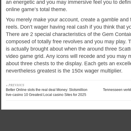
an energetic and you may immersive feel you to definit
online game’s total theme.
You merely make your account, create a gamble and 
reels. Don’t wager having real cash if you think that 
There are 2 special characteristics of the Gem Conta
composed of totally free revolves and you may play. 
is actually brought about when the around three Scatt
video game grid. Any icons will recede and you may m
about three chests to the display. Each gets an excel
nevertheless greatest is the 150x wager multiplier.
« PREVIOUS
Better Online slots the real deal Money: Slotsmillion
Tennesseen verkk
live-casino 10 Greatest Local casino Sites for 2025