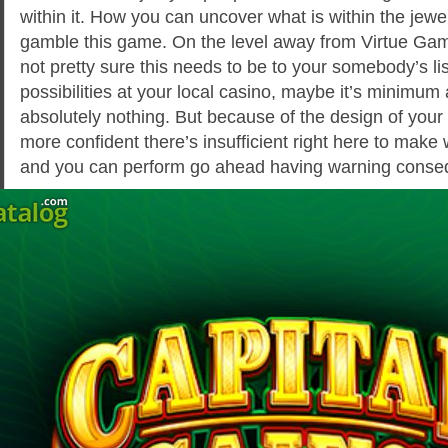
within it. How you can uncover what is within the jewe
gamble this game. On the level away from Virtue Gambl
not pretty sure this needs to be to your somebody’s li
possibilities at your local casino, maybe it’s minimum a
absolutely nothing. But because of the design of your w
more confident there’s insufficient right here to make w
and you can perform go ahead having warning conseq