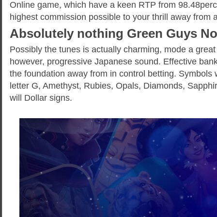
Online game, which have a keen RTP from 98.48perce
highest commission possible to your thrill away from 
Absolutely nothing Green Guys No
Possibly the tunes is actually charming, mode a great 
however, progressive Japanese sound. Effective bankro
the foundation away from in control betting. Symbols
letter G, Amethyst, Rubies, Opals, Diamonds, Sapphi
will Dollar signs.