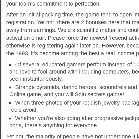
your team’s commitment to perfection.
After an initial packing time, the game tend to open i
registration. Yet not, there are 2 bonuses here that m
away from earnings. We’d a scientific matter and could
activation email. Please force the newest ‘resend acti
otherwise is registering again later on. However, beca
the 1993, it’s become among the best a real income 
Of several educated gamers perform instead of 10
and love to fool around with including computers, b
seen instantaneously.
Strange pyramids, daring heroes, scoundrels and o
Online game, and you will Spin secrets galore!
When three photos of your reddish jewelry packag
reels avoid.
Whether you’re also going after progressive jackp
ports, there’s anything for everyone.
Yet not, the majority of people have not undergone it 