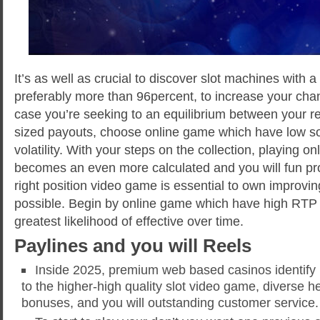
It’s as well as crucial to discover slot machines with 
preferably more than 96percent, to increase your chanc
case you’re seeking to an equilibrium between your r
sized payouts, choose online game which have low 
volatility. With your steps on the collection, playing o
becomes an even more calculated and you will fun pr
right position video game is essential to own improvi
possible. Begin by online game which have high RTP 
greatest likelihood of effective over time.
Paylines and you will Reels
Inside 2025, premium web based casinos identify
to the higher-high quality slot video game, diverse 
bonuses, and you will outstanding customer service.