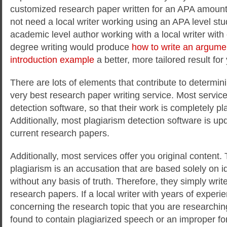
customized research paper written for an APA amoun
not need a local writer working using an APA level stu
academic level author working with a local writer wit
degree writing would produce
how to write an argume
introduction example
a better, more tailored result fo
There are lots of elements that contribute to determini
very best research paper writing service. Most servic
detection software, so that their work is completely pl
Additionally, most plagiarism detection software is up
current research papers.
Additionally, most services offer you original content
plagiarism is an accusation that are based solely on i
without any basis of truth. Therefore, they simply writ
research papers. If a local writer with years of experi
concerning the research topic that you are researchin
found to contain plagiarized speech or an improper fo