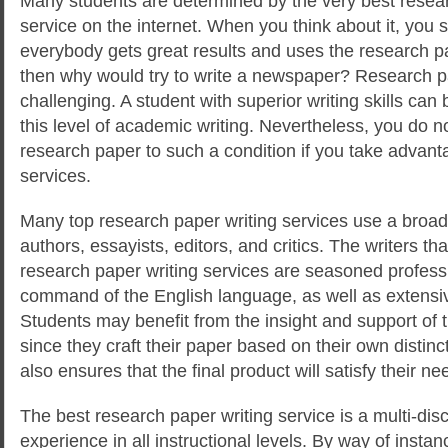
Many students are determined by the very best resear
service on the internet. When you think about it, you sta
everybody gets great results and uses the research pa
then why would try to write a newspaper? Research p
challenging. A student with superior writing skills can
b
this level of academic writing. Nevertheless, you do n
research paper to such a condition if you take advant
services.
Many top research paper writing services use a broad
authors, essayists, editors, and critics. The writers tha
research paper writing services are seasoned professi
command of the English language, as well as extensiv
Students may benefit from the insight and support of 
since they craft their paper based on their own distinc
also ensures that the final product will satisfy their ne
The best research paper writing service is a multi-disc
experience in all instructional levels. By way of instan