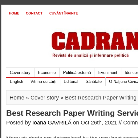
HOME
CONTACT
CUVÂNT ÎNAINTE
Cover story
Economie
Politică externă
Eveniment
Idei c
English
Vitrina cu cărți
Editorial
Sănătate
O Naţiune Civic
Home
»
Cover story
» Best Research Paper Writing
Best Research Paper Writing Servi
Posted by
Ioana GAVRILĂ
on Oct 26th, 2021 //
Comme