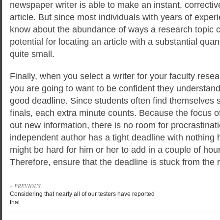
newspaper writer is able to make an instant, correctiv
article. But since most individuals with years of exper
know about the abundance of ways a research topic c
potential for locating an article with a substantial quant
quite small.
Finally, when you select a writer for your faculty resea
you are going to want to be confident they understand
good deadline. Since students often find themselves s
finals, each extra minute counts. Because the focus of 
out new information, there is no room for procrastinat
independent author has a tight deadline with nothing 
might be hard for him or her to add in a couple of hou
Therefore, ensure that the deadline is stuck from the r
« PREVIOUS
Considering that nearly all of our testers have reported
that