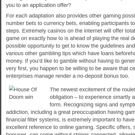
you to an application offer?
For each adaptation also provides other gaming possibil
number bets to currency bets, enabling participants 
steps. Extremely casinos on the internet will offer total
game on exactly how to is ahead of playing the real d
possible opportunity to get to know the guidelines an
various other gambling tips which have loans beforeha
money. If you’d like to gamble without having to genera
very first, you happen to be willing to be aware that c
enterprises manage render a no-deposit bonus too.
The newest excitement of the roule
obligation – to experience smartly 
form. Recognizing signs and symp
addiction, including a great preoccupation having ga
financial filter systems, is extremely important to hav
excellent reference to online gaming. Specific offers
bonuses, can come without strings connected, allowi