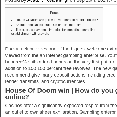
Posts
House Of Doom win | How do you gamble roulette online?
An informed United states On-line casino Extra
The quickest payment strategies for immediate gambling
establishment withdrawals
DuckyLuck provides one of the biggest welcome extr
viewed from the an internet gambling enterprise. You’’
hundred% suits added bonus on the very first put aro
addition to 150 100 percent free revolves.
The new ga
recommend give many deposit actions including credit
lender transmits, and cryptocurrencies.
House Of Doom win | How do you g
online?
Casinos offer a significantly-expected respite from th
an outlet to own sheer exhilaration. Gambling enterpri