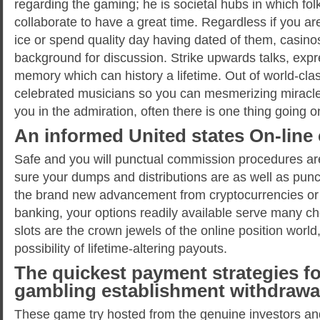
regarding the gaming; he is societal hubs in which folk
collaborate to have a great time. Regardless if you ar
ice or spend quality day having dated of them, casinos
background for discussion. Strike upwards talks, expr
memory which can history a lifetime. Out of world-class
celebrated musicians so you can mesmerizing miracle
you in the admiration, often there is one thing going o
An informed United states On-line 
Safe and you will punctual commission procedures ar
sure your dumps and distributions are as well as punct
the brand new advancement from cryptocurrencies or th
banking, your options readily available serve many c
slots are the crown jewels of the online position world
possibility of lifetime-altering payouts.
The quickest payment strategies f
gambling establishment withdrawa
These game try hosted from the genuine investors a