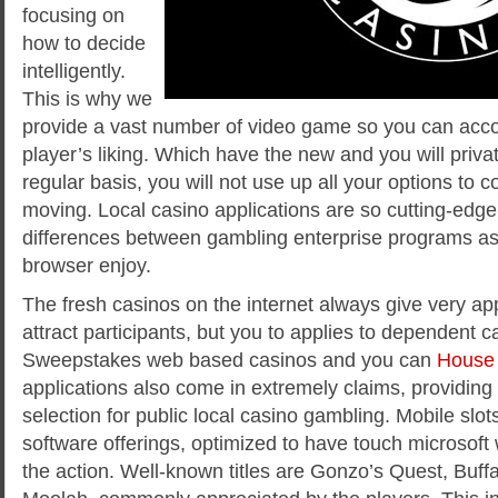
focusing on
how to decide
intelligently.
This is why we
provide a vast number of video game so you can ac
player’s liking. Which have the new and you will priva
regular basis, you will not use up all your options to 
moving. Local casino applications are so cutting-edge,
differences between gambling enterprise programs as w
browser enjoy.
The fresh casinos on the internet always give very ap
attract participants, but you to applies to dependent c
Sweepstakes web based casinos and you can
House
applications also come in extremely claims, providin
selection for public local casino gambling. Mobile slot
software offerings, optimized to have touch microsof
the action. Well-known titles are Gonzo’s Quest, Buff