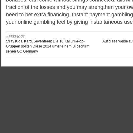
fraction of the losses and you may strengthen your o
need to bet extra financing. Instant payment gamblin
your online gambling feel by giving instantaneous use 
« PREVIOUS
Stray Kids, Kard, Seventeen: Die 10 Kalium-Pop-
Auf diese weise zu
Gruppen sollten Diese 2024 unter einem Bildschirm
sehen GQ Germany