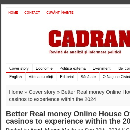
HOME
CONTACT
CUVÂNT ÎNAINTE
Cover story
Economie
Politică externă
Eveniment
Idei c
English
Vitrina cu cărți
Editorial
Sănătate
O Naţiune Civic
Home
»
Cover story
» Better Real money Online H
casinos to experience within the 2024
Better Real money Online House 
casinos to experience within the 2
Posted by
Acad. Mircea Maliţa
on Sep 20th, 2024 //
C