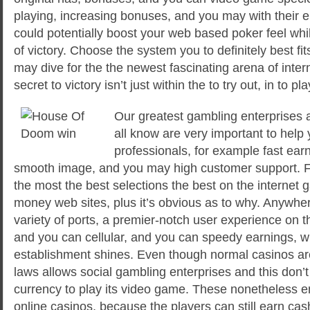
playing, increasing bonuses, and you may with their e
could potentially boost your web based poker feel whi
of victory. Choose the system you to definitely best f
may dive for the the newest fascinating arena of intern
secret to victory isn’t just within the to try out, in to pl
Our greatest gambling enterprises a
all know are very important to help
professionals, for example fast ear
smooth image, and you may high customer support. F
the most the best selections the best on the internet 
money web sites, plus it’s obvious as to why. Anywhe
variety of ports, a premier-notch user experience on
and you can cellular, and you can speedy earnings, 
establishment shines. Even though normal casinos ar
laws allows social gambling enterprises and this don’t
currency to play its video game. These nonetheless e
online casinos, because the players can still earn cas