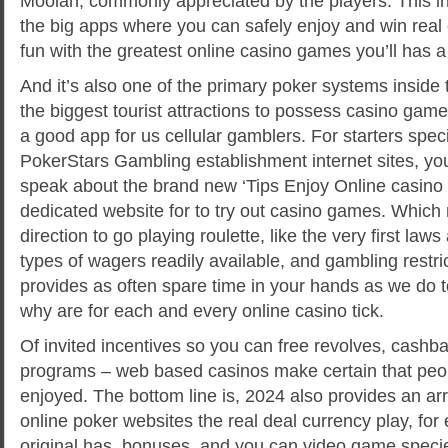
Moolah, commonly appreciated by the players. This inf
the big apps where you can safely enjoy and win real
fun with the greatest online casino games you’ll has a
And it’s also one of the primary poker systems inside 
the biggest tourist attractions to possess casino gam
a good app for us cellular gamblers. For starters specif
PokerStars Gambling establishment internet sites, you
speak about the brand new ‘Tips Enjoy Online casino 
dedicated website for to try out casino games. Which n
direction to go playing roulette, like the very first law
types of wagers readily available, and gambling restr
provides as often spare time in your hands as we do t
why are for each and every online casino tick.
Of invited incentives so you can free revolves, cashba
programs – web based casinos make certain that peo
enjoyed. The bottom line is, 2024 also provides an arr
online poker websites the real deal currency play, for
original has, bonuses, and you can video game specie