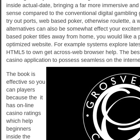
inside actual-date, bringing a far more immersive and 
sense compared to the conventional digital gambling 
try out ports, web based poker, otherwise roulette, a
alternatives can also be somewhat effect your excitem
based poker titles away from home, you would like a p
optimized website. For example systems explore lates
HTML5 to own get across-web browser help. The best 
casino application to possess seamless on the intern
The book is
effective so you
can players
because the it
has on-line
casino ratings
which help
beginners
inside the