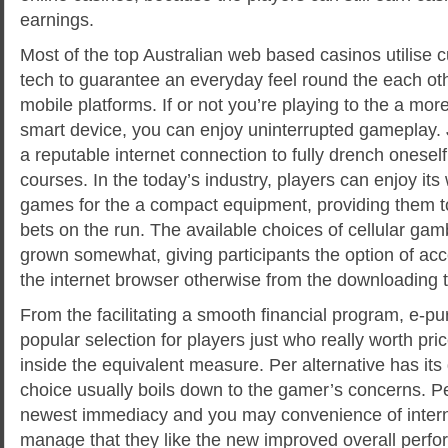
earnings.
Most of the top Australian web based casinos utilise
tech to guarantee an everyday feel round the each ot
mobile platforms. If or not you’re playing to the a mo
smart device, you can enjoy uninterrupted gameplay. 
a reputable internet connection to fully drench onese
courses. In the today’s industry, players can enjoy it
games for the a compact equipment, providing them to 
bets on the run. The available choices of cellular gam
grown somewhat, giving participants the option of ac
the internet browser otherwise from the downloading 
From the facilitating a smooth financial program, e-p
popular selection for players just who really worth pr
inside the equivalent measure. Per alternative has its
choice usually boils down to the gamer’s concerns. Pe
newest immediacy and you may convenience of intern
manage that they like the new improved overall perf