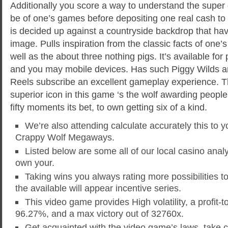
Additionally you score a way to understand the supe
be of one’s games before depositing one real cash to
is decided up against a countryside backdrop that hav
image. Pulls inspiration from the classic facts of one
well as the about three nothing pigs. It’s available fo
and you may mobile devices. Has such Piggy Wilds 
Reels subscribe an excellent gameplay experience. T
superior icon in this game ‘s the wolf awarding peopl
fifty moments its bet, to own getting six of a kind.
We’re also attending calculate accurately this to 
Crappy Wolf Megaways.
Listed below are some all of our local casino analys
own your.
Taking wins you always rating more possibilities to
the available will appear incentive series.
This video game provides High volatility, a profit-t
96.27%, and a max victory out of 32760x.
Get acquainted with the video game’s laws, take co