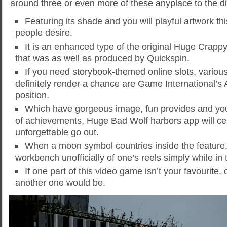
around three or even more of these anyplace to the d
Featuring its shade and you will playful artwork t
people desire.
It is an enhanced type of the original Huge Crapp
that was as well as produced by Quickspin.
If you need storybook-themed online slots, various
definitely render a chance are Game International’s A
position.
Which have gorgeous image, fun provides and you 
of achievements, Huge Bad Wolf harbors app will ce
unforgettable go out.
When a moon symbol countries inside the feature, i
workbench unofficially of one’s reels simply while in t
If one part of this video game isn’t your favourite
another one would be.