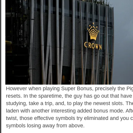
However when playing Super Bonus, precisely the Pi
resets. In the sparetime, the guy has go out that have
studying, take a trip, and, to play the newest slots. T
laden with another interesting added bonus mode. Aft
twist, those effective symbols try eliminated and you 
symbols losing away from above.