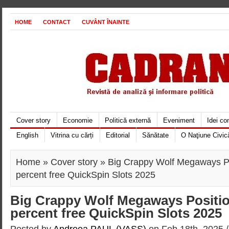
HOME
CONTACT
CUVÂNT ÎNAINTE
Cover story
Economie
Politică externă
Eveniment
Idei c
English
Vitrina cu cărți
Editorial
Sănătate
O Naţiune Civic
Home
»
Cover story
» Big Crappy Wolf Megaways Po
percent free QuickSpin Slots 2025
Big Crappy Wolf Megaways Positio
percent free QuickSpin Slots 2025
Posted by
Andreea PAUL (VASS)
on Feb 18th, 2025 