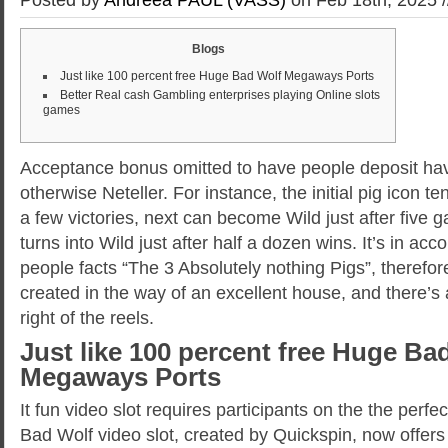
Blogs
Just like 100 percent free Huge Bad Wolf Megaways Ports
Better Real cash Gambling enterprises playing Online slots
games
Acceptance bonus omitted to have people deposit hav
otherwise Neteller. For instance, the initial pig icon 
a few victories, next can become Wild just after five g
turns into Wild just after half a dozen wins.
It’s in acc
people facts “The 3 Absolutely nothing Pigs”, therefor
created in the way of an excellent house, and there’s 
right of the reels.
Just like 100 percent free Huge Ba
Megaways Ports
It fun video slot requires participants on the the perfec
Bad Wolf video slot, created by Quickspin, now offers 