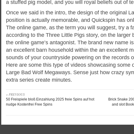
a stuffed pig model, and you will royal beliefs out of t
Once we said in the intro, the design of the original 
position is actually memorable, and Quickspin has on
The online game, as the term you will suggest, try a fai
according to the Three Little Pigs story, on the larger
the online game’s antagonist. The brand new name is
an excellent barn household within the an excellent m
sounds of your countryside powering on the records 
Here are some this type of videos showcasing some o
Large Bad Wolf Megaways. Sense just how crazy sy
extra series create minutes.
« PREVIOUS
50 Freispiele bloß Einzahlung 2025 freie Spins auf hot
Brick Snake 200
nudge Kostenfrei Free Spins
and slot Boo