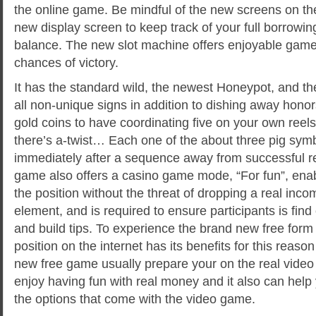
the online game. Be mindful of the new screens on the
new display screen to keep track of your full borrowi
balance. The new slot machine offers enjoyable game
chances of victory.
It has the standard wild, the newest Honeypot, and the
all non-unique signs in addition to dishing away hono
gold coins to have coordinating five on your own reels
there’s a-twist… Each one of the about three pig sy
immediately after a sequence away from successful re
game also offers a casino game mode, “For fun”, enab
the position without the threat of dropping a real inco
element, and is required to ensure participants is find
and build tips. To experience the brand new free form 
position on the internet has its benefits for this reas
new free game usually prepare your on the real vide
enjoy having fun with real money and it also can help y
the options that come with the video game.