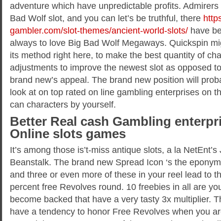
adventure which have unpredictable profits. Admirers
Bad Wolf slot, and you can let’s be truthful, there
http
gambler.com/slot-themes/ancient-world-slots/
have bee
always to love Big Bad Wolf Megaways. Quickspin mi
its method right here, to make the best quantity of ch
adjustments to improve the newest slot as opposed t
brand new’s appeal. The brand new position will prob
look at on top rated on line gambling enterprises on 
can characters by yourself.
Better Real cash Gambling enterpr
Online slots games
It’s among those is’t-miss antique slots, a la NetEnt’s
Beanstalk. The brand new Spread Icon ‘s the epony
and three or even more of these in your reel lead to 
percent free Revolves round. 10 freebies in all are y
become backed that have a very tasty 3x multiplier. T
have a tendency to honor Free Revolves when you ar