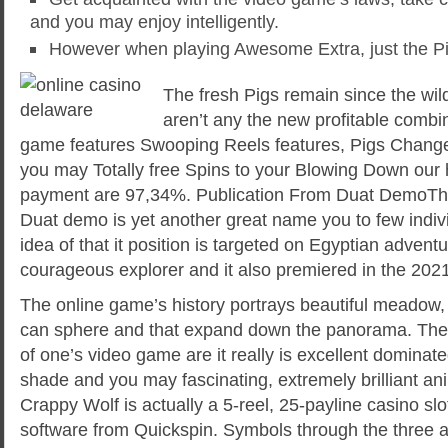
and you may enjoy intelligently.
However when playing Awesome Extra, just the Pi
The fresh Pigs remain since the wil
aren’t any the new profitable combi
game features Swooping Reels features, Pigs Chang
you may Totally free Spins to your Blowing Down our
payment are 97,34%. Publication From Duat DemoThe
Duat demo is yet another great name you to few indiv
idea of that it position is targeted on Egyptian adven
courageous explorer and it also premiered in the 2021
The online game’s history portrays beautiful meadow
can sphere and that expand down the panorama. The 
of one’s video game are it really is excellent dominat
shade and you may fascinating, extremely brilliant a
Crappy Wolf is actually a 5-reel, 25-payline casino s
software from Quickspin. Symbols through the three a