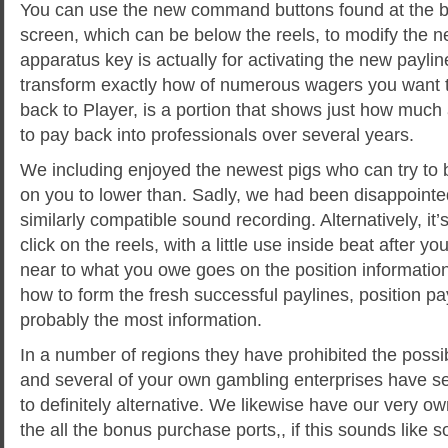
You can use the new command buttons found at the b
screen, which can be below the reels, to modify the 
apparatus key is actually for activating the new paylin
transform exactly how of numerous wagers you want 
back to Player, is a portion that shows just how much 
to pay back into professionals over several years.
We including enjoyed the newest pigs who can try to b
on you to lower than. Sadly, we had been disappointe
similarly compatible sound recording. Alternatively, it
click on the reels, with a little use inside beat after y
near to what you owe goes on the position information,
how to form the fresh successful paylines, position pay
probably the most information.
In a number of regions they have prohibited the possib
and several of your own gambling enterprises have se
to definitely alternative. We likewise have our very 
the all the bonus purchase ports,, if this sounds like 