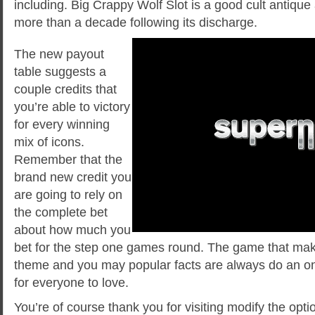
including. Big Crappy Wolf Slot is a good cult antique
more than a decade following its discharge.
The new payout
table suggests a
couple credits that
you’re able to victory
for every winning
mix of icons.
Remember that the
brand new credit you
are going to rely on
the complete bet
about how much you
bet for the step one games round. The game that make
theme and you may popular facts are always do an on-
for everyone to love.
You’re of course thank you for visiting modify the opti