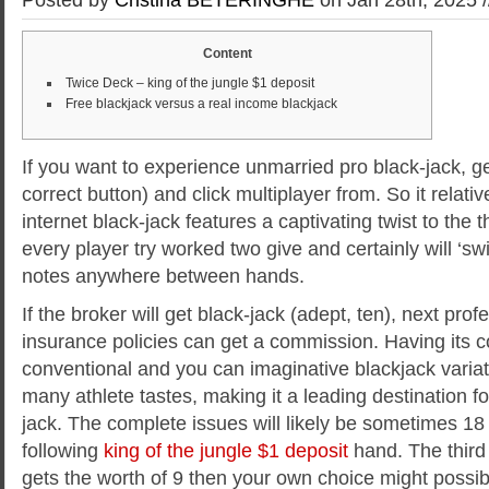
Content
Twice Deck – king of the jungle $1 deposit
Free blackjack versus a real income blackjack
If you want to experience unmarried pro black-jack, get
correct button) and click multiplayer from. So it relati
internet black-jack features a captivating twist to the
every player try worked two give and certainly will ‘swi
notes anywhere between hands.
If the broker will get black-jack (adept, ten), next pro
insurance policies can get a commission.
Having its 
conventional and you can imaginative blackjack variat
many athlete tastes, making it a leading destination fo
jack. The complete issues will likely be sometimes 18
following
king of the jungle $1 deposit
hand. The third
gets the worth of 9 then your own choice might possib