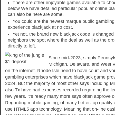
There are other enjoyable games available to cho
below We have detailed particular popular online bl
can also be here are some.
You could are the newest marque public gambling 
experience blackjack at no cost.
Yet not, the brand new blackjack code is changed 
neighbors the spot where the deal as well as the ord
directly to left.
Since mid-2023, simply Pennsylv
Michigan, Delaware, and West Vi
on the internet. Rhode Isle need to have court and you
gambling enterprises which have blackjack game provi
2024. But the majority of most other says including M
also Tx have had expenses recorded regarding the leg
few years, it’s ready many more says often approve on
Regarding mobile gaming, of many better-top quality c
use HTML5 app technology. Meaning that on-line cas