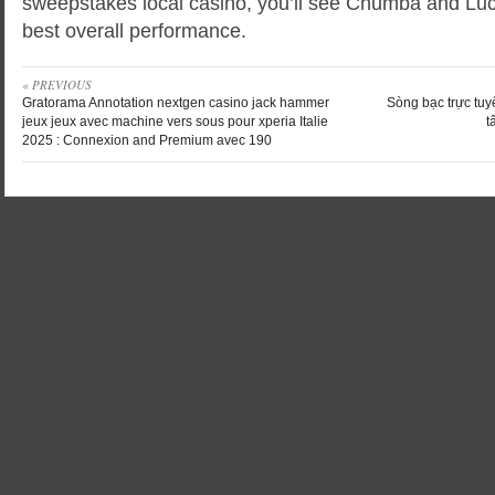
sweepstakes local casino, you’ll see Chumba and Lu
best overall performance.
« PREVIOUS
Gratorama Annotation nextgen casino jack hammer
Sòng bạc trực tuy
jeux jeux avec machine vers sous pour xperia Italie
t
2025 : Connexion and Premium avec 190