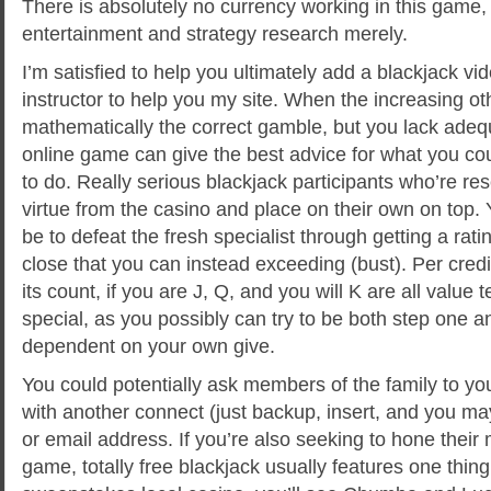
There is absolutely no currency working in this game, 
entertainment and strategy research merely.
I’m satisfied to help you ultimately add a blackjack v
instructor to help you my site. When the increasing oth
mathematically the correct gamble, but you lack adequ
online game can give the best advice for what you co
to do. Really serious blackjack participants who’re r
virtue from the casino and place on their own on top. 
be to defeat the fresh specialist through getting a rat
close that you can instead exceeding (bust). Per credit
its count, if you are J, Q, and you will K are all value 
special, as you possibly can try to be both step one 
dependent on your own give.
You could potentially ask members of the family to y
with another connect (just backup, insert, and you may
or email address. If you’re also seeking to hone their
game, totally free blackjack usually features one thing 