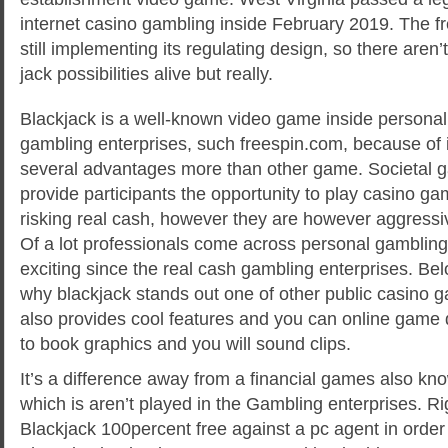
internet casino gambling inside February 2019. The f
still implementing its regulating design, so there aren’
jack possibilities alive but really.
Blackjack is a well-known video game inside personal
gambling enterprises, such freespin.com, because of i
several advantages more than other game. Societal g
provide participants the opportunity to play casino g
risking real cash, however they are however aggressive
Of a lot professionals come across personal gambling
exciting since the real cash gambling enterprises. Be
why blackjack stands out one of other public casino 
also provides cool features and you can online game d
to book graphics and you will sound clips.
It’s a difference away from a financial games also k
which is aren’t played in the Gambling enterprises. R
Blackjack 100percent free against a pc agent in order t