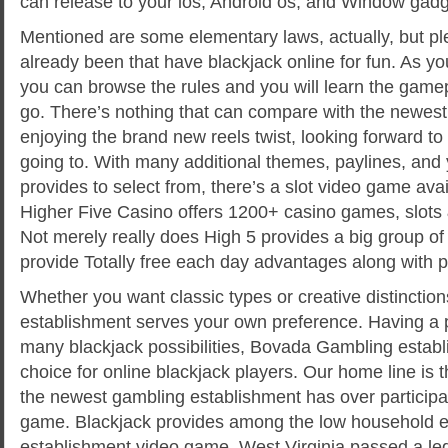
can release to your ios, Android os, and Window gadg
Mentioned are some elementary laws, actually, but ple
already been that have blackjack online for fun. As yo
you can browse the rules and you will learn the gam
go. There’s nothing that can compare with the newest 
enjoying the brand new reels twist, looking forward to
going to. With many additional themes, paylines, an
provides to select from, there’s a slot video game ava
Higher Five Casino offers 1200+ casino games, slots &
Not merely really does High 5 provides a big group o
provide Totally free each day advantages along with 
Whether you want classic types or creative distinctio
establishment serves your own preference. Having a 
many blackjack possibilities, Bovada Gambling establ
choice for online blackjack players. Our home line is t
the newest gambling establishment has over participa
game. Blackjack provides among the low household 
establishment video game. West Virginia passed a leg