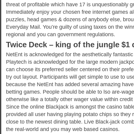
threat of profitable which have 17 is unquestionably g
Immediately enjoy your chosen free internet games al
puzzles, head games & dozens of anybody else, broug
Everyday Mail. You’re guilty of using taxes on the win
regional and you can government regulations.
Twice Deck – king of the jungle $1 
NetEnt is acknowledged for the aesthetically fantast
Playtech is acknowledged for the large modern jackpo
can choose its preferred seller centered on their pref
try out layout. Participants will get simple to use to u
because the NetEnt has added several amazing have 
betting games. People should be able to lso are-wage
otherwise like a totally other wager value within credi
Since the online Blackjack is amongst the casino tab
provided all user having playing potato chips so they re
close to the newest dining table. Live Black-jack comb
the real-world and you may web based casinos.