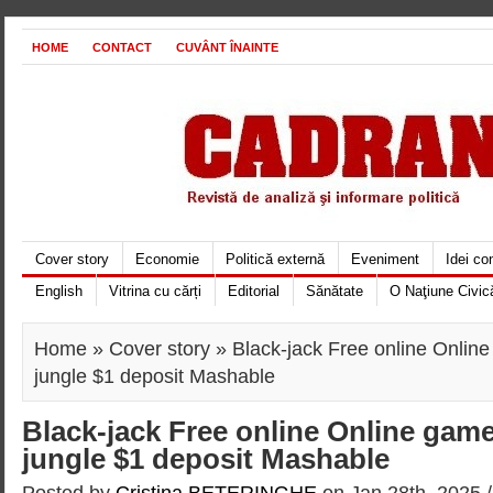
HOME
CONTACT
CUVÂNT ÎNAINTE
Cover story
Economie
Politică externă
Eveniment
Idei c
English
Vitrina cu cărți
Editorial
Sănătate
O Naţiune Civic
Home
»
Cover story
» Black-jack Free online Online
jungle $1 deposit Mashable
Black-jack Free online Online game
jungle $1 deposit Mashable
Posted by
Cristina BETERINGHE
on Jan 28th, 2025 