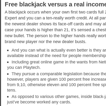
Free blackjack versus a real incom
A blackjack occurs when your own first two cards full
Expert and you can a ten-really worth credit. At all par
the newest dealer shows its face-off cards and may al
case your hands is higher than 21, it’s sensed a chest
new bullet. The person to the higher hands really worth
brand new player nor the new dealer busts.
And you can what is actually even better is they are
available instead of the need for people membership o
Including great online game in the wants from Ne
you can Playtech.
They pursue a comparable legislation because the
however, players are given 100 percent free increase
from 9,10, otherwise eleven and 100 percent free spli
tens.
As opposed to various other games, inside black-
just’ve become worked any cards.