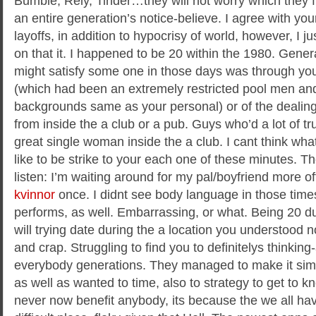
Bumble, Rely, Tinder…they will not worry which they 
an entire generation’s notice-believe. I agree with yo
layoffs, in addition to hypocrisy of world, however, I 
on that it. I happened to be 20 within the 1980. Gener
might satisfy some one in those days was through you
(which had been an extremely restricted pool men an
backgrounds same as your personal) or of the dealin
from inside the a club or a pub. Guys who’d a lot of tr
great single woman inside the a club. I cant think wha
like to be strike to your each one of these minutes. T
listen: I’m waiting around for my pal/boyfriend more o
kvinnor
once. I didnt see body language in those times
performs, as well. Embarrassing, or what. Being 20 d
will trying date during the a location you understood no
and crap. Struggling to find you to definitelys thinking
everybody generations. They managed to make it simpl
as well as wanted to time, also to strategy to get to
never now benefit anybody, its because the we all ha