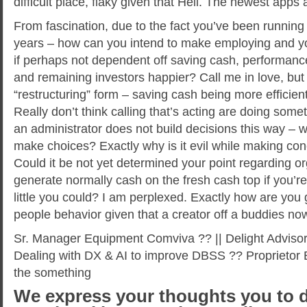
difficult place, flaky given that Hell. The newest apps a
From fascination, due to the fact you’ve been running
years – how can you intend to make employing and yo
if perhaps not dependent off saving cash, performanc
and remaining investors happier? Call me in love, but 
“restructuring” form – saving cash being more efficien
Really don’t think calling that’s acting are doing somet
an administrator does not build decisions this way –
make choices? Exactly why is it evil while making con
Could it be not yet determined your point regarding or
generate normally cash on the fresh cash top if you’
little you could? I am perplexed. Exactly how are you
people behavior given that a creator off a buddies no
Sr. Manager Equipment Comviva ?? || Delight Advisor
Dealing with DX & AI to improve DBSS ?? Proprietor Bu
the something
We express your thoughts you to d