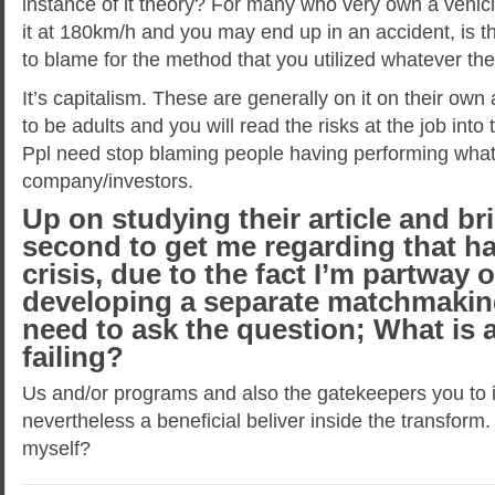
instance of it theory? For many who very own a vehicl
it at 180km/h and you may end up in an accident, is t
to blame for the method that you utilized whatever t
It’s capitalism. These are generally on it on their ow
to be adults and you will read the risks at the job int
Ppl need stop blaming people having performing what i
company/investors.
Up on studying their article and br
second to get me regarding that ha
crisis, due to the fact I’m partway 
developing a separate matchmaking
need to ask the question; What is a
failing?
Us and/or programs and also the gatekeepers you to 
nevertheless a beneficial beliver inside the transform.
myself?