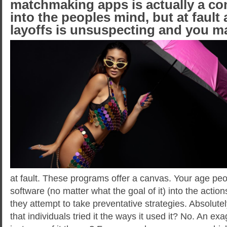
matchmaking apps is actually a com
into the peoples mind, but at fault 
layoffs is unsuspecting and you 
at fault. These programs offer a canvas. Your age pe
software (no matter what the goal of it) into the action
they attempt to take preventative strategies. Absolute
that individuals tried it the ways it used it? No. An e