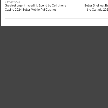
« PREVIOUS
Greatest urgent hyperlink Spend by Cell phone
Better Shell out B
Casino 2024 Better Mobile Put Casinos
the Canada 2024