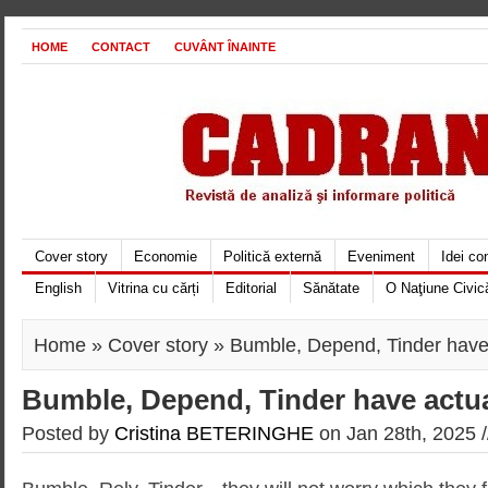
HOME
CONTACT
CUVÂNT ÎNAINTE
Cover story
Economie
Politică externă
Eveniment
Idei c
English
Vitrina cu cărți
Editorial
Sănătate
O Naţiune Civic
Home
»
Cover story
» Bumble, Depend, Tinder have 
Bumble, Depend, Tinder have actua
Posted by
Cristina BETERINGHE
on Jan 28th, 2025 