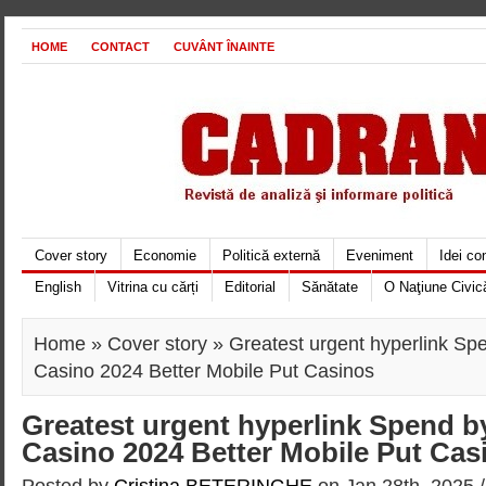
HOME
CONTACT
CUVÂNT ÎNAINTE
Cover story
Economie
Politică externă
Eveniment
Idei c
English
Vitrina cu cărți
Editorial
Sănătate
O Naţiune Civic
Home
»
Cover story
» Greatest urgent hyperlink Sp
Casino 2024 Better Mobile Put Casinos
Greatest urgent hyperlink Spend b
Casino 2024 Better Mobile Put Cas
Posted by
Cristina BETERINGHE
on Jan 28th, 2025 