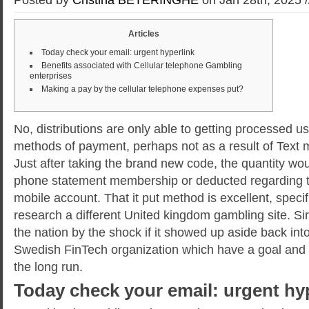
Articles
Today check your email: urgent hyperlink
Benefits associated with Cellular telephone Gambling
enterprises
Making a pay by the cellular telephone expenses put?
No, distributions are only able to getting processed u
methods of payment, perhaps not as a result of Text 
Just after taking the brand new code, the quantity wo
phone statement membership or deducted regarding t
mobile account. That it put method is excellent, specifi
research a different United kingdom gambling site.
Si
the nation by the shock if it showed up aside back into
Swedish FinTech organization which have a goal and
the long run.
Today check your email: urgent hy