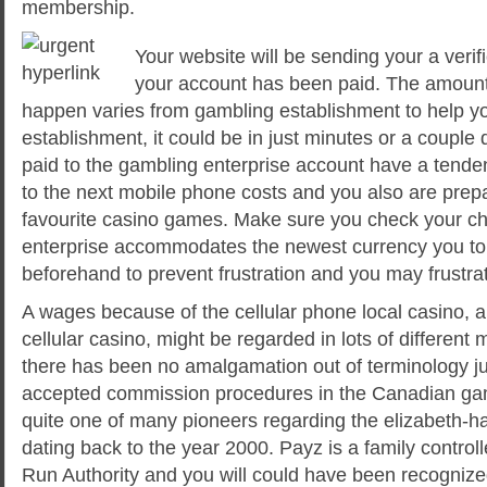
membership.
Your website will be sending your a verif
your account has been paid. The amount o
happen varies from gambling establishment to help y
establishment, it could be in just minutes or a coup
paid to the gambling enterprise account have a tende
to the next mobile phone costs and you also are prep
favourite casino games. Make sure you check your c
enterprise accommodates the newest currency you to 
beforehand to prevent frustration and you may frustrat
A wages because of the cellular phone local casino, a
cellular casino, might be regarded in lots of different
there has been no amalgamation out of terminology ju
accepted commission procedures in the Canadian gambl
quite one of many pioneers regarding the elizabeth-
dating back to the year 2000. Payz is a family contro
Run Authority and you will could have been recognize