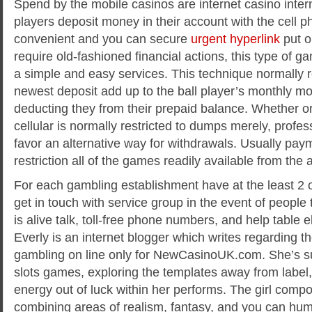
Spend by the mobile casinos are internet casino intern
players deposit money in their account with the cell p
convenient and you can secure
urgent hyperlink
put o
require old-fashioned financial actions, this type of g
a simple and easy services. This technique normally r
newest deposit add up to the ball player’s monthly mo
deducting they from their prepaid balance. Whether or
cellular is normally restricted to dumps merely, profes
favor an alternative way for withdrawals. Usually pa
restriction all of the games readily available from the 
For each gambling establishment have at the least 2 o
get in touch with service group in the event of peopl
is alive talk, toll-free phone numbers, and help table e
Everly is an internet blogger which writes regarding 
gambling on line only for NewCasinoUK.com. She’s su
slots games, exploring the templates away from label, 
energy out of luck within her performs. The girl compo
combining areas of realism, fantasy, and you can hum