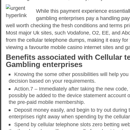
While this payment experience essentially
gambling enterprises pay a handling paym
well worth checking the fresh conditions and terms pri
Most major Uk sites, such Vodafone, O2, EE, and Abo
from the cellular telephone dumps, making it easy for yo
viewing a favourite mobile casino internet sites and 
Benefits associated with Cellular 
Gambling enterprises
Knowing the some other possibilities will help you
decision based on your requirements.
Action.7 – Immediately after taking the new code, 
possibly be added to the device statement account 
the pre-paid mobile membership.
Deposit money easily, and begin to try out during
enterprises right away when spending by the cellula
Spend by cellular telephone slots zero betting we