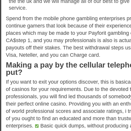
the the uk and we will manage all of our best to give 
service.
Spend from the mobile phone gambling enterprises p
continue gamers that look because of their experienc
places which may be made to your Payforit gambling e
CA$step 1, and you may professionals is also is actual
payouts off their stakes. The best withdrawal steps us
Visa, Neteller, and you can Charge card.
Making a pay by the cellular tele
put?
If you want to exit your options discover, this is basica
of casinos for your requirements. Due to the devoted
professionals, you will find led thousands of somebody 
their perfect online casino. Providing you with an en
of world professional scores and associate ratings, i tr
of you ought to find an educated and more than trust
enterprises.
Basic quick dumps, without producing a