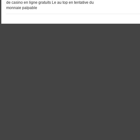
de casino en ligne gratuits Le au top en tentative du
monnaie palpable