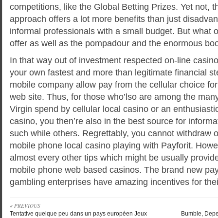
competitions, like the Global Betting Prizes. Yet not, 
approach offers a lot more benefits than just disadvant
informal professionals with a small budget. But what
offer as well as the pompadour and the enormous bo
In that way out of investment respected on-line casin
your own fastest and more than legitimate financial st
mobile company allow pay from the cellular choice for
web site. Thus, for those who’lso are among the many
Virgin spend by cellular local casino or an enthusiast
casino, you then’re also in the best source for informa
such while others. Regrettably, you cannot withdraw ou
mobile phone local casino playing with Payforit. Howev
almost every other tips which might be usually provid
mobile phone web based casinos. The brand new pay 
gambling enterprises have amazing incentives for the
« PREVIOUS
Tentative quelque peu dans un pays européen Jeux
Bumble, Depen