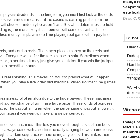
state, a r
Scapat de
este boal
pays its dividends in the long term, you must first look at the odds.
David C. K
ositive, since it means that the casino is earning profits from the
 will choose randomly between 1 and 9 is what determines the hold
ng is, the more likely that a person will come out with a full coin
lose money if it plays more time playing real games than pay-line
LATEST
Dime Sl
 reels, and combo reels. The player places money on the reels and
ve. Everyone wins after the reels cease to spin. Sometimes when
Dudesp
 cash, other times it may just give you a sticker. If you win the jackpot
Gambli
d an incredible bonus.
Compre
s reel spinning. This makes it difficult to predict what will happen
77062
ce when you play a live video slot machine. Video slot machine games
s!
Weryfik
dokume
ines instead of other slots due to the huge payout. These machines
d a great chance of winning a large prize. These kinds of bonuses
ge. The payout is higher when the percentage of payout is lower. It
Vitrina 
coin sizes if you want to make a large percentage.
Colega no
oin on slot machines. This lets you move through a set of numbers.
MIRCEA a
ins always come with a set limit, usually ranging between one to five.
membru a
rough a certain sequence without using any coins. This makes them
de Științe
bet limits are lower on machines with “no pay lines”.