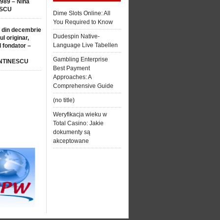
1989 – Nina
SCU
Dime Slots Online: All
You Required to Know
 din decembrie
Dudespin Native-
ul originar,
Language Live Tabellen
l fondator –
Gambling Enterprise
NTINESCU
Best Payment
Approaches: A
Comprehensive Guide
(no title)
Weryfikacja wieku w
Total Casino: Jakie
dokumenty są
akceptowane