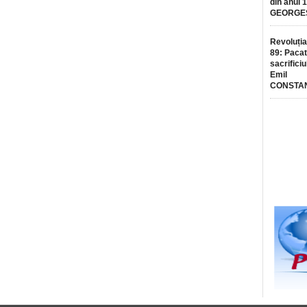
din anul 
GEORGE
Revoluția
89: Pacat
sacrificiu
Emil
CONSTA