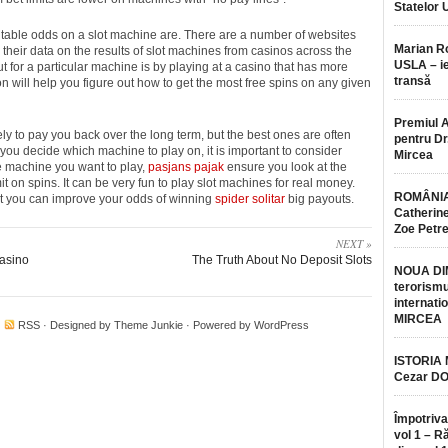
Statelor 
ofitable odds on a slot machine are. There are a number of websites
Marian 
e their data on the results of slot machines from casinos across the
USLA – ie
t for a particular machine is by playing at a casino that has more
transă
n will help you figure out how to get the most free spins on any given
Premiul 
ikely to pay you back over the long term, but the best ones are often
pentru Dr.
ou decide which machine to play on, it is important to consider
Mircea
he machine you want to play,
pasjans pajak
ensure you look at the
 on spins. It can be very fun to play slot machines for real money.
ROMÂNIA
hat you can improve your odds of winning
spider solitar
big payouts.
Catherine
Zoe Petr
NEXT »
Casino
The Truth About No Deposit Slots
NOUA DI
terorismu
internatio
MIRCEA
·
RSS
· Designed by
Theme Junkie
· Powered by
WordPress
ISTORIA
Cezar D
Împotriva
vol 1 – R