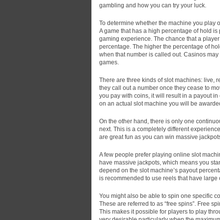
gambling
and how you can try your luck.
To determine whether the machine you play on 
A game that has a high percentage of hold is p
gaming experience. The chance that a player
percentage. The higher the percentage of holdi
when that number is called out. Casinos may 
games.
There are three kinds of slot machines: live,
they call out a number once they cease to mo
you pay with coins, it will result in a payout in
on an actual slot machine you will be awarde
On the other hand, there is only one continuou
next. This is a completely different experien
are great fun as you can win massive jackpot
A few people prefer playing online slot mach
have massive jackpots, which means you stan
depend on the slot machine’s payout percenta
is recommended to use reels that have large 
You might also be able to spin one specific c
These are referred to as “free spins”. Free sp
This makes it possible for players to play th
very desirable particularly when the maximum 