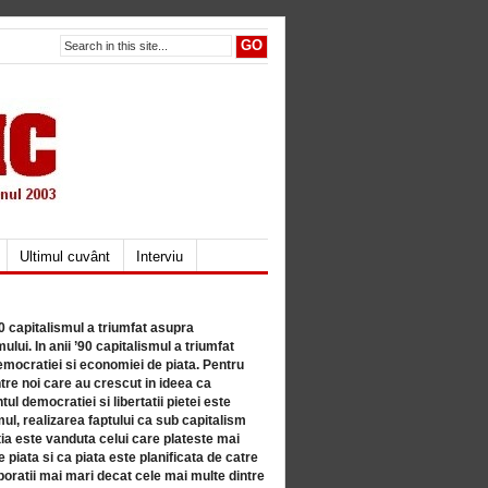
Ultimul cuvânt
Interviu
80 capitalismul a triumfat asupra
lui. In anii ’90 capitalismul a triumfat
mocratiei si economiei de piata. Pentru
tre noi care au crescut in ideea ca
ul democratiei si libertatii pietei este
mul, realizarea faptului ca sub capitalism
a este vanduta celui care plateste mai
 piata si ca piata este planificata de catre
ratii mai mari decat cele mai multe dintre