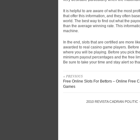
It is helpful to are aware of what the most pr
that offer this information, and they often bas
world. The best way to find out what the payou
than the average winning rate. This informatio
machine.
In the end, slots that are certified are more l
awarded to real casino game players. Before y
where you will be playing. Before you pick t
minimum payout percentages and the free limit
Be sure to take your time and stay alert so t
« PREVIOUS
Free Online Slots For Bettors – Online Free 
Games
2010
REVISTA CADRAN POLITIC