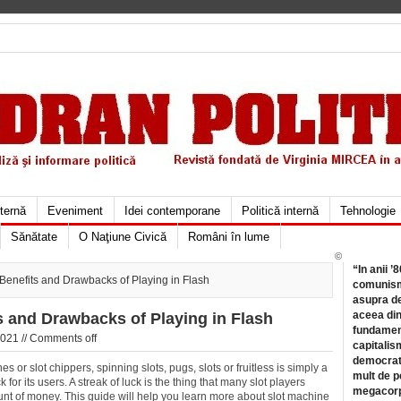
xternă
Eveniment
Idei contemporane
Politică internă
Tehnologie
Sănătate
O Naţiune Civică
Români în lume
©
“In anii ’
 Benefits and Drawbacks of Playing in Flash
comunismu
asupra de
aceea din
ts and Drawbacks of Playing in Flash
fundament
021 //
Comments off
capitalis
democrati
s or slot chippers, spinning slots, pugs, slots or fruitless is simply a
mult de pe
or its users. A streak of luck is the thing that many slot players
megacorpo
nt of money. This guide will help you learn more about slot machine