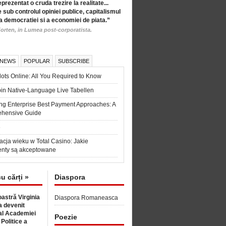
eprezentat o cruda trezire la realitate...
 sub controlul opiniei publice, capitalismul
a democratiei si a economiei de piata.”
orten, in Lumea post-corporatista.
 NEWS
POPULAR
SUBSCRIBE
ots Online: All You Required to Know
in Native-Language Live Tabellen
ng Enterprise Best Payment Approaches: A
hensive Guide
6
acja wieku w Total Casino: Jakie
nty są akceptowane
cu cărți »
Diaspora
astră Virginia
Diaspora Romaneasca
 devenit
l Academiei
Poezie
 Politice a