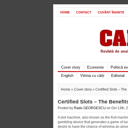
HOME
CONTACT
CUVÂNT ÎNAINTE
Cover story
Economie
Politică e
English
Vitrina cu cărți
Editorial
Home
»
Cover story
» Certified Slots – The
Certified Slots – The Benefi
Posted by
Radu GEORGESCU
on Oct 13th, 2
A slot machine, also known as the fruit machine
gambling device that generates a game of luck f
desire to have the chance of winning an amou