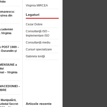
Unite
Virginia MIRCEA
Romanescu:
Legaturi
șirea din
Cezar Dobre
Academiei
Consultanţă ISO –
 Virginia
Implementare ISO
Consultanță mediu
 POST 1989 –
Cursuri specializare
 Durandin şi
e
Gabriela Ioniţă
MENSIUNE a
lui
nal – Virginia
 MACEDONIEI –
OBRE
 Manipulării,
Articole recente
ăzboiul Secret