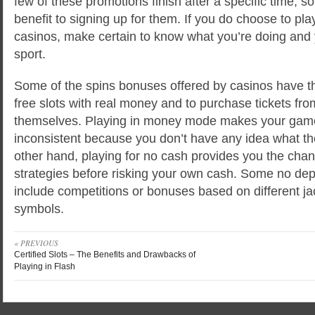
few of these promotions finish after a specific time, so
benefit to signing up for them. If you do choose to pl
casinos, make certain to know what you’re doing and 
sport.
Some of the spins bonuses offered by casinos have th
free slots with real money and to purchase tickets from
themselves. Playing in money mode makes your gam
inconsistent because you don’t have any idea what th
other hand, playing for no cash provides you the chan
strategies before risking your own cash. Some no de
include competitions or bonuses based on different j
symbols.
« PREVIOUS
Certified Slots – The Benefits and Drawbacks of
Playing in Flash