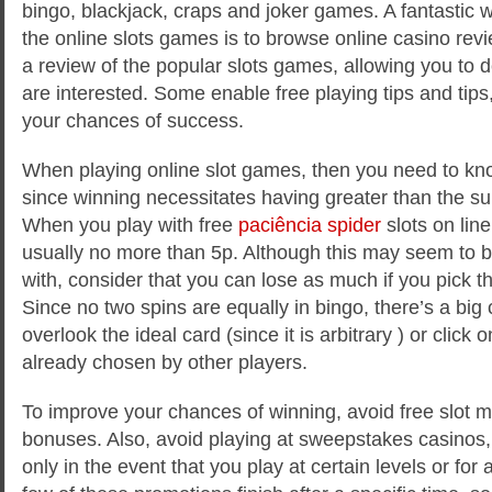
bingo, blackjack, craps and joker games. A fantastic 
the online slots games is to browse online casino rev
a review of the popular slots games, allowing you to
are interested. Some enable free playing tips and tip
your chances of success.
When playing online slot games, then you need to kn
since winning necessitates having greater than the su
When you play with free
paciência spider
slots on lin
usually no more than 5p. Although this may seem to b
with, consider that you can lose as much if you pick th
Since no two spins are equally in bingo, there’s a big
overlook the ideal card (since it is arbitrary ) or click 
already chosen by other players.
To improve your chances of winning, avoid free slot 
bonuses. Also, avoid playing at sweepstakes casinos
only in the event that you play at certain levels or for 