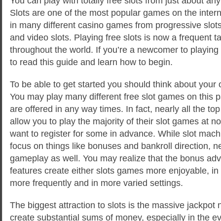
You can play with totally free slots from just about any
Slots are one of the most popular games on the intern
in many different casino games from progressive slots
and video slots. Playing free slots is now a frequent t
throughout the world. If you’re a newcomer
to playing 
to read this guide and learn how to begin.
To be able to get started you should think about your
You may play many different free slot games on this pa
are offered in any way times. In fact, nearly all the top
allow you to play the majority of their slot games at n
want to register for some in advance. While slot mach
focus on things like bonuses and bankroll direction, n
gameplay as well. You may realize that the bonus ad
features create either slots games more enjoyable, in 
more frequently and in more varied settings.
The biggest attraction to slots is the massive jackpot
create substantial sums of money, especially in the ev