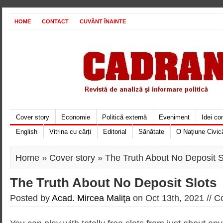
HOME
CONTACT
CUVÂNT ÎNAINTE
Cover story
Economie
Politică externă
Eveniment
Idei c
English
Vitrina cu cărți
Editorial
Sănătate
O Naţiune Civic
Home
»
Cover story
» The Truth About No Deposit S
The Truth About No Deposit Slots
Posted by
Acad. Mircea Maliţa
on Oct 13th, 2021 //
C