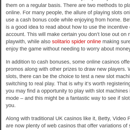
them on a regular basis. There are two methods to play
online. For many people, the allure of playing slots onl
use a cash bonus code while enjoying from home. Befo
is a good idea to read about how to use the incentive
account. This will make certain you don’t lose out o
playwith, while also
solitario spider online
making sure 
enjoy the game without needing to worry about money
In addition to cash bonuses, some online casinos offe
promos along with other prizes to draw new players. 
slots, there can be the choice to test a new slot mach
switching to real play. That is why it’s worth registeri
you may find a opportunity to play with slot machines 
mode – and this might be a fantastic way to see if slot
you.
Along with traditional UK casinos like it, Betty, Vide
are now plenty of web casinos that offer variations o