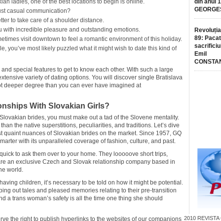
ian ladies, one of the best locations to begin is online.
din anul 
GEORGE
just casual communication?
etter to take care of a shoulder distance.
u with incredible pleasure and outstanding emotions.
Revoluția
89: Pacat
imes visit downtown to feel a romantic environment of this holiday.
sacrificiu
e, you’ve most likely puzzled what it might wish to date this kind of
Emil
CONSTA
and special features to get to know each other. With such a large
ensive variety of dating options. You will discover single Bratislava
 deeper degree than you can ever have imagined at
nships With Slovakian Girls?
 Slovakian brides, you must make out a tad of the Slovene mentality.
han the native superstitions, peculiarities, and traditions. Let’s dive
ost quaint nuances of Slovakian brides on the market. Since 1957, GQ
arter with its unparalleled coverage of fashion, culture, and past.
ick to ask them over to your home. They looooove short trips,
are an exclusive Czech and Slovak relationship company based in
he world.
aving children, it’s necessary to be told on how it might be potential.
g out tales and pleased memories relating to their pre-transition
 and a trans woman’s safety is all the time one thing she should
2010
REVISTA
rve the right to publish hyperlinks to the websites of our companions