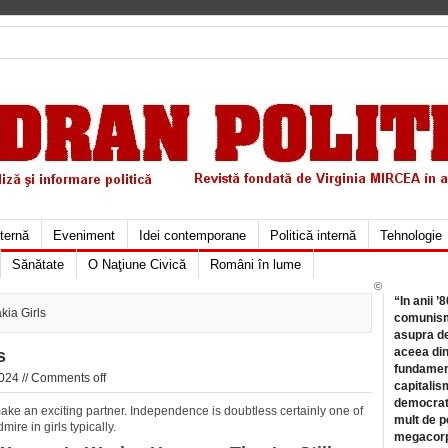
xternă
Eveniment
Idei contemporane
Politică internă
Tehnologie
Sănătate
O Naţiune Civică
Români în lume
©
“In anii ’
ia Girls
comunismu
asupra de
aceea din
s
fundament
024 //
Comments off
capitalis
democrati
make an exciting partner. Independence is doubtless certainly one of
mult de pe
mire in girls typically.
megacorpo