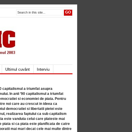
Ultimul cuvânt
Interviu
80 capitalismul a triumfat asupra
lui. In anii ’90 capitalismul a triumfat
mocratiei si economiei de piata. Pentru
tre noi care au crescut in ideea ca
ul democratiei si libertatii pietei este
mul, realizarea faptului ca sub capitalism
a este vanduta celui care plateste mai
 piata si ca piata este planificata de catre
ratii mai mari decat cele mai multe dintre