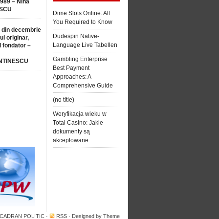
1989 – Nina
SCU
Dime Slots Online: All
You Required to Know
 din decembrie
Dudespin Native-
ul originar,
Language Live Tabellen
l fondator –
Gambling Enterprise
NTINESCU
Best Payment
Approaches: A
Comprehensive Guide
(no title)
Weryfikacja wieku w
Total Casino: Jakie
dokumenty są
akceptowane
 CADRAN POLITIC
·
RSS
· Designed by
Theme