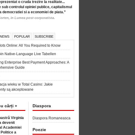
eprezentat o cruda trezire la realitate...
 sub controlul opiniei publice, capitalismul
a democratiei si a economiei de piata.”
orten, in Lumea post-corporatista.
 NEWS
POPULAR
SUBSCRIBE
ots Online: All You Required to Know
in Native-Language Live Tabellen
ng Enterprise Best Payment Approaches: A
hensive Guide
6
acja wieku w Total Casino: Jakie
nty są akceptowane
cu cărți »
Diaspora
astră Virginia
Diaspora Romaneasca
 devenit
l Academiei
Poezie
 Politice a