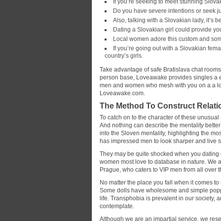
If you’re seeking to meet stunning Slovak
Do you have severe intentions or seek 
Also, talking with a Slovakian lady, it’s b
Dating a Slovakian girl could provide yo
Local women adore this custom and somet
If you’re going out with a Slovakian femal
country’s girls.
Take advantage of safe Bratislava chat rooms 
person base, Loveawake provides singles a ext
men and women who mesh with you on a a lot
Loveawake.com.
The Method To Construct Relatio
To catch on to the character of these unusual
And nothing can describe the mentality better t
into the Sloven mentality, highlighting the m
has impressed men to look sharper and live sm
They may be quite shocked when you dating qu
women most love to database in nature. We 
Prague, who caters to VIP men from all over t
No matter the place you fall when it comes to h
Some dolls have wholesome and simple poppin
life. Transphobia is prevalent in our society,
contemplate.
Although we are an impartial service, we rese