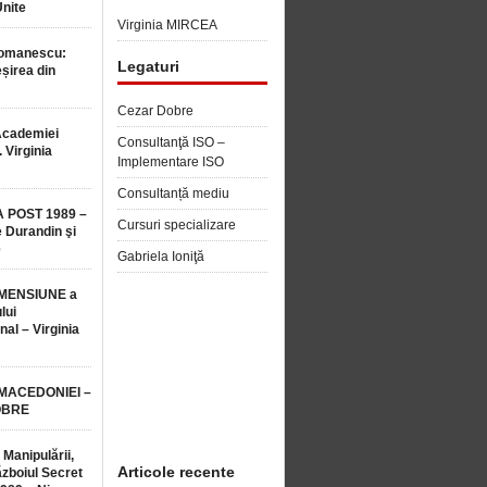
Unite
Virginia MIRCEA
Romanescu:
Legaturi
șirea din
Cezar Dobre
Academiei
Consultanţă ISO –
 Virginia
Implementare ISO
Consultanță mediu
 POST 1989 –
Cursuri specializare
 Durandin şi
e
Gabriela Ioniţă
MENSIUNE a
lui
nal – Virginia
 MACEDONIEI –
OBRE
 Manipulării,
Articole recente
ăzboiul Secret