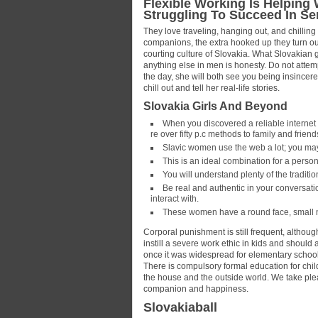
Flexible Working Is Helping
Struggling To Succeed In Se
They love traveling, hanging out, and chilling 
companions, the extra hooked up they turn out 
courting culture of Slovakia. What Slovakian 
anything else in men is honesty. Do not attempt
the day, she will both see you being insincere 
chill out and tell her real-life stories.
Slovakia Girls And Beyond
When you discovered a reliable internet
re over fifty p.c methods to family and frien
Slavic women use the web a lot; you may
This is an ideal combination for a perso
You will understand plenty of the traditio
Be real and authentic in your conversatio
interact with.
These women have a round face, small 
Corporal punishment is still frequent, althoug
instill a severe work ethic in kids and should
once it was widespread for elementary school-
There is compulsory formal education for chil
the house and the outside world. We take plea
companion and happiness.
Slovakiaball