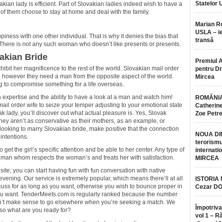
Statelor 
kian lady is efficient. Part of Slovakian ladies indeed wish to have a
w of them choose to stay at home and deal with the family.
Marian 
USLA – ie
iness with one other individual. That is why it denies the bias that
transă
 There is not any such woman who doesn’t like presents or presents.
akian Bride
Premiul 
hibit her magnificence to the rest of the world. Slovakian mail order
pentru Dr.
, however they need a man from the opposite aspect of the world.
Mircea
ng to compromise something for a life overseas.
 expertise and the ability to have a look at a man and watch him!
ROMÂNIA
mail order wife to seize your temper adjusting to your emotional state
Catherine
ak lady, you’ll discover out what actual pleasure is. Yes, Slovak
Zoe Petr
hey aren’t as conservative as their mothers, as an example, or
oking to marry Slovakian bride, make positive that the connection
NOUA DI
intentions.
terorismu
 to get the girl’s specific attention and be able to her center. Any type of
internatio
 man whom respects the woman’s and treats her with satisfaction.
MIRCEA
te, you can start having fun with fun conversation with native
evening. Our service is extremely popular, which means there’ll at all
ISTORIA
scuss for as long as you want, otherwise you wish to bounce proper in
Cezar D
 you want. TenderMeets.com is regularly ranked because the number
esn’t make sense to go elsewhere when you’re seeking a match. We
Împotriva
 so what are you ready for?
vol 1 – R