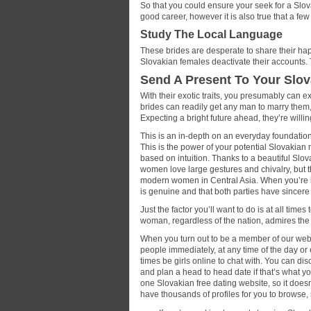
So that you could ensure your seek for a Slova
good career, however it is also true that a fe
Study The Local Language
These brides are desperate to share their happ
Slovakian females deactivate their accounts.
Send A Present To Your Slov
With their exotic traits, you presumably can ex
brides can readily get any man to marry them
Expecting a bright future ahead, they’re willi
This is an in-depth on an everyday foundation
This is the power of your potential Slovakian 
based on intuition. Thanks to a beautiful Slov
women love large gestures and chivalry, but t
modern women in Central Asia. When you’re lo
is genuine and that both parties have sincere 
Just the factor you’ll want to do is at all times
woman, regardless of the nation, admires the
When you turn out to be a member of our websi
people immediately, at any time of the day or 
times be girls online to chat with. You can di
and plan a head to head date if that’s what
one Slovakian free dating website, so it do
have thousands of profiles for you to browse,