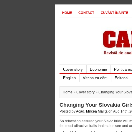
HOME
CONTACT
CUVÂNT ÎNAINTE
Cover story
Economie
Politică e
English
Vitrina cu cărți
Editorial
Home
»
Cover story
» Changing Your Slovak
Changing Your Slovakia Girl
Posted by
Acad. Mircea Maliţa
on Aug 14th, 2
So relaxation assured your Slavic bride will 
the most attractive traits that males see and ad