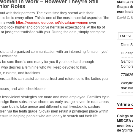
 Women In Work – However They’re Still
state, a r
nior Roles
Scapat de
este boal
out with their partners. The extra time they spend with their
to be to every other. This is one of the most essential aspects of the
David C. K
girls worth
https://womenofeurope.net/slovakian-women
over
 to look higher and don’t give her false expectations. At the tip of
or just get dissatisfied with you. During the date, simply attempt to
LATEST
Dime Sl
 site and organized communication with an interesting female – you’
Dudesp
ds existence.
Gambli
 be sure there’s one ready for you if you look hard enough.
Compre
n who desires a feminine who will keep devoted to him.
n, customs, and traditions.
77062
ns, as this can assist construct trust and reference to the ladies you
Weryfik
dokume
noses, and wide cheekbones.
h less violent strategies are more and more employed. Families try to
 assign them substantive chores as early as age seven. In rural areas,
Vitrina 
age kids to take geese and different small livestock to pasture.
dren via the tenth grade. Slovak men retain a privileged place within
sure in helping people who are lonely to search out their life
Colega no
MIRCEA a
membru a
de Științe