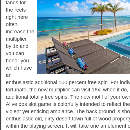
lands for
the reels
right here
often
increase the
multiplier
by 1x and
you can
honor you
which have
an
enthusiastic additional 100 percent free spin. For indi
fortunate, the new multiplier can visit 16x; when it do, 
additional totally free spins. The new motif of your ow
Alive dos slot game is colorfully intended to reflect 
violent yet enticing ambiance. The back ground is sho
enthusiastic old, dirty desert town full of wood prope
within the playing screen. It will take one an element o