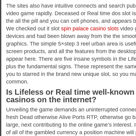
The sites also have intuitive connects and search pubs
video game rapidly. Deceased or Real time dos slot is
the all the pill and you can cell phones, and appears bi
We checked out it slot
spin palace casino slots
video 
devices and had been blown away from the the smoo
graphics. The simple 5×step 3 reel urban area is useful
screen products, and all the features from the deskto
appear here. There are five insane symbols in the Lif
plus the fundamental signs. These represent the same
you to starred in the brand new unique slot, so you m
common.
Is Lifeless or Real time well-known
casinos on the internet?
Unveiling the game demands an uninterrupted connecti
fresh Dead otherwise Alive Ports RTP, otherwise go bac
large, next contributing to the online game’s interest.
of all of the gambled currency a position machine will