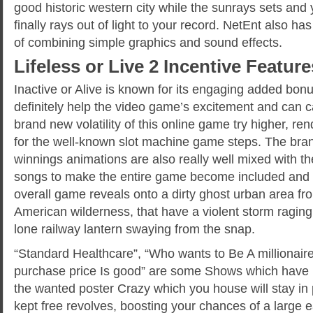
good historic western city while the sunrays sets and y
finally rays out of light to your record. NetEnt also h
of combining simple graphics and sound effects.
Lifeless or Live 2 Incentive Feature
Inactive or Alive is known for its engaging added bon
definitely help the video game’s excitement and can c
brand new volatility of this online game try higher, rend
for the well-known slot machine game steps. The bra
winnings animations are also really well mixed with 
songs to make the entire game become included and 
overall game reveals onto a dirty ghost urban area fr
American wilderness, that have a violent storm ragi
lone railway lantern swaying from the snap.
“Standard Healthcare”, “Who wants to Be A millionair
purchase price Is good” are some Shows which have 
the wanted poster Crazy which you house will stay in 
kept free revolves, boosting your chances of a large 