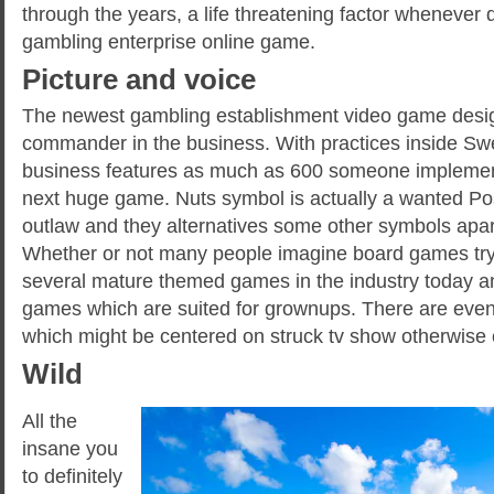
through the years, a life threatening factor whenever
gambling enterprise online game.
Picture and voice
The newest gambling establishment video game desi
commander in the business. With practices inside Sw
business features as much as 600 someone implement
next huge game. Nuts symbol is actually a wanted Post
outlaw and they alternatives some other symbols apart
Whether or not many people imagine board games try f
several mature themed games in the industry today 
games which are suited for grownups. There are even
which might be centered on struck tv show otherwise
Wild
All the
insane you
to definitely