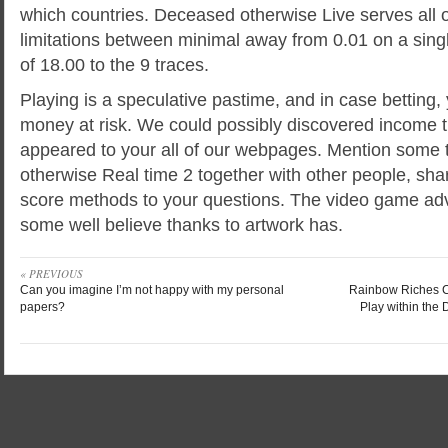
which countries. Deceased otherwise Live serves all of
limitations between minimal away from 0.01 on a sin
of 18.00 to the 9 traces.
Playing is a speculative pastime, and in case betting,
money at risk. We could possibly discovered income 
appeared to your all of our webpages. Mention some t
otherwise Real time 2 together with other people, shar
score methods to your questions. The video game adv
some well believe thanks to artwork has.
« PREVIOUS
Can you imagine I’m not happy with my personal
Rainbow Riches Ca
papers?
Play within the 