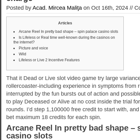
Posted by
Acad. Mircea Maliţa
on Oct 16th, 2024 //
C
Articles
Arcane Reel In pretty bad shape – spin palace casino slots
Is Lifeless or Real time well-known during the casinos on
the internet?
Picture and voice
Wild
Lifeless or Live 2 Incentive Features
That it Dead or Live slot video game try large varian
rollercoaster-including experience in symptoms from r
interrupted by the fun bursts out of action and possib
to play Deceased or Alive at no cost inside the trial 
rounds.
I’d step 1,100000 free credit to start with, and 
bet maximum 18 credits for each spin.
Arcane Reel In pretty bad shape – 
casino slots