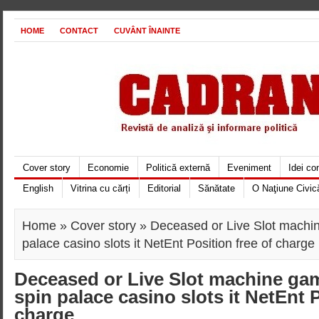
HOME
CONTACT
CUVÂNT ÎNAINTE
Cover story
Economie
Politică externă
Eveniment
Idei c
English
Vitrina cu cărți
Editorial
Sănătate
O Naţiune Civic
Home
»
Cover story
» Deceased or Live Slot machi
palace casino slots it NetEnt Position free of charge
Deceased or Live Slot machine ga
spin palace casino slots it NetEnt P
charge