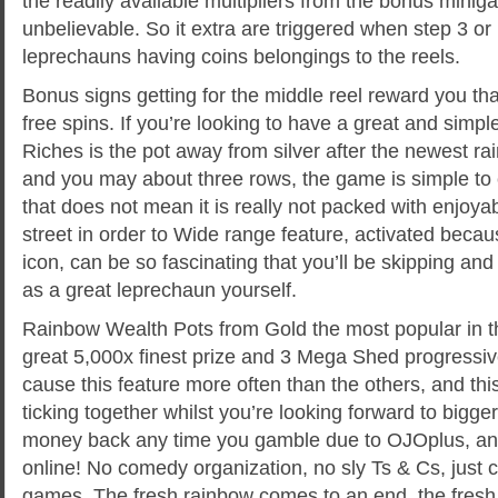
the readily available multipliers from the bonus mini
unbelievable. So it extra are triggered when step 3 
leprechauns having coins belongings to the reels.
Bonus signs getting for the middle reel reward you tha
free spins. If you’re looking to have a great and simp
Riches is the pot away from silver after the newest ra
and you may about three rows, the game is simple to
that does not mean it is really not packed with enjoyabl
street in order to Wide range feature, activated beca
icon, can be so fascinating that you’ll be skipping and
as a great leprechaun yourself.
Rainbow Wealth Pots from Gold the most popular in th
great 5,000x finest prize and 3 Mega Shed progressiv
cause this feature more often than the others, and this
ticking together whilst you’re looking forward to big
money back any time you gamble due to OJOplus, an 
online! No comedy organization, no sly Ts & Cs, just
games. The fresh rainbow comes to an end, the fresh