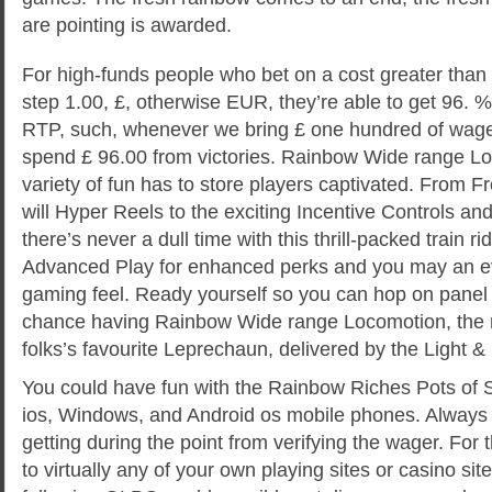
are pointing is awarded.
For high-funds people who bet on a cost greater than
step 1.00, £, otherwise EUR, they’re able to get 96. %
RTP, such, whenever we bring £ one hundred of wagers 
spend £ 96.00 from victories. Rainbow Wide range Lo
variety of fun has to store players captivated. From 
will Hyper Reels to the exciting Incentive Controls and 
there’s never a dull time with this thrill-packed train r
Advanced Play for enhanced perks and you may an ev
gaming feel. Ready yourself so you can hop on panel
chance having Rainbow Wide range Locomotion, the ne
folks’s favourite Leprechaun, delivered by the Light & 
You could have fun with the Rainbow Riches Pots of Sil
ios, Windows, and Android os mobile phones. Always
getting during the point from verifying the wager. For
to virtually any of your own playing sites or casino sit