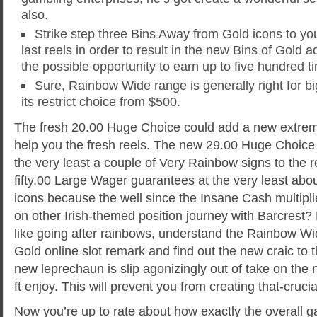
also.
Strike step three Bins Away from Gold icons to y
last reels in order to result in the new Bins of Gold
the possible opportunity to earn up to five hundred t
Sure, Rainbow Wide range is generally right for b
its restrict choice from $500.
The fresh 20.00 Huge Choice could add a new extrem
help you the fresh reels. The new 29.00 Huge Choice 
the very least a couple of Very Rainbow signs to the r
fifty.00 Large Wager guarantees at the very least ab
icons because the well since the Insane Cash multipli
on other Irish-themed position journey with Barcrest?
like going after rainbows, understand the Rainbow 
Gold online slot remark and find out the new craic to 
new leprechaun is slip agonizingly out of take on the 
ft enjoy. This will prevent you from creating that-cruc
Now you’re up to rate about how exactly the overall