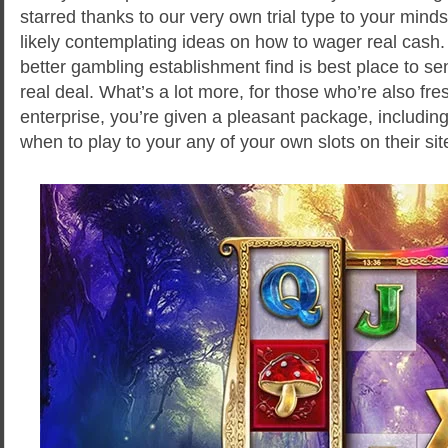
starred thanks to our very own trial type to your mind
likely contemplating ideas on how to wager real cash.
better gambling establishment find is best place to sen
real deal. What’s a lot more, for those who’re also fre
enterprise, you’re given a pleasant package, includi
when to play to your any of your own slots on their sit