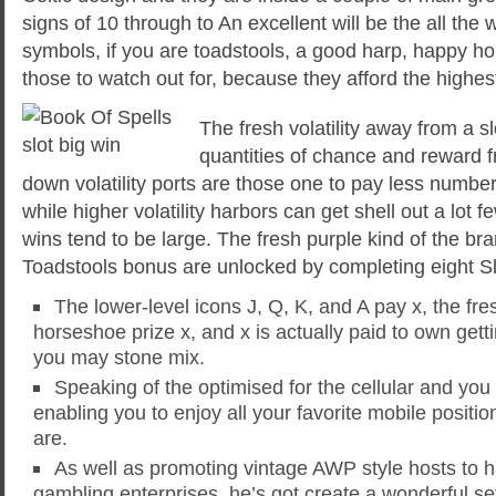
signs of 10 through to An excellent will be the all th
symbols, if you are toadstools, a good harp, happy ho
those to watch out for, because they afford the highes
The fresh volatility away from a sl
quantities of chance and reward f
down volatility ports are those one to pay less numb
while higher volatility harbors can get shell out a lot 
wins tend to be large. The fresh purple kind of the b
Toadstools bonus are unlocked by completing eight Sl
The lower-level icons J, Q, K, and A pay x, the f
horseshoe prize x, and x is actually paid to own gett
you may stone mix.
Speaking of the optimised for the cellular and you w
enabling you to enjoy all your favorite mobile posit
are.
As well as promoting vintage AWP style hosts to
gambling enterprises, he’s got create a wonderful se