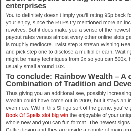
enterprises
You to definitely doesn’t imply you’ll rating 95p back 
your enjoy, since the RTPs try mentioned more an inc
revolves. But it does make you a sense of the newes
payout rates versus almost every other online slots
is roughly mediocre. Twist step 3 strewn Wishing Reall
and pick step one to disclose a multiplier earn. Waitin
might be many techniques from 2x so you can 500x, 
usually small around 10x.
To conclude: Rainbow Wealth – A c
Combination of Tradition and Dev
Thus giving you an additional see, possibly increasing
Wealth could have come out in 2009, but it stays an 
even now. Within this Slingo sort of the game, you’re g
Book Of Spells slot big win
the enjoyable of your uniq
whole new and you can fun format. The newest signs a
Celtic design and they are inside a couple of main gr