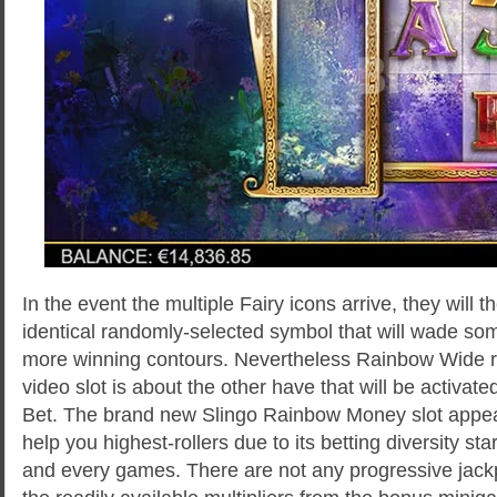
In the event the multiple Fairy icons arrive, they will t
identical randomly-selected symbol that will wade so
more winning contours. Nevertheless Rainbow Wide 
video slot is about the other have that will be activat
Bet. The brand new Slingo Rainbow Money slot appea
help you highest-rollers due to its betting diversity st
and every games. There are not any progressive jack