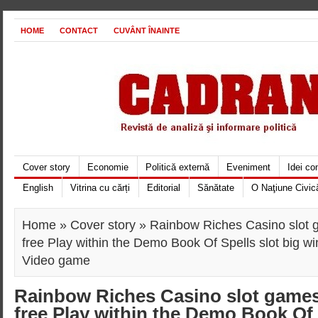
HOME
CONTACT
CUVÂNT ÎNAINTE
Cover story
Economie
Politică externă
Eveniment
Idei c
English
Vitrina cu cărți
Editorial
Sănătate
O Naţiune Civic
Home
»
Cover story
» Rainbow Riches Casino slot 
free Play within the Demo Book Of Spells slot big wi
Video game
Rainbow Riches Casino slot games
free Play within the Demo Book Of 