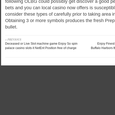
following OLBG could possibly get discover a good per
bets and you can local casino now offers is susceptible 
consider these types of carefully prior to taking area 
Obtaining 3 or more symbols produces the fresh Pre
bullet.
« PREVIOUS
Deceased or Live Slot machine game Enjoy So spin
Enjoy Finest
palace casino slots it NetEnt Position free of charge
Buffalo Harbors t