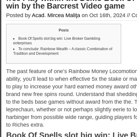
win by the Barcrest Video game
Posted by
Acad. Mircea Maliţa
on Oct 16th, 2024 //
C
Posts
Book Of Spells slot big win: Live Broker Gambling
enterprises
To conclude: Rainbow Wealth – A classic Combination of
Tradition and Development
The past feature of one’s Rainbow Money Locomotion™
ability, you’ll lead to when effective 5x the stake or 
to play to increase your hard earned money award oth
brand new free spins round. Understand that shedding
to the beds base games without award from the the.
T
leprechaun, whether or not perhaps slightly eerie to lo
harbinger from possible wide range, guiding players f
to Riches extra.
Book Of Spells slot big win: Live 