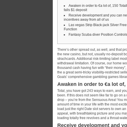
Awaken in order to €a lot of, 150 Total
falls $1 deposit
Receive development and you can ne
incentives away from all of us
Las vegas Strip Black-jack Silver Fre
Function
Fantasy Scuba diver Position Controls
There’s other spread out, as well, and that p
the new casino, but not, usually no-deposit b
strachcards. Additional risk-limiting label mod
withdrawal limitation.
Of course, our home wou
thousand cash having fun with “their money”, a
the a great semi-tricky visibility-restricted s
Goals’ comprehensive gambling games librar
Awaken in order to €a lot of, 
Total, you have got 243 ways to earn, and you
been. If this does not seem like far to go on a
drop – you’re from the Sensuous Area! You mig
amount of time in your life with the most excit
load just the right Date slot servers to own a
appeal, with breathtaking picture and you may 
loading totally free revolves and a throat-wat
Receive development and yo