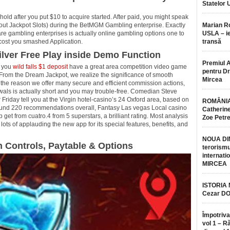
Statelor 
old after you put $10 to acquire started. After paid, you might speak
out Jackpot Slots) during the BetMGM Gambling enterprise. Exactly
Marian 
ware gambling enterprises is actually online gambling options one to
USLA – ie
 cost you smashed Application.
transă
ilver Free Play inside Demo Function
Premiul 
t you
wild falls $1 deposit
have a great area competition video game
pentru Dr.
. From the Dream Jackpot, we realize the significance of smooth
Mircea
 the reason we offer many secure and efficient commission actions,
ls is actually short and you may trouble-free. Comedian Steve
 Friday tell you at the Virgin hotel-casino’s 24 Oxford area, based on
ROMÂNIA
und 220 recommendations overall, Fantasy Las vegas Local casino
Catherine
get from cuatro.4 from 5 superstars, a brilliant rating. Most analysis
Zoe Petr
h lots of applauding the new app for its special features, benefits, and
NOUA DI
n Controls, Paytable & Options
terorismu
internatio
MIRCEA
ISTORIA
Cezar D
Împotriva
vol 1 – R