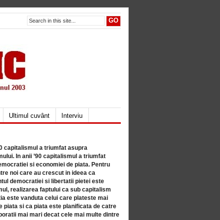
Ultimul cuvânt
Interviu
80 capitalismul a triumfat asupra
lui. In anii ’90 capitalismul a triumfat
mocratiei si economiei de piata. Pentru
tre noi care au crescut in ideea ca
ul democratiei si libertatii pietei este
mul, realizarea faptului ca sub capitalism
a este vanduta celui care plateste mai
 piata si ca piata este planificata de catre
ratii mai mari decat cele mai multe dintre