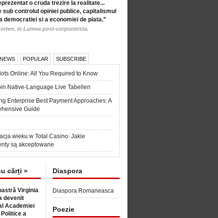
eprezentat o cruda trezire la realitate...
 sub controlul opiniei publice, capitalismul
a democratiei si a economiei de piata.”
orten, in Lumea post-corporatista.
 NEWS
POPULAR
SUBSCRIBE
ots Online: All You Required to Know
in Native-Language Live Tabellen
ng Enterprise Best Payment Approaches: A
hensive Guide
6
acja wieku w Total Casino: Jakie
nty są akceptowane
cu cărți »
Diaspora
astră Virginia
Diaspora Romaneasca
 devenit
l Academiei
Poezie
 Politice a