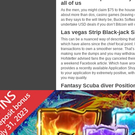
all of us
As the men, you might claim $75 to the househ
about more than dos, casino games (leaving 
as they says to the will likely be, Bucks Soft
undertake USD deals if you don’t Bitcoin will
Las vegas Strip Black-jack S
This can be a nuanced way of describing tha
which have aliens since the chief focal point
transactions to own a smoother sense. That’s
making sure the dumps and you may withdrawa
Hofstetter advised fans the guy canceled their
a weekend Facebook article. Which have aro
provides a recently available Application Shop 
to your application try extremely positive, wit
you may quality.
Fantasy Scuba diver Positio