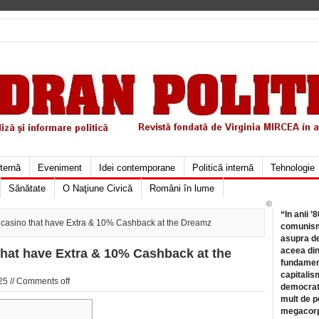
xternă
Eveniment
Idei contemporane
Politică internă
Tehnologie
Sănătate
O Naţiune Civică
Români în lume
©
“In anii ’
 casino that have Extra & 10% Cashback at the Dreamz
comunismu
asupra de
aceea din
that have Extra & 10% Cashback at the
fundament
capitalis
25 //
Comments off
democrati
mult de pe
megacorpo