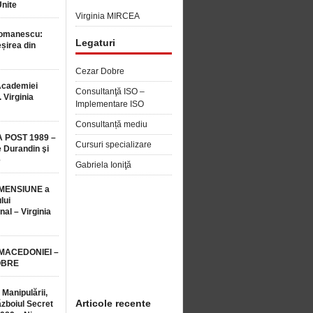
Unite
Virginia MIRCEA
Romanescu:
Legaturi
șirea din
Cezar Dobre
Academiei
Consultanţă ISO –
 Virginia
Implementare ISO
Consultanță mediu
 POST 1989 –
Cursuri specializare
 Durandin şi
e
Gabriela Ioniţă
MENSIUNE a
lui
nal – Virginia
 MACEDONIEI –
OBRE
 Manipulării,
Articole recente
ăzboiul Secret