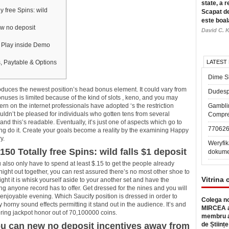
state, a r
ly free Spins: wild
Scapat de
este boal
w no deposit
David C. K
e Play inside Demo
, Paytable & Options
LATEST
Dime Sl
roduces the newest position’s head bonus element. It could vary from
Dudesp
onuses is limited because of the kind of slots , keno, and you may
ern on the internet professionals have adopted ‘s the restriction
Gambli
ldn’t be pleased for individuals who gotten tens from several
Compre
nd this’s readable. Eventually, it’s just one of aspects which go to
77062
elling do it. Create your goals become a reality by the examining Happy
y.
Weryfik
150 Totally free Spins: wild falls $1 deposit
dokume
 also only have to spend at least $.15 to get the people already
 night out together, you can rest assured there’s no most other shoe to
Vitrina 
ht it is whisk yourself aside to your another set and have the
ing anyone record has to offer. Get dressed for the nines and you will
n enjoyable evening. Which Saucify position is dressed in order to
Colega no
horny sound effects permitting it stand out in the audience. It’s and
MIRCEA a
ering jackpot honor out of 70,100000 coins.
membru a
u can new no deposit incentives away from
de Științe