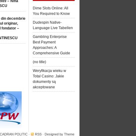
1989 – Nina
SCU
Dime Slots Online: All
You Required to Know
 din decembrie
Dudespin Native-
ul originar,
Language Live Tabellen
l fondator –
Gambling Enterprise
NTINESCU
Best Payment
Approaches: A
Comprehensive Guide
(no title)
Weryfikacja wieku w
Total Casino: Jakie
dokumenty są
akceptowane
 CADRAN POLITIC
·
RSS
· Designed by
Theme