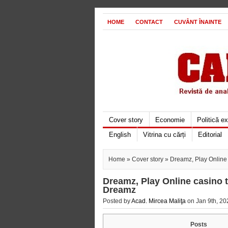
HOME
CONTACT
CUVÂNT ÎNAINTE
Cover story
Economie
Politică e
English
Vitrina cu cărți
Editorial
Home
»
Cover story
» Dreamz, Play Online
Dreamz, Play Online casino 
Dreamz
Posted by
Acad. Mircea Maliţa
on Jan 9th, 20
Posts