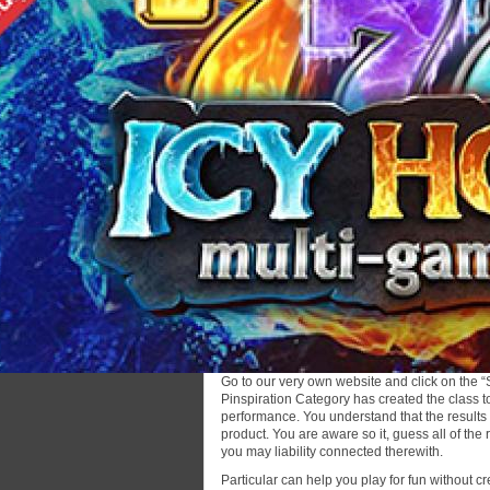
Go to our very own website and click on the 
Pinspiration Category has created the class to
performance. You understand that the results 
product. You are aware so it, guess all of the 
you may liability connected therewith.
Particular can help you play for fun without 