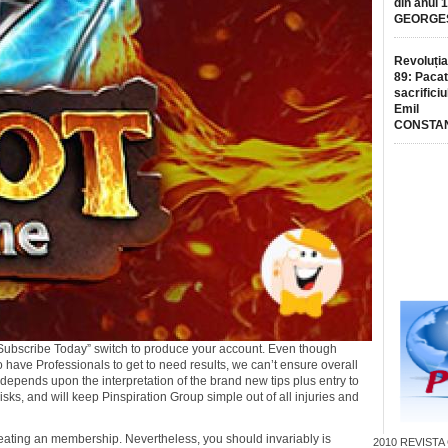
din anul 
GEORGE
Revoluția
89: Pacat
sacrificiu
Emil
CONSTA
“Subscribe Today” switch to produce your account. Even though
 have Professionals to get to need results, we can’t ensure overall
depends upon the interpretation of the brand new tips plus entry to
risks, and will keep Pinspiration Group simple out of all injuries and
creating an membership. Nevertheless, you should invariably is
2010
REVISTA