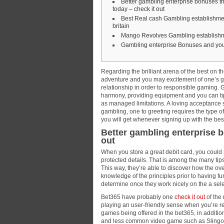
Better gambling enterprise bonuses th
today – check it out
Best Real cash Gambling establishment
britain
Mango Revolves Gambling establish
Gambling enterprise Bonuses and you 
Regarding the brilliant arena of the best on 
adventure and you may excitement of one’s 
relationship in order to responsible gaming. G
harmony, providing equipment and you can tip
as managed limitations.
A loving acceptance s
gambling, one to greeting requires the type of
you will get whenever signing up with the best 
Better gambling enterprise b
out
When you store a great debit card, you could
protected details. That is among the many tips
This way, they’re able to discover how the ov
knowledge of the principles prior to having f
determine once they work nicely on the a sele
Bet365 have probably one
check it out
of the
playing an user-friendly sense when you’re 
games being offered in the bet365, in addition 
and less common video game such as Slingo 