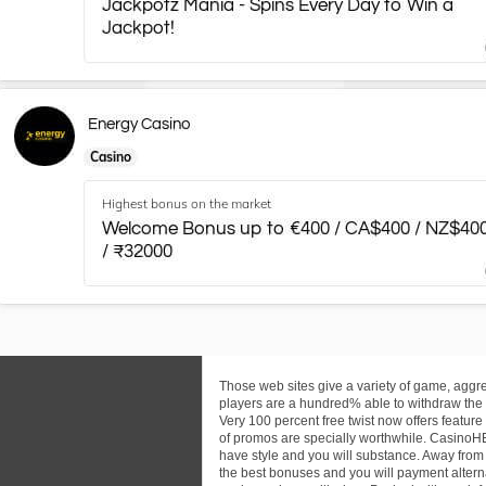
Those web sites give a variety of game, aggr
players are a hundred% able to withdraw the n
Very 100 percent free twist now offers feature 
of promos are specially worthwhile. CasinoHE
have style and you will substance. Away fro
the best bonuses and you will payment alterna