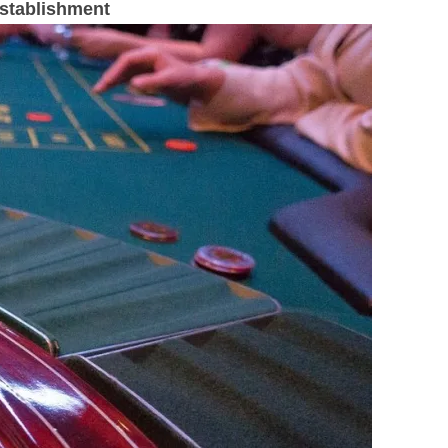
stablishment