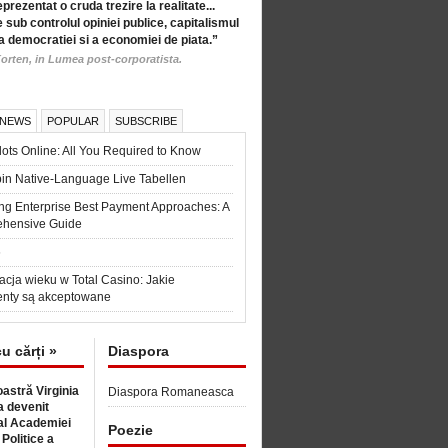
eprezentat o cruda trezire la realitate...
 sub controlul opiniei publice, capitalismul
a democratiei si a economiei de piata.”
orten, in Lumea post-corporatista.
 NEWS
POPULAR
SUBSCRIBE
ots Online: All You Required to Know
in Native-Language Live Tabellen
ng Enterprise Best Payment Approaches: A
hensive Guide
6
acja wieku w Total Casino: Jakie
nty są akceptowane
cu cărți »
Diaspora
astră Virginia
Diaspora Romaneasca
 devenit
l Academiei
Poezie
 Politice a