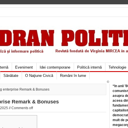
xternă
Eveniment
Idei contemporane
Politică internă
Tehnologie
Sănătate
O Naţiune Civică
Români în lume
©
“In anii ’
g enterprise Remark & Bonuses
comunismu
asupra de
aceea din
prise Remark & Bonuses
fundament
 2025 //
Comments off
capitalis
democrati
mult de pe
megacorpo