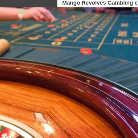
Mango Revolves Gambling e