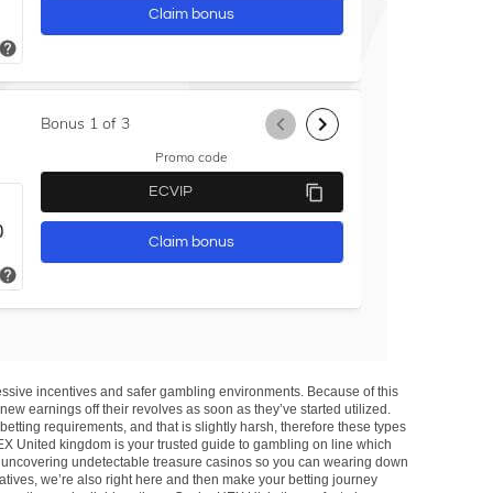
essive incentives and safer gambling environments. Because of this
ew earnings off their revolves as soon as they’ve started utilized.
betting requirements, and that is slightly harsh, therefore these types
X United kingdom is your trusted guide to gambling on line which
m uncovering undetectable treasure casinos so you can wearing down
tives, we’re also right here and then make your betting journey