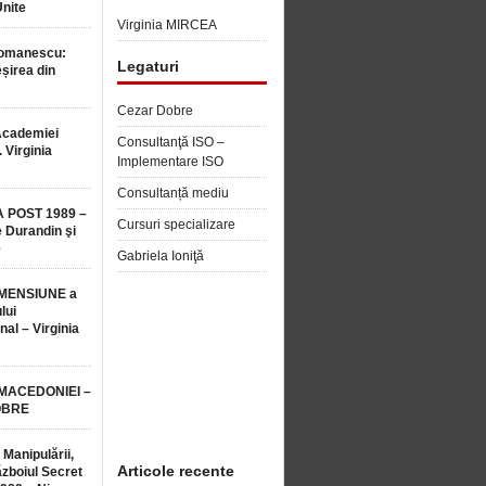
Unite
Virginia MIRCEA
Romanescu:
Legaturi
șirea din
Cezar Dobre
Academiei
Consultanţă ISO –
 Virginia
Implementare ISO
Consultanță mediu
 POST 1989 –
Cursuri specializare
 Durandin şi
e
Gabriela Ioniţă
MENSIUNE a
lui
nal – Virginia
 MACEDONIEI –
OBRE
 Manipulării,
Articole recente
ăzboiul Secret