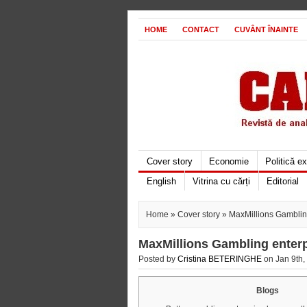
HOME
CONTACT
CUVÂNT ÎNAINTE
Cover story
Economie
Politică e
English
Vitrina cu cărți
Editorial
Home
»
Cover story
» MaxMillions Gamblin
MaxMillions Gambling enter
Posted by
Cristina BETERINGHE
on Jan 9th,
Blogs