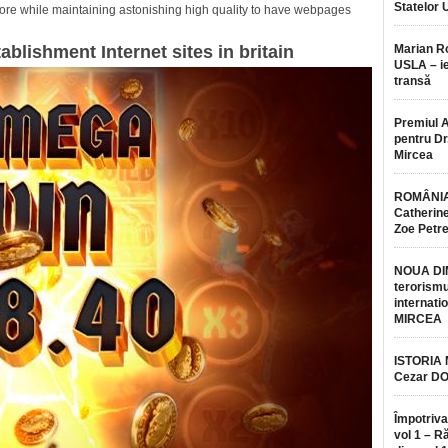
Statelor 
re while maintaining astonishing high quality to have webpages
blishment Internet sites in britain
Marian 
USLA – ie
transă
Premiul 
pentru Dr.
Mircea
ROMÂNIA
Catherine
Zoe Petr
NOUA DI
terorismu
internatio
MIRCEA
ISTORIA
Cezar D
Împotriva
vol 1 – R