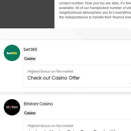
contact number. Now you’lso are able, it’s ti
available. All of our handpicked number of v
neighborhood atmosphere you to’s everythin
the independence to handle their finance how