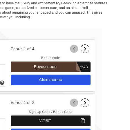
me to have the luxury and excitement Ivy Gambling enterprise features
ideo game, customized customer care, and an almost-knit
g about remaining your engaged and you can amused. This gives
ever you including.