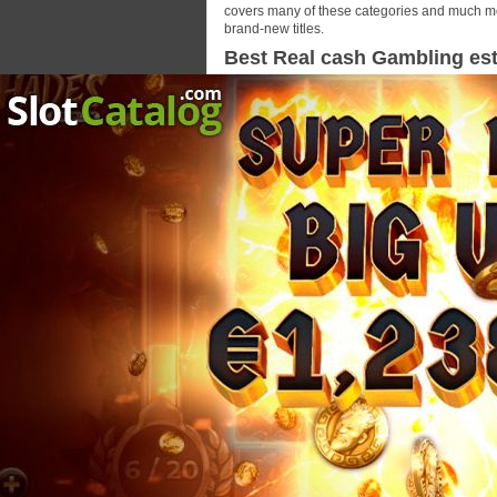
covers many of these categories and much mo
brand-new titles.
Best Real cash Gambling esta