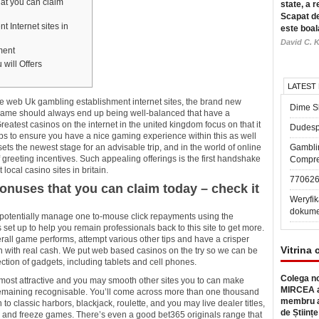
at you can claim
state, a r
Scapat de
 Internet sites in
este boal
David C. K
ment
will Offers
LATEST
the web Uk gambling establishment internet sites, the brand new
Dime Sl
game should always end up being well-balanced that have a
reatest casinos on the internet in the united kingdom focus on that it
Dudesp
s to ensure you have a nice gaming experience within this as well
ets the newest stage for an advisable trip, and in the world of online
Gambli
 greeting incentives. Such appealing offerings is the first handshake
Compre
local casino sites in britain.
77062
onuses that you can claim today – check it
Weryfik
dokume
 potentially manage one to-mouse click repayments using the
 set up to help you remain professionals back to this site to get more.
erall game performs, attempt various other tips and have a crisper
Vitrina 
un with real cash. We put web based casinos on the try so we can be
ction of gadgets, including tablets and cell phones.
Colega no
 most attractive and you may smooth other sites you to can make
MIRCEA a
remaining recognisable. You’ll come across more than one thousand
membru a
to classic harbors, blackjack, roulette, and you may live dealer titles,
de Științe
and freeze games. There’s even a good bet365 originals range that