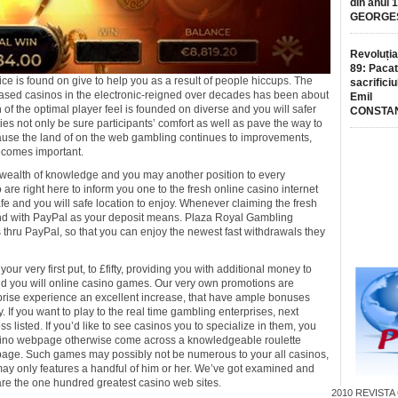
din anul 
GEORGE
Revoluția
89: Pacat
ice is found on give to help you as a result of people hiccups. The
sacrificiu
based casinos in the electronic-reigned over decades has been about
Emil
f the optimal player feel is founded on diverse and you will safer
CONSTA
ies not only be sure participants’ comfort as well as pave the way to
use the land of on the web gambling continues to improvements,
becomes important.
 wealth of knowledge and you may another position to every
re right here to inform you one to the fresh online casino internet
 safe and you will safe location to enjoy. Whenever claiming the fresh
ound with PayPal as your deposit means. Plaza Royal Gambling
 thru PayPal, so that you can enjoy the newest fast withdrawals they
ur very first put, to £fifty, providing you with additional money to
d you will online casino games. Our very own promotions are
prise experience an excellent increase, that have ample bonuses
. If you want to play to the real time gambling enterprises, next
 listed. If you’d like to see casinos you to specialize in them, you
casino webpage otherwise come across a knowledgeable roulette
 page. Such games may possibly not be numerous to your all casinos,
ay only features a handful of him or her. We’ve got examined and
are the one hundred greatest casino web sites.
2010
REVISTA