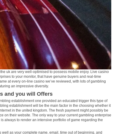
the uk are very well-optimised to possess mobile enjoy. Live casino
rprises to your monitor, that have genuine buyers and real-time
ame at every on-line casino we’ve reviewed, with lots of gambling
turing an impressive diversity.
 and you will Offers
mbling establishment one provided an educated trigger this type of
ing establishment will be the main factor in the choosing whether it
 internet in the united kingdom. The fresh payment might possibly be
e on their website. The only way to your current gambling enterprise
s always to render an intensive portfolio of game regarding the
as well as your complete name, email, time out of beginning, and