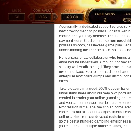
Additionally, a dedicated support service serv
new growing trend to possess British’s web 
comfort and you may defense. The foundation o
payment steps. Credible transaction possibilit
possess smooth, hassle-free game play. Beca
understanding the finer details of solutions 
He is a passionate collaborator who brings a
endeavor he undertakes. Although not, we’lso a
sites try well worth joining, if they provide a
invited package, you’re liberated to fool ar
enterprise now offers dumps and distributions
offers.
Take pleasure in a good 100% deposit fits on yo
understand more about our very own ports an
created to render your online gambling enter
and you can fun possibilities to increase enjoy
Progression is the label we should come across
can check out all of our blackjack internet 
online casino from our devoted roulette web
so the best a hundred gambling enterprises m
you can ranked multiple online casinos, that 