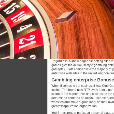
Regardless, a knowledgeable betting sites in 
games give the actual-lifestyle gambling ente
gameplay. Slots compensate the majority of g
enterprise web sites in the united kingdom fea
Gambling enterprise Bonuses
When it comes to our casinos, it was Club Ga
testing. The brand new RTP away from a gambl
is one of the higher-investing casinos on the
determined centered on actual-user experienc
websites and make a good label on their own i
greatest application organization.
You’ll must render particular personal stats, 