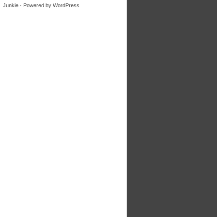
Junkie
· Powered by
WordPress