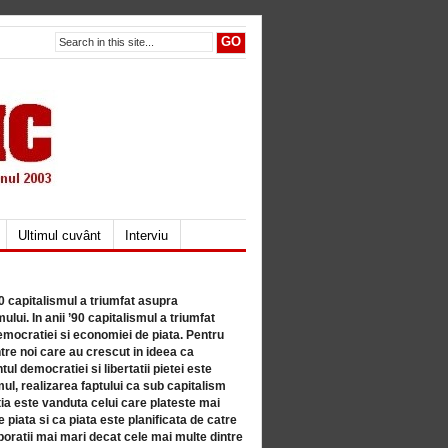
Ultimul cuvânt
Interviu
80 capitalismul a triumfat asupra
lui. In anii ’90 capitalismul a triumfat
mocratiei si economiei de piata. Pentru
tre noi care au crescut in ideea ca
ul democratiei si libertatii pietei este
mul, realizarea faptului ca sub capitalism
a este vanduta celui care plateste mai
 piata si ca piata este planificata de catre
ratii mai mari decat cele mai multe dintre