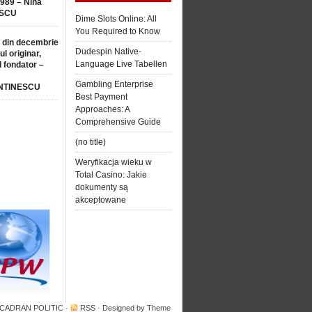
1989 – Nina
SCU
Dime Slots Online: All
You Required to Know
 din decembrie
Dudespin Native-
ul originar,
Language Live Tabellen
l fondator –
Gambling Enterprise
NTINESCU
Best Payment
Approaches: A
Comprehensive Guide
(no title)
Weryfikacja wieku w
Total Casino: Jakie
dokumenty są
akceptowane
 CADRAN POLITIC
·
RSS
· Designed by
Theme