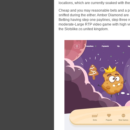
locations, which are currently soaked with th
Cheap and you may reasonable bets and a pre
sniffed during the either. Amber Diamond are
Betting having step one paylines, step three
moderate-Large RTP video game with high volat
the Slotslike.co.united kingdom.