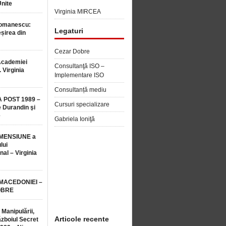
Unite
Virginia MIRCEA
Romanescu:
Legaturi
șirea din
Cezar Dobre
Academiei
Consultanţă ISO –
 Virginia
Implementare ISO
Consultanță mediu
 POST 1989 –
Cursuri specializare
 Durandin şi
e
Gabriela Ioniţă
MENSIUNE a
lui
nal – Virginia
 MACEDONIEI –
OBRE
 Manipulării,
Articole recente
ăzboiul Secret