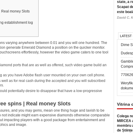
state, a r
Scapat de
| Real money Slots
este boal
David C. K
g establishment log
LATEST
ons varying anywhere between 0.01 and you will one hundred. The
Dime Sl
ction generate Emerald Diamond a position on the quicker monitor.
ouchscreens effortlessly, however the video game caters to one tool
Dudesp
.
Gambli
amond ports that are as well as offered, such video game build an
Compre
77062
ong as you have Adobe flash user mounted on your own cell phone.
s well as for real cash during the accepted and you will subscribed
Weryfik
es.
dokume
uld potentially desire to disappear that have a low-progressive
ree spins | Real money Slots
Vitrina 
asures, and you may gems, mean one thing huge and lavish to be
 do not indicate might earn expensive diamonds otherwise comparable
Colega no
t impacting players with a good package from entertainment and
MIRCEA a
aphics and image.
membru a
de Științe