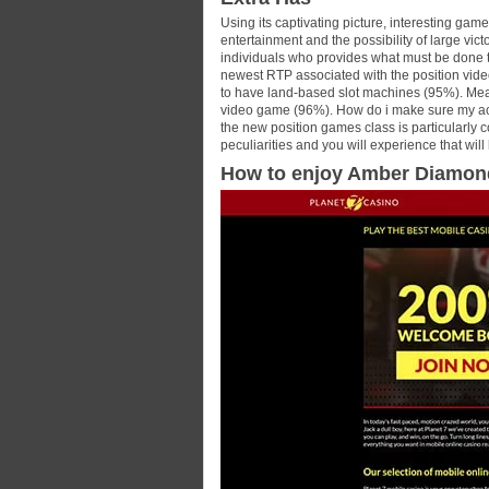
Using its captivating picture, interesting gam
entertainment and the possibility of large vic
individuals who provides what must be done t
newest RTP associated with the position vid
to have land-based slot machines (95%). Mea
video game (96%). How do i make sure my ac
the new position games class is particularly 
peculiarities and you will experience that wi
How to enjoy Amber Diamond