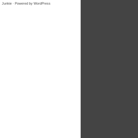
Junkie
· Powered by
WordPress