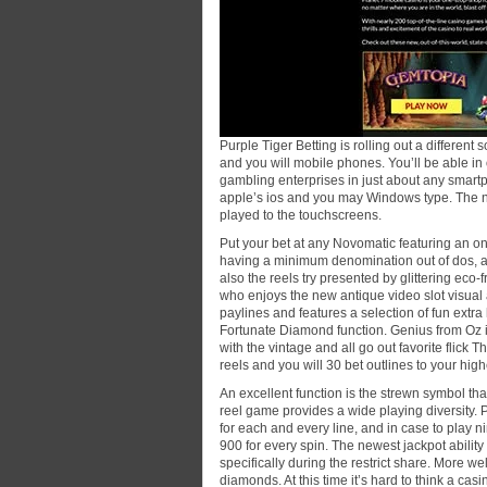
Purple Tiger Betting is rolling out a different
and you will mobile phones. You’ll be able in
gambling enterprises in just about any sma
apple’s ios and you may Windows type. The n
played to the touchscreens.
Put your bet at any Novomatic featuring an on
having a minimum denomination out of dos, and
also the reels try presented by glittering eco-
who enjoys the new antique video slot visual a
paylines and features a selection of fun extra
Fortunate Diamond function. Genius from Oz 
with the vintage and all go out favorite flic
reels and you will 30 bet outlines to your hig
An excellent function is the strewn symbol th
reel game provides a wide playing diversity. 
for each and every line, and in case to play n
900 for every spin. The newest jackpot ability
specifically during the restrict share. More 
diamonds. At this time it’s hard to think a c