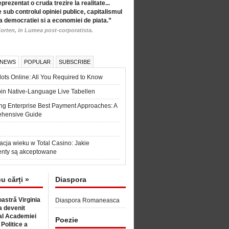
eprezentat o cruda trezire la realitate...
 sub controlul opiniei publice, capitalismul
a democratiei si a economiei de piata.”
orten, in Lumea post-corporatista.
 NEWS
POPULAR
SUBSCRIBE
ots Online: All You Required to Know
in Native-Language Live Tabellen
ng Enterprise Best Payment Approaches: A
hensive Guide
6
acja wieku w Total Casino: Jakie
nty są akceptowane
cu cărți »
Diaspora
astră Virginia
Diaspora Romaneasca
 devenit
l Academiei
Poezie
 Politice a