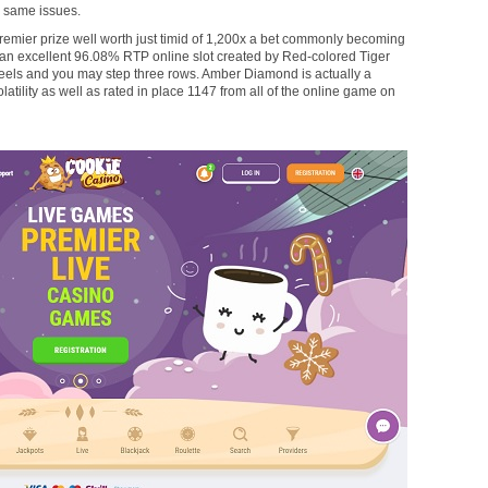
e same issues.
mier prize well worth just timid of 1,200x a bet commonly becoming
 an excellent 96.08% RTP online slot created by Red-colored Tiger
 reels and you may step three rows. Amber Diamond is actually a
ility as well as rated in place 1147 from all of the online game on