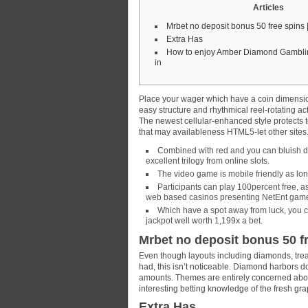
Articles
Mrbet no deposit bonus 50 free spins 
Extra Has
How to enjoy Amber Diamond Gamblin
in
Place your wager which have a coin dimensi
easy structure and rhythmical reel-rotating a
The newest cellular-enhanced style protects t
that may availableness HTML5-let other sites
Combined with red and you can bluish di
excellent trilogy from online slots.
The video game is mobile friendly as l
Participants can play 100percent free, a
web based casinos presenting NetEnt gam
Which have a spot away from luck, you co
jackpot well worth 1,199x a bet.
Mrbet no deposit bonus 50 f
Even though layouts including diamonds, tre
had, this isn’t noticeable. Diamond harbors
amounts. Themes are entirely concerned abou
interesting betting knowledge of the fresh gr
Extra Has