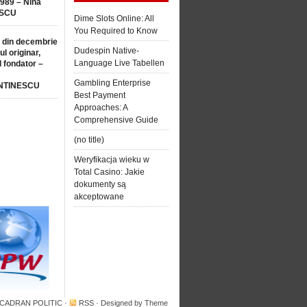
1989 – Nina
SCU
Dime Slots Online: All
You Required to Know
 din decembrie
Dudespin Native-
ul originar,
Language Live Tabellen
l fondator –
Gambling Enterprise
NTINESCU
Best Payment
Approaches: A
Comprehensive Guide
(no title)
Weryfikacja wieku w
Total Casino: Jakie
dokumenty są
akceptowane
 CADRAN POLITIC
·
RSS
· Designed by
Theme