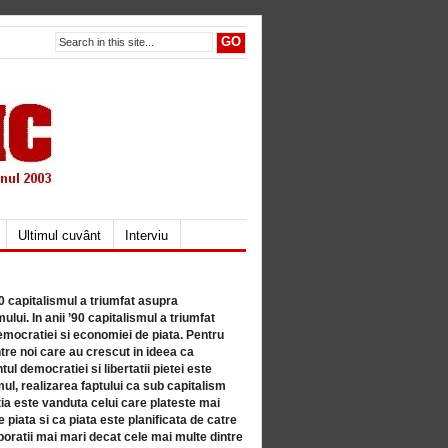
Ultimul cuvânt
Interviu
80 capitalismul a triumfat asupra
lui. In anii ’90 capitalismul a triumfat
mocratiei si economiei de piata. Pentru
tre noi care au crescut in ideea ca
ul democratiei si libertatii pietei este
mul, realizarea faptului ca sub capitalism
a este vanduta celui care plateste mai
 piata si ca piata este planificata de catre
ratii mai mari decat cele mai multe dintre