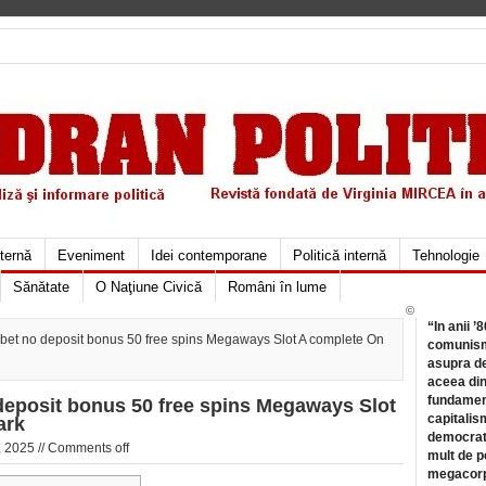
xternă
Eveniment
Idei contemporane
Politică internă
Tehnologie
Sănătate
O Naţiune Civică
Români în lume
©
“In anii ’
bet no deposit bonus 50 free spins Megaways Slot A complete On
comunismu
asupra de
aceea din
fundament
deposit bonus 50 free spins Megaways Slot
capitalis
ark
democrati
 2025 //
Comments off
mult de pe
megacorpo