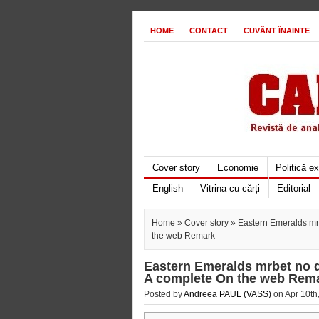
HOME
CONTACT
CUVÂNT ÎNAINTE
Cover story
Economie
Politică e
English
Vitrina cu cărți
Editorial
Home
»
Cover story
» Eastern Emeralds mr
the web Remark
Eastern Emeralds mrbet no 
A complete On the web Rem
Posted by
Andreea PAUL (VASS)
on Apr 10th,