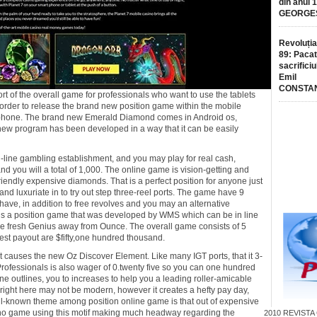
din anul 
GEORGE
Revoluția
89: Pacat
sacrificiu
Emil
CONSTA
 sort of the overall game for professionals who want to use the tablets
 order to release the brand new position game within the mobile
rtphone. The brand new Emerald Diamond comes in Android os,
ew program has been developed in a way that it can be easily
-line gambling establishment, and you may play for real cash,
 you will a total of 1,000. The online game is vision-getting and
friendly expensive diamonds. That is a perfect position for anyone just
nd luxuriate in to try out step three-reel ports. The game have 9
 have, in addition to free revolves and you may an alternative
is a position game that was developed by WMS which can be in line
k The fresh Genius away from Ounce. The overall game consists of 5
hest payout are $fifty,one hundred thousand.
at causes the new Oz Discover Element. Like many IGT ports, that it 3-
Professionals is also wager of 0.twenty five so you can one hundred
ine outlines, you to increases to help you a leading roller-amicable
 right here may not be modern, however it creates a hefty pay day,
well-known theme among position online game is that out of expensive
asino game using this motif making much headway regarding the
2010
REVISTA