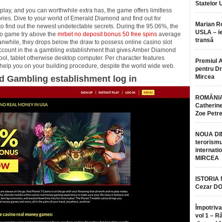
Statelor 
eplay, and you can worthwhile extra has, the game offers limitless
tories. Dive to your world of Emerald Diamond and find out for
Marian 
o find out the newest undetectable secrets. During the 95.06%, the
USLA – ie
eo game try above the
mrbet no deposit bonus 50 free spins
average
transă
nwhile, they drops below the draw to possess online casino slot
count in the a gambling establishment that gives Amber Diamond
cool, tablet otherwise desktop computer. Per character features
Premiul 
ll help you on your building procedure, despite the world wide web.
pentru Dr.
Mircea
 Gambling establishment log in
ROMÂNIA
Catherine
Zoe Petr
NOUA DI
terorismu
internatio
MIRCEA
ISTORIA
Cezar D
Împotriva
vol 1 – R