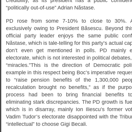
credibility, as its president has a public confid
“politically out-of-use” Adrian Năstase.
PD rose from some 7-10% to close to 30%. A s
exclusively owing to President Băsescu. Beyond this
official party leader enjoys the same public con
Năstase, which is tale-telling for this party’s actual c
don’t even get mentioned in polls. PD mainly 
electorate, which is not interested in political debates
“miracles.”This is the direction of Democratic poli
example in this respect being Boc’s imperative reques
to “raise pension benefits of the 1,300,000 pe
recalculation brought no benefits,” as if the purpo
process had been to bring financial benefits t
eliminating stark discrepancies. The PD growth is fue
which is in disarray, mainly Ion Iliescu’s former vo
Vadim Tudor’s electorate disappointed with the Tribun
“intellectual” to choose Gigi Becali.