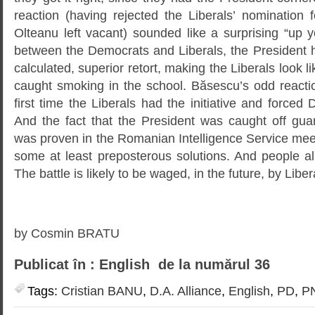
reaction (having rejected the Liberals’ nomination fo
Olteanu left vacant) sounded like a surprising “up y
between the Democrats and Liberals, the President 
calculated, superior retort, making the Liberals look 
caught smoking in the school. Băsescu’s odd reactio
first time the Liberals had the initiative and forced
And the fact that the President was caught off gu
was proven in the Romanian Intelligence Service me
some at least preposterous solutions. And people 
The battle is likely to be waged, in the future, by Lib
by Cosmin BRATU
Publicat în : English de la numărul 36
Tags:
Cristian BANU
,
D.A. Alliance
,
English
,
PD
,
P