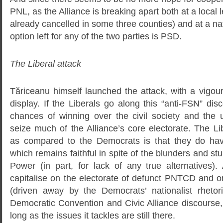
PNL, as the Alliance is breaking apart both at a local l
already cancelled in some three counties) and at a nat
option left for any of the two parties is PSD.
The Liberal attack
Tăriceanu himself launched the attack, with a vigour
display. If the Liberals go along this “anti-FSN” di
chances of winning over the civil society and the 
seize much of the Alliance’s core electorate. The L
as compared to the Democrats is that they do have
which remains faithful in spite of the blunders and stu
Power (in part, for lack of any true alternatives).
capitalise on the electorate of defunct PNTCD and o
(driven away by the Democrats’ nationalist rhetor
Democratic Convention and Civic Alliance discourse,
long as the issues it tackles are still there.