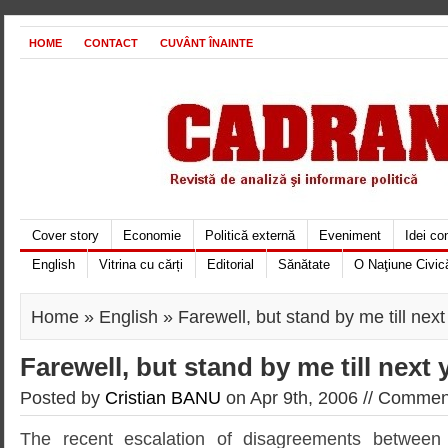
HOME
CONTACT
CUVÂNT ÎNAINTE
Cover story
Economie
Politică externă
Eveniment
Idei c
English
Vitrina cu cărți
Editorial
Sănătate
O Naţiune Civic
Home
»
English
» Farewell, but stand by me till next
Farewell, but stand by me till next 
Posted by
Cristian BANU
on Apr 9th, 2006 //
Comment
The recent escalation of disagreements between 