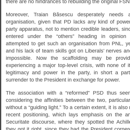
there are no hindrances to rebuilding the original FSN
Moreover, Traian Băsescu desperately needs
organisation, given that PD lacks any kind of power
party apparatus, not to mention credible leaders, s
entered under the “others” heading in opinion 
attempted to get such an organisation from PNL, ye
and his lack of team skills got on Liberals’ nerves 
impossible. Now the scaffolding may be prov
experiencing a major top-level crisis, with none of i
legitimacy and power in the party, in short a par
surrender to the President in exchange for power.
The association with a “reformed” PSD thus seem
considering the affinities between the two, particular
without a “guiding light.” To a certain extent, it is also
recent positioning, which lays emphasis on the an
Securitate discourse, where they spotted the Achill
they got it right, since they had the President cornere