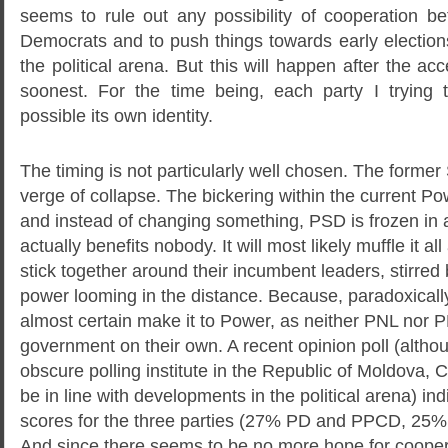
seems to rule out any possibility of cooperation b
Democrats and to push things towards early election
the political arena. But this will happen after the ac
soonest. For the time being, each party I trying 
possible its own identity.
The timing is not particularly well chosen. The former 
verge of collapse. The bickering within the current 
and instead of changing something, PSD is frozen in 
actually benefits nobody. It will most likely muffle it al
stick together around their incumbent leaders, stirred 
power looming in the distance. Because, paradoxicall
almost certain make it to Power, as neither PNL nor P
government on their own. A recent opinion poll (altho
obscure polling institute in the Republic of Moldova, 
be in line with developments in the political arena) indi
scores for the three parties (27% PD and PPCD, 2
And since there seems to be no more hope for coope