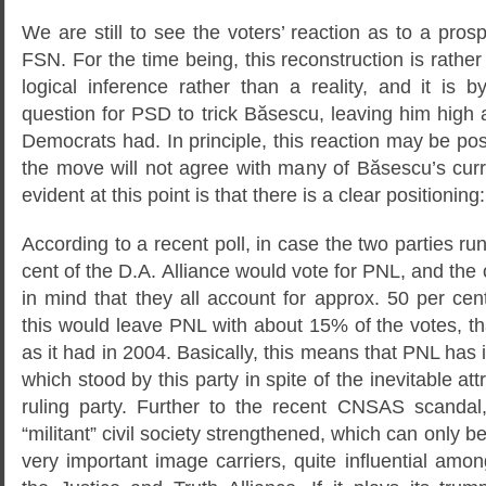
We are still to see the voters’ reaction as to a prosp
FSN. For the time being, this reconstruction is rather
logical inference rather than a reality, and it is
question for PSD to trick Băsescu, leaving him high 
Democrats had. In principle, this reaction may be posit
the move will not agree with many of Băsescu’s curr
evident at this point is that there is a clear positionin
According to a recent poll, in case the two parties ru
cent of the D.A. Alliance would vote for PNL, and the
in mind that they all account for approx. 50 per cent 
this would leave PNL with about 15% of the votes, th
as it had in 2004. Basically, this means that PNL has 
which stood by this party in spite of the inevitable att
ruling party. Further to the recent CNSAS scandal
“militant” civil society strengthened, which can only be
very important image carriers, quite influential amon