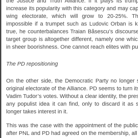
the Justice and Truth Alliance. If it plays its tr
increase its popularity with this category and may capit
wing electorate, which will grow to 20-25%. Th
impossible if a trumpet such as Ludovic Orban is kep
true, he counterbalances Traian Băsescu’s discourse,
target group is altogether different, namely one whi
in sheer boorishness. One cannot reach elites with p
The PD repositioning
On the other side, the Democratic Party no longer 
original electorate of the Alliance. PD seems to turn it
Vadim Tudor’s votes. Without a clear identity, the pre
any populist idea it can find, only to discard it as
longer takes interest in it.
This was the case with the appointment of the publi
after PNL and PD had agreed on the membership, all 