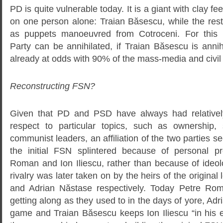
PD is quite vulnerable today. It is a giant with clay fe
on one person alone: Traian Băsescu, while the rest
as puppets manoeuvred from Cotroceni. For this 
Party can be annihilated, if Traian Băsescu is annihi
already at odds with 90% of the mass-media and civil 
Reconstructing FSN?
Given that PD and PSD have always had relatively 
respect to particular topics, such as ownership, 
communist leaders, an affiliation of the two parties see
the initial FSN splintered because of personal 
Roman and Ion Iliescu, rather than because of ideol
rivalry was later taken on by the heirs of the origina
and Adrian Năstase respectively. Today Petre Rom
getting along as they used to in the days of yore, Adr
game and Traian Băsescu keeps Ion Iliescu “in his e