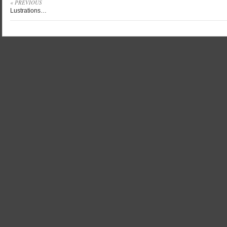
« PREVIOUS
Lustrations…