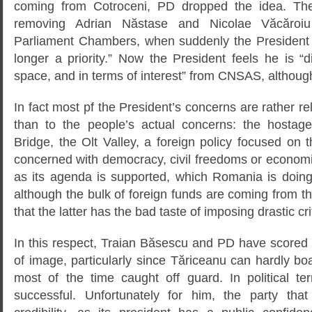
coming from Cotroceni, PD dropped the idea. T
removing Adrian Năstase and Nicolae Văcăroi
Parliament Chambers, when suddenly the President d
longer a priority.” Now the President feels he is “d
space, and in terms of interest” from CNSAS, although 
In fact most pf the President’s concerns are rather r
than to the people’s actual concerns: the hostage
Bridge, the Olt Valley, a foreign policy focused on
concerned with democracy, civil freedoms or econom
as its agenda is supported, which Romania is doing 
although the bulk of foreign funds are coming from 
that the latter has the bad taste of imposing drastic cri
In this respect, Traian Băsescu and PD have scored 
of image, particularly since Tăriceanu can hardly b
most of the time caught off guard. In political t
successful. Unfortunately for him, the party th