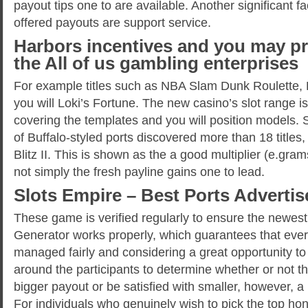
payout tips one to are available. Another significant fa
offered payouts are support service.
Harbors incentives and you may p
the All of us gambling enterprises
For example titles such as NBA Slam Dunk Roulette,
you will Loki’s Fortune. The new casino’s slot range i
covering the templates and you will position models. 
of Buffalo-styled ports discovered more than 18 titles, 
Blitz II. This is shown as the a good multiplier (e.gram
not simply the fresh payline gains one to lead.
Slots Empire – Best Ports Adverti
These game is verified regularly to ensure the newest
Generator works properly, which guarantees that every
managed fairly and considering a great opportunity to w
around the participants to determine whether or not t
bigger payout or be satisfied with smaller, however, a 
For individuals who genuinely wish to pick the top ho