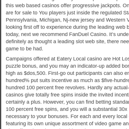
this web based casinos offer progressive jackpots. On
are for sale to You players just inside the regulated S
Pennsylvania, Michigan, Nj-new jersey and Western Vir
looking first off to experience during the leading web
today, next we recommend FanDuel Casino. It’s unde
definitely as thought a leading slot web site, there nee
game to be had.
Campaigns offered at Eatery Local casino are Hot Los
puzzle bonus, and you may an indicator-up added b
high as $dos,500. First-go out participants can also e
hundred% put suits incentive as much as $five-hundre
hundred 100 percent free revolves. Hardly any actu
casinos give totally free spins inside the invited incent
certainly a plus. However, you can find betting stand
100 percent free spins, and you will a substantial 3
necessary to your bonuses. For each and every local 
featuring its own unique assortment of video game an