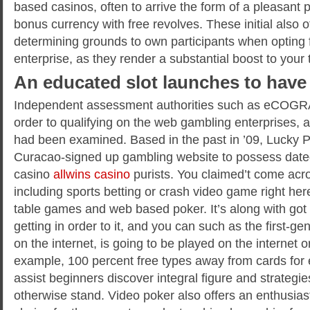
based casinos, often to arrive the form of a pleasant
bonus currency with free revolves. These initial also o
determining grounds to own participants when opting 
enterprise, as they render a substantial boost to your 
An educated slot launches to have
Independent assessment authorities such as eCOGRA 
order to qualifying on the web gambling enterprises,
had been examined. Based in the past in ’09, Lucky 
Curacao-signed up gambling website to possess dated
casino
allwins casino
purists. You claimed’t come acro
including sports betting or crash video game right her
table games and web based poker. It’s along with got 
getting in order to it, and you can such as the first-ge
on the internet, is going to be played on the internet
example, 100 percent free types away from cards for
assist beginners discover integral figure and strategi
otherwise stand. Video poker also offers an enthusiast