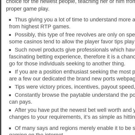
choice for the newest people, teaching her or him fro
proper game play.
Thus giving you a lot of time to understand more 
from highest RTP games.
Possibly, this type of free revolves are only on sp
some casinos tend to allow the player favor tips pla
Such novel products give professionals which have
fascinating betting experience, therefore it is a chanc
go for those individuals seeking to another thing.
If you are a position enthusiast seeking the most
are a few our dedicated the brand new ports webpa
Tips were victory prices, incentives, payout speed,
Constantly browse the paytable understand the po
can pays.
After you have put the newest bet well worth and
changes to your requirements, it’s as simple as hittin
Of many says and regions merely enable it to be sp
gaming on the internet.