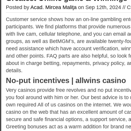
Posted by
Acad. Mircea Maliţa
on Sep 12th, 2024 //
C
Customer service shows how an on-line gambling ente
participants. We find platforms that provide numerous
with live cam, cellular telephone, and you can email 
groups, as well as BetMGM’s, are available twenty-fou
need assistance which have account verification, win
and other points.
FAQ parts are also helpful, so look f
about in charge betting, repayments, privacy policy, 
details.
No-put incentives | allwins casino
Very casinos provide free revolves and no put incentiv
you fool around with him or her. Our best advice is to
own required All of us casinos on the internet. We wou
casino on the web that has an excellent amount of ca
secure and safe financial options, a support service,
Greeting bonuses act as a warm addition for brand n