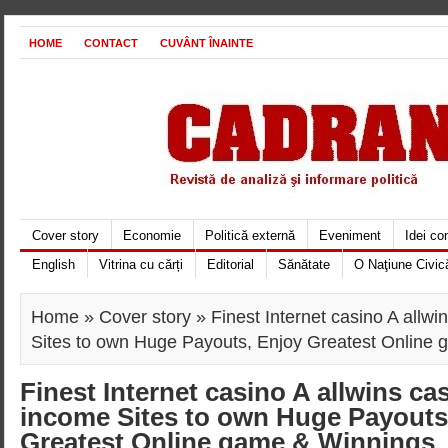
HOME
CONTACT
CUVÂNT ÎNAINTE
Cover story
Economie
Politică externă
Eveniment
Idei c
English
Vitrina cu cărți
Editorial
Sănătate
O Naţiune Civic
Home
»
Cover story
» Finest Internet casino A allwi
Sites to own Huge Payouts, Enjoy Greatest Online
Finest Internet casino A allwins cas
income Sites to own Huge Payouts
Greatest Online game & Winnings