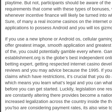
playtime. But not, participants should be aware of t
requirements that come with these types of bonuses, 
whenever incentive finance will likely be turned into w
Sure, of many a real income casinos on the internet offe
applications to possess Android and you will ios gizm
If you use a new iphone or Android os, cellular gamin
offer greatest image, smooth application and greatest 
of the, you could potentially gamble every where. Ga
establishment.org is the globe’s best independent onl
betting expert, getting respected internet casino dev
reviews and you may advice because the 1995. If you’
claims which have restrictions, it’s crucial that you do a
which means you learn what’s legal and you can what’
before you can get started. Luckily, legislation one res
are constantly altering there provides become a natio
increased legalization across the country inside the t
you’lso are considering payment rates, its also wise to 