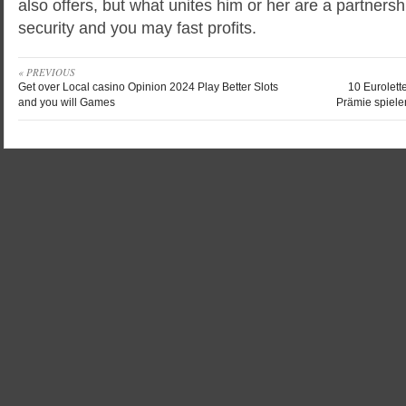
also offers, but what unites him or her are a partnersh
security and you may fast profits.
« PREVIOUS
Get over Local casino Opinion 2024 Play Better Slots
10 Eurolett
and you will Games
Prämie spiele