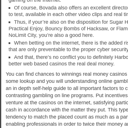
Of course, Bovada also offers an excellent direct
to test, available in each other video clips and real t
Thus, if your’re also on the disposition for Sugar
Practical Enjoy, Bouncy Bombs of Hacksaw, or Flam
NoLimit City, you’re also a good here.
When betting on the internet, there is the added r
that are only preventable to the proper cyber securi
And that, there’s no conflict you to definitely Harb
better web based casinos the real deal money.
You can find chances to winnings real money casinos 
some lookup and you will understanding online gamblin
an in depth self-help guide to all important factors to
contrasting gambling on line programs. Put incentives 
venture at the casinos on the internet, satisfying part
cash in accordance with the matter they put. This ty
tendency to match the placed count as much as a parti
enabling professionals in order to twice their money an