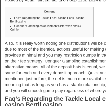
Content
Faq’s Regarding the Tackle Local casino Ports | casino
Bertil casino
Conquer Gambling establishment Sister Web sites &
Opinion
Also, it is really worth noting one distributions will b
due to most of the identical actions useful for making d
provides minimal and you may restriction dumps in t
on their fee strategy; Conquer Gambling establishment
alternative means. All of the deposit hats is equal, we.
same for each and every deposit approach.
Quick and
mentioned just before, the net is much more available 
meaning that as long as you has a stable relationshi
and you will smooth game play regardless of where yo
Faq’s Regarding the Tackle Local c
casino Bertil casino