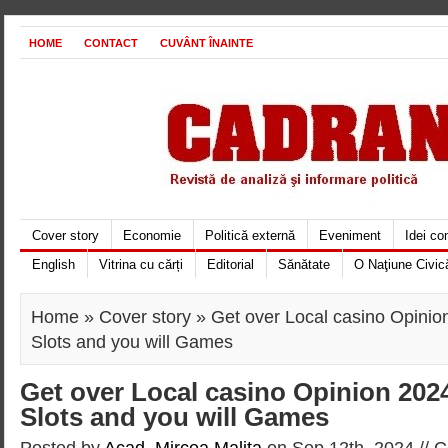
HOME
CONTACT
CUVÂNT ÎNAINTE
Cover story
Economie
Politică externă
Eveniment
Idei c
English
Vitrina cu cărți
Editorial
Sănătate
O Naţiune Civic
Home
»
Cover story
» Get over Local casino Opinio
Slots and you will Games
Get over Local casino Opinion 2024
Slots and you will Games
Posted by
Acad. Mircea Maliţa
on Sep 12th, 2024 //
C