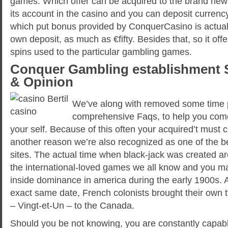
games. Which offer can be acquired to the brand new
its account in the casino and you can deposit currency 
which put bonus provided by ConquerCasino is actual
own deposit, as much as €fifty. Besides that, so it off
spins used to the particular gambling games.
Conquer Gambling establishment S
& Opinion
We’ve along with removed some time
comprehensive Faqs, to help you com
your self. Because of this often your acquired’t must con
another reason we’re also recognized as one of the b
sites. The actual time when black-jack was created ar
the international-loved games we all know and you ma
inside dominance in america during the early 1900s. 
exact same date, French colonists brought their own 
– Vingt-et-Un – to the Canada.
Should you be not knowing, you are constantly capabl