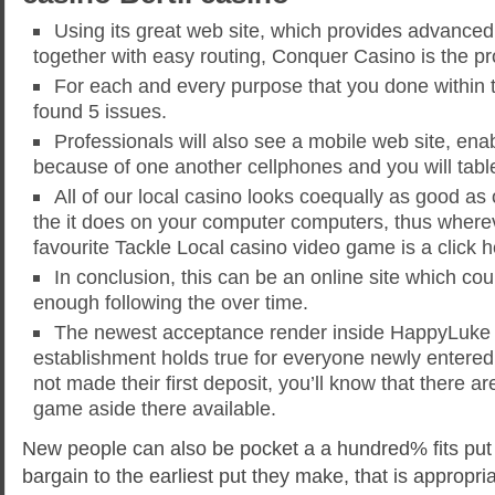
Using its great web site, which provides advanc
together with easy routing, Conquer Casino is the prop
For each and every purpose that you done within 
found 5 issues.
Professionals will also see a mobile web site, ena
because of one another cellphones and you will table
All of our local casino looks coequally as good a
the it does on your computer computers, thus where
favourite Tackle Local casino video game is a click h
In conclusion, this can be an online site which cou
enough following the over time.
The newest acceptance render inside HappyLuke
establishment holds true for everyone newly entered 
not made their first deposit, you’ll know that there are
game aside there available.
New people can also be pocket a a hundred% fits pu
bargain to the earliest put they make, that is appropria