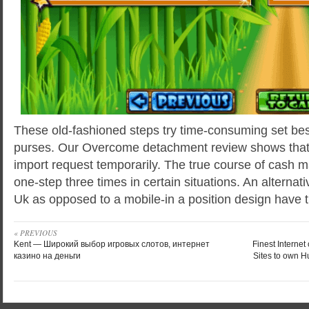
These old-fashioned steps try time-consuming set besi
purses. Our Overcome detachment review shows that th
import request temporarily. The true course of cash m
one-step three times in certain situations. An alternat
Uk as opposed to a mobile-in a position design have tu
« PREVIOUS
Kent — Широкий выбор игровых слотов, интернет
Finest Internet
казино на деньги
Sites to own H