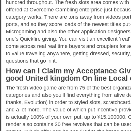
hundred throughout. The fresh slots area comes wit
offered at Overcome Gambling enterprise just becaus
category works. There are tons away from videos port
ports, and so they score loads of the newest titles pu
Microgaming and also the other application designers t
one’s Quickfire giving. You can visit an excellent ‘real
come across real real time buyers and croupiers for ac
to value traveling anywhere, getting dressed, security, 
questions that go in it.
How can i Claim my Acceptance Giv
good United kingdom On line Local
The fresh video game are from 75 of the best organiza
categories and also you’ll find everything from alive
thanks, Evolution) in order to styled slots, scratchcard
and a lot more. The value of which put incentive pro
is actually 100% of your own put, up to ¥15,100000. On 
render also contains 20 free revolves that can be used