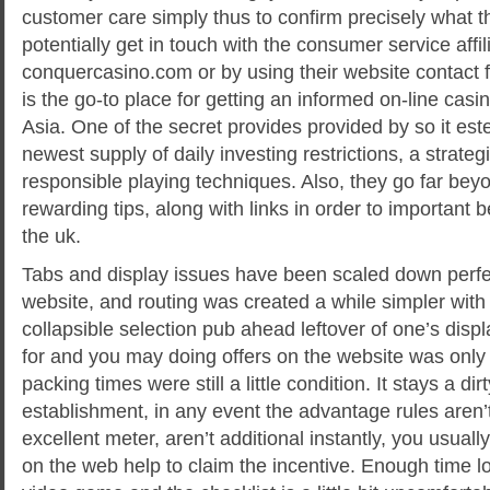
customer care simply thus to confirm precisely what t
potentially get in touch with the consumer service affil
conquercasino.com or by using their website contact f
is the go-to place for getting an informed on-line casi
Asia. One of the secret provides provided by so it est
newest supply of daily investing restrictions, a strate
responsible playing techniques. Also, they go far bey
rewarding tips, along with links in order to important b
the uk.
Tabs and display issues have been scaled down perfec
website, and routing was created a while simpler with 
collapsible selection pub ahead leftover of one’s disp
for and you may doing offers on the website was only
packing times were still a little condition. It stays a di
establishment, in any event the advantage rules aren’t
excellent meter, aren’t additional instantly, you usual
on the web help to claim the incentive. Enough time l