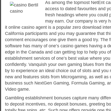
As among the topmost NetEnt cas
access to dated favourites and y
fresh headings where you could po
may earn. Our company is very ha
it online casino agent is a popular zero download inte
California participants and you may guarantee that t
comment encourages one give them a good try. The f
software has many of one’s casino games having a 
edge in the Canada and can getting top to help you o
establishment services of one’s best value where you
confidently. Vanquish your own gaming blues from th
by to experience an ideal choice out of slots and you
new and features slots from Microgaming, as well as o
business such NextGen Gaming, Formula Gaming, and
Video game.
Gambling establishment bonuses capture many differe
to deposit incentives, no deposit bonuses, greeting bo
totally free spins, etc. Such now offers provide one th