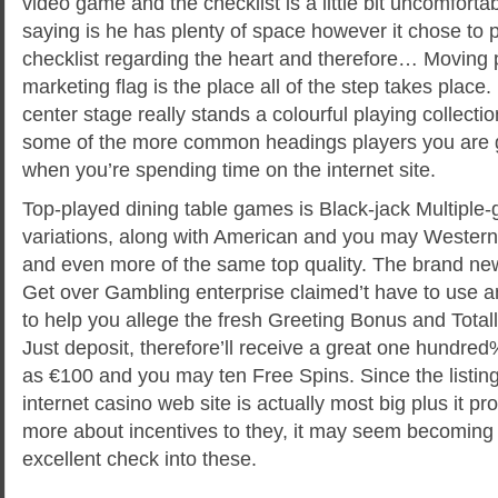
video game and the checklist is a little bit uncomfort
saying is he has plenty of space however it chose to
checklist regarding the heart and therefore… Moving 
marketing flag is the place all of the step takes place.
center stage really stands a colourful playing collectio
some of the more common headings players you are g
when you’re spending time on the internet site.
Top-played dining table games is Black-jack Multiple-g
variations, along with American and you may Western
and even more of the same top quality. The brand new
Get over Gambling enterprise claimed’t have to use 
to help you allege the fresh Greeting Bonus and Total
Just deposit, therefore’ll receive a great one hund
as €100 and you may ten Free Spins. Since the listing
internet casino web site is actually most big plus it pr
more about incentives to they, it may seem becoming 
excellent check into these.