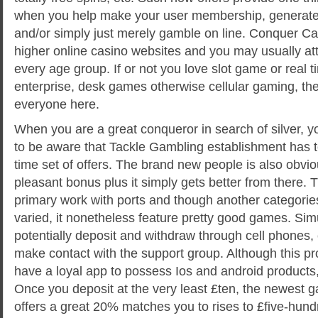
when you help make your user membership, generate in
and/or simply just merely gamble on line. Conquer Ca
higher online casino websites and you may usually att
every age group. If or not you love slot game or real 
enterprise, desk games otherwise cellular gaming, the
everyone here.
When you are a great conqueror in search of silver, yo
to be aware that Tackle Gambling establishment has 
time set of offers. The brand new people is also obviou
pleasant bonus plus it simply gets better from there. T
primary work with ports and though another categories
varied, it nonetheless feature pretty good games. Sim
potentially deposit and withdraw through cell phones, 
make contact with the support group. Although this p
have a loyal app to possess Ios and android product
Once you deposit at the very least £ten, the newest 
offers a great 20% matches you to rises to £five-hund