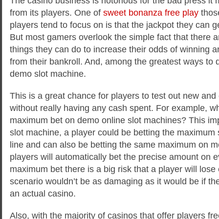
The casino business is notorious for the bad press it m
from its players. One of
sweet bonanza free play
thos
players tend to focus on is that the jackpot they can g
But most gamers overlook the simple fact that there a
things they can do to increase their odds of winning
from their bankroll. And, among the greatest ways to d
demo slot machine.
This is a great chance for players to test out new and
without really having any cash spent. For example, wh
maximum bet on demo online slot machines? This impli
slot machine, a player could be betting the maximum
line and can also be betting the same maximum on m
players will automatically bet the precise amount on e
maximum bet there is a big risk that a player will lose 
scenario wouldn’t be as damaging as it would be if the
an actual casino.
Also, with the majority of casinos that offer players fr