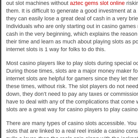
out slot machines without
aztec gems slot online
riski
them. It is difficult to generate a good investment at
they can easily lose a great deal of cash in a very brie
Individuals who are only starting out in casino games
cash in the very beginning, which explains the reaso
their time and learn as much about playing slots as po
internet slots is 1 way for folks to do this.
Most casino players like to play slots during special o
During those times, slots are a major money maker fo
internet slots are helpful for gamers since they let th
these times, without risk. The slot players do not ne
down, they don’t need to pay any taxes or commission
have to deal with any of the complications that come 
slots are a great way for casino players to play casin
There are many types of casino slots accessible. You w
slots that are linked to a real reel inside a casino cons