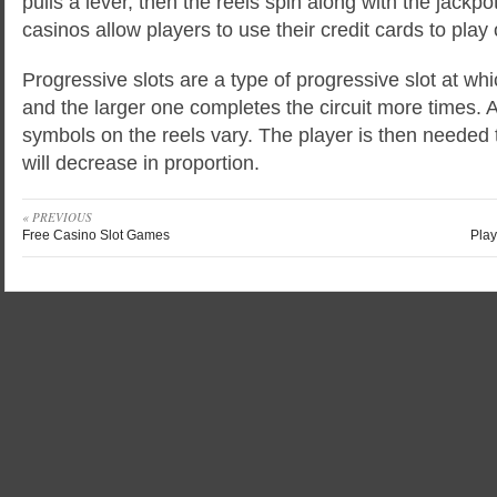
pulls a lever, then the reels spin along with the jackp
casinos allow players to use their credit cards to play 
Progressive slots are a type of progressive slot at whi
and the larger one completes the circuit more times. A
symbols on the reels vary. The player is then needed to
will decrease in proportion.
« PREVIOUS
Free Casino Slot Games
Play