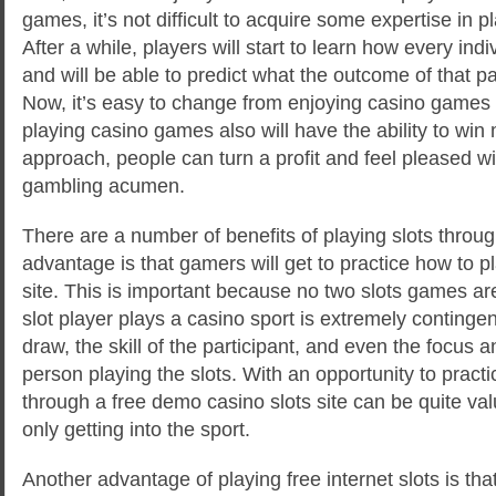
games, it’s not difficult to acquire some expertise in p
After a while, players will start to learn how every ind
and will be able to predict what the outcome of that par
Now, it’s easy to change from enjoying casino games o
playing casino games also will have the ability to win
approach, people can turn a profit and feel pleased w
gambling acumen.
There are a number of benefits of playing slots thro
advantage is that gamers will get to practice how to p
site. This is important because no two slots games ar
slot player plays a casino sport is extremely contingen
draw, the skill of the participant, and even the focus a
person playing the slots. With an opportunity to practi
through a free demo casino slots site can be quite val
only getting into the sport.
Another advantage of playing free internet slots is that