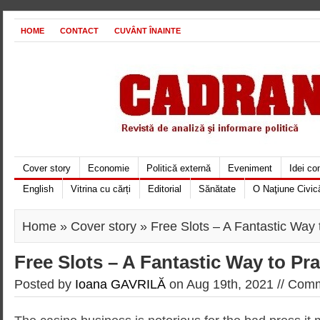
HOME
CONTACT
CUVÂNT ÎNAINTE
Cover story
Economie
Politică externă
Eveniment
Idei c
English
Vitrina cu cărți
Editorial
Sănătate
O Naţiune Civic
Home
»
Cover story
» Free Slots – A Fantastic Way t
Free Slots – A Fantastic Way to Pra
Posted by
Ioana GAVRILĂ
on Aug 19th, 2021 //
Comm