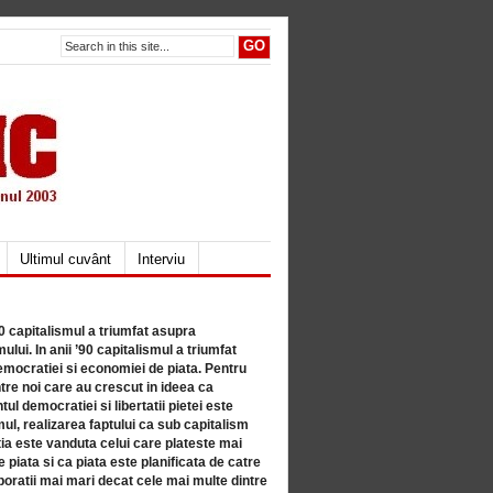
Ultimul cuvânt
Interviu
80 capitalismul a triumfat asupra
lui. In anii ’90 capitalismul a triumfat
mocratiei si economiei de piata. Pentru
tre noi care au crescut in ideea ca
ul democratiei si libertatii pietei este
mul, realizarea faptului ca sub capitalism
a este vanduta celui care plateste mai
 piata si ca piata este planificata de catre
ratii mai mari decat cele mai multe dintre