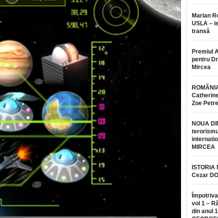
Marian 
USLA – ie
transă
Premiul 
pentru Dr.
Mircea
ROMÂNIA
Catherine
Zoe Petr
NOUA DI
terorismu
internatio
MIRCEA
ISTORIA
Cezar D
Împotriva
vol 1 – R
din anul 