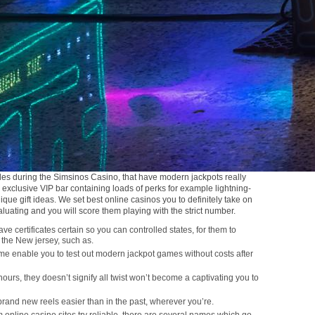
itles during the Simsinos Casino, that have modern jackpots really
exclusive VIP bar containing loads of perks for example lightning-
que gift ideas. We set best online casinos you to definitely take on
luating and you will score them playing with the strict number.
ve certificates certain so you can controlled states, for them to
 the New jersey, such as.
game enable you to test out modern jackpot games without costs after
urs, they doesn’t signify all twist won’t become a captivating you to
rand new reels easier than in the past, wherever you’re.