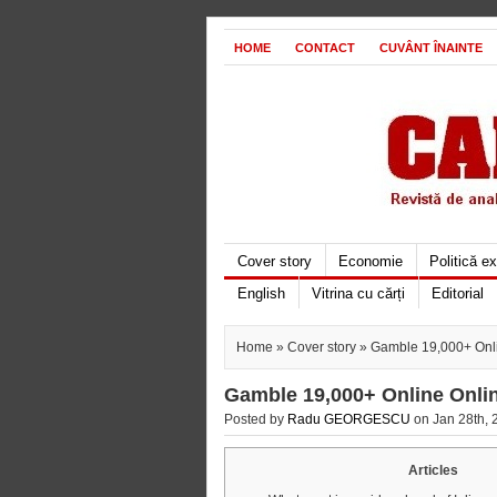
HOME
CONTACT
CUVÂNT ÎNAINTE
Cover story
Economie
Politică e
English
Vitrina cu cărți
Editorial
Home
»
Cover story
» Gamble 19,000+ Onli
Gamble 19,000+ Online Onli
Posted by
Radu GEORGESCU
on Jan 28th, 
Articles