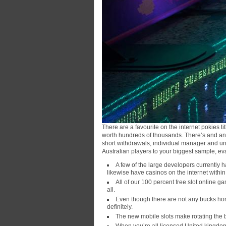
There are a favourite on the internet pokies t
worth hundreds of thousands. There’s and an 
short withdrawals, individual manager and uni
Australian players to your biggest sample, eva
A few of the large developers currently ha
likewise have casinos on the internet within
All of our 100 percent free slot online 
all.
Even though there are not any bucks hono
definitely.
The new mobile slots make rotating the b