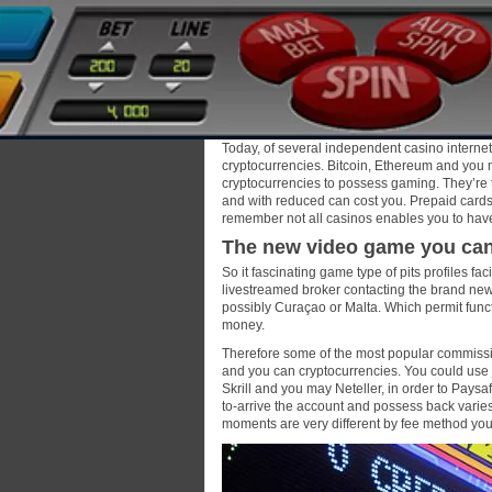
Today, of several independent casino interne
cryptocurrencies. Bitcoin, Ethereum and you 
cryptocurrencies to possess gaming. They’re 
and with reduced can cost you. Prepaid card
remember not all casinos enables you to have
The new video game you can 
So it fascinating game type of pits profiles f
livestreamed broker contacting the brand new i
possibly Curaçao or Malta. Which permit funct
money.
Therefore some of the most popular commissio
and you can cryptocurrencies. You could use 
Skrill and you may Neteller, in order to Paysa
to-arrive the account and possess back varies
moments are very different by fee method your