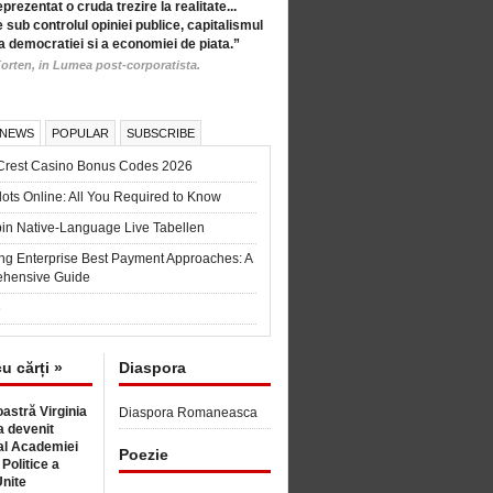
eprezentat o cruda trezire la realitate...
 sub controlul opiniei publice, capitalismul
a democratiei si a economiei de piata.”
orten, in Lumea post-corporatista.
 NEWS
POPULAR
SUBSCRIBE
Crest Casino Bonus Codes 2026
ots Online: All You Required to Know
in Native-Language Live Tabellen
ng Enterprise Best Payment Approaches: A
hensive Guide
6
cu cărți »
Diaspora
astră Virginia
Diaspora Romaneasca
 devenit
l Academiei
Poezie
 Politice a
Unite