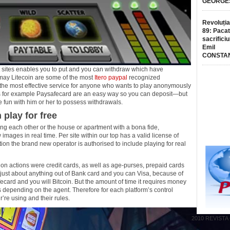
GEORGE
Revoluția
89: Pacat
sacrificiu
Emil
CONSTA
t sites enables you to put and you can withdraw which have
may Litecoin are some of the most
Itero paypal
recognized
the most effective service for anyone who wants to play anonymously
s for example Paysafecard are an easy way so you can deposit—but
 fun with him or her to possess withdrawals.
play for free
acing each other or the house or apartment with a bona fide,
mages in real time. Per site within our top has a valid license of
ion the brand new operator is authorised to include playing for real
n actions were credit cards, as well as age-purses, prepaid cards
just about anything out of Bank card and you can Visa, because of
fecard and you will Bitcoin. But the amount of time it requires money
 depending on the agent. Therefore for each platform’s control
’re using and their rules.
2010
REVISTA