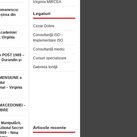
Virginia MIRCEA
Romanescu:
Legaturi
șirea din
Cezar Dobre
Academiei
Consultanţă ISO –
 Virginia
Implementare ISO
Consultanță mediu
 POST 1989 –
Cursuri specializare
 Durandin şi
e
Gabriela Ioniţă
MENSIUNE a
lui
nal – Virginia
 MACEDONIEI –
OBRE
 Manipulării,
Articole recente
ăzboiul Secret
1989 – Nina