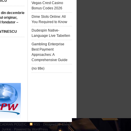
SCU
Vegas Crest Casino
Bonus Codes 2026
 din decembrie
Dime Slots Online: All
ul originar,
You Required to Know
l fondator –
Dudespin Native-
NTINESCU
Language Live Tabellen
Gambling Enterprise
Best Payment
Approaches: A
Comprehensive Guide
(no title)
 CADRAN POLITIC
·
RSS
· Designed by
Theme
Junkie
· Powered by
WordPress