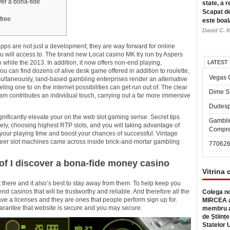
ver a bona-fide
state, a r
Scapat de
free
este boal
David C. K
pps are not just a development; they are way forward for online
u will access to. The brand new Local casino MK try run by Aspers
hile the 2013. In addition, it now offers non-end playing,
LATEST
 can find dozens of alive desk game offered in addition to roulette,
Vegas 
ultaneously, land-based gambling enterprises render an alternative
ing one to on the internet possibilities can get run out of. The clear
Dime Sl
am contributes an individual touch, carrying out a far more immersive
Dudesp
ificantly elevate your on the web slot gaming sense. Secret tips
Gambli
ly, choosing highest RTP slots, and you will taking advantage of
Compre
your playing time and boost your chances of successful. Vintage
oneer slot machines came across inside brick-and-mortar gambling
77062
of I discover a bona-fide money casino
Vitrina 
out there and it also’s best to stay away from them. To help keep you
nd casinos that will be trustworthy and reliable. And therefore all the
Colega no
 a licenses and they are ones that people perform sign up for.
MIRCEA a
guarantee that website is secure and you may secure.
membru a
de Științe
Statelor 