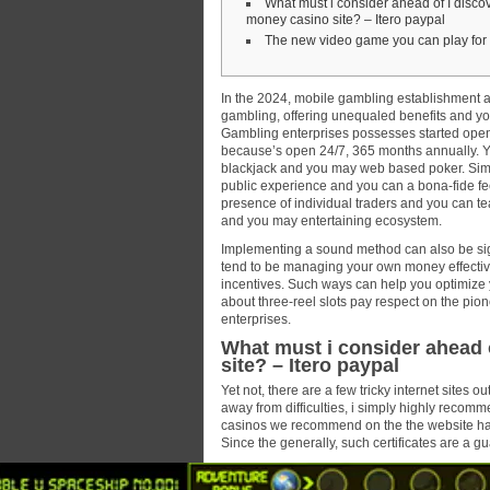
What must i consider ahead of I disco
money casino site? – Itero paypal
The new video game you can play for 
In the 2024, mobile gambling establishment a
gambling, offering unequaled benefits and yo
Gambling enterprises possesses started open w
because’s open 24/7, 365 months annually. You
blackjack and you may web based poker.
Sim
public experience and you can a bona-fide feel
presence of individual traders and you can te
and you may entertaining ecosystem.
Implementing a sound method can also be sign
tend to be managing your own money effective
incentives. Such ways can help you optimize 
about three-reel slots pay respect on the pi
enterprises.
What must i consider ahead 
site? – Itero paypal
Yet not, there are a few tricky internet sites 
away from difficulties, i simply highly recomme
casinos we recommend on the the website have
Since the generally, such certificates are a 