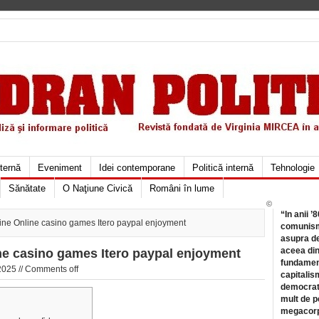
xternă
Eveniment
Idei contemporane
Politică internă
Tehnologie
Sănătate
O Naţiune Civică
Români în lume
©
“In anii ’
ne Online casino games Itero paypal enjoyment
comunismu
asupra de
aceea din
ne casino games Itero paypal enjoyment
fundament
2025 //
Comments off
capitalis
democrati
mult de pe
megacorpo