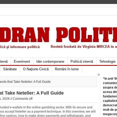
xternă
Eveniment
Idei contemporane
Politică internă
Tehnologie
Sănătate
O Naţiune Civică
Români în lume
©
“In anii ’
nts that Take Neteller: A Full Guide
comunismu
asupra de
aceea din
 Take Neteller: A Full Guide
fundament
, 2026 //
Comments off
capitalis
democrati
trusted e-wallets in the online gambling sector. With its secure and
mult de pe
os accept Neteller as a payment technique. In this overview, we will
megacorpo
 on-line casinos, how to make down payments and withdrawals, and