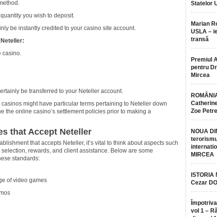
 method.
Statelor 
 quantity you wish to deposit.
Marian 
inly be instantly credited to your casino site account.
USLA – ie
transă
Neteller:
e casino.
Premiul 
.
pentru Dr.
Mircea
ertainly be transferred to your Neteller account.
ROMÂNIA
Catherine
et casinos might have particular terms pertaining to Neteller down
Zoe Petr
the online casino’s settlement policies prior to making a
s that Accept Neteller
NOUA DI
terorismu
lishment that accepts Neteller, it’s vital to think about aspects such
internatio
 selection, rewards, and client assistance. Below are some
MIRCEA
hese standards:
ISTORIA
nge of video games
Cezar D
omos
Împotriva
vol 1 – R