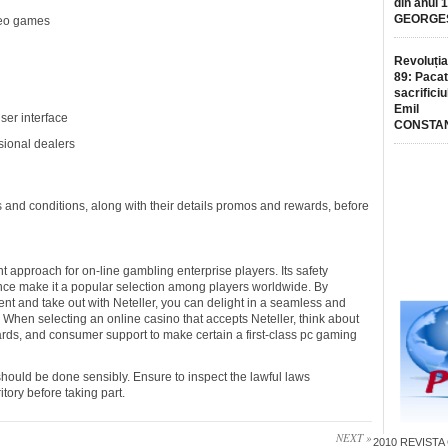
din anul 
GEORGE
ideo games
Revoluția
89: Pacat
sacrificiu
Emil
ser interface
CONSTA
sional dealers
and conditions, along with their details promos and rewards, before
t approach for on-line gambling enterprise players. Its safety
tance make it a popular selection among players worldwide. By
nt and take out with Neteller, you can delight in a seamless and
When selecting an online casino that accepts Neteller, think about
ards, and consumer support to make certain a first-class pc gaming
ould be done sensibly. Ensure to inspect the lawful laws
tory before taking part.
NEXT »
2010
REVISTA