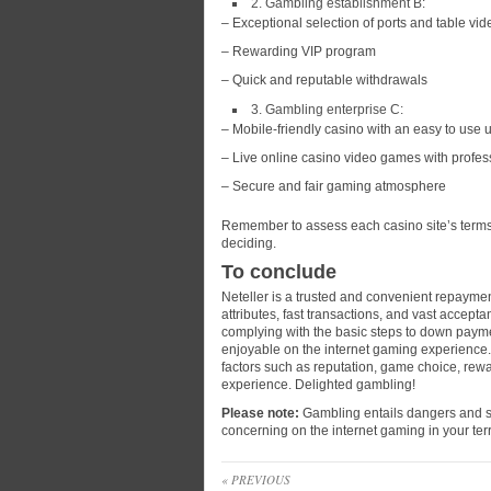
2. Gambling establishment B:
– Exceptional selection of ports and table v
– Rewarding VIP program
– Quick and reputable withdrawals
3. Gambling enterprise C:
– Mobile-friendly casino with an easy to use u
– Live online casino video games with profes
– Secure and fair gaming atmosphere
Remember to assess each casino site’s terms 
deciding.
To conclude
Neteller is a trusted and convenient repaymen
attributes, fast transactions, and vast accep
complying with the basic steps to down payme
enjoyable on the internet gaming experience. 
factors such as reputation, game choice, rew
experience. Delighted gambling!
Please note:
Gambling entails dangers and sh
concerning on the internet gaming in your terri
« PREVIOUS