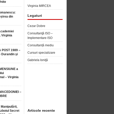
Unite
Virginia MIRCEA
Romanescu:
Legaturi
șirea din
Cezar Dobre
Academiei
Consultanţă ISO –
 Virginia
Implementare ISO
Consultanță mediu
 POST 1989 –
Cursuri specializare
 Durandin şi
e
Gabriela Ioniţă
MENSIUNE a
lui
nal – Virginia
 MACEDONIEI –
OBRE
 Manipulării,
Articole recente
ăzboiul Secret