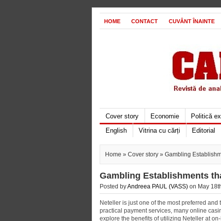
HOME
CONTACT
CUVÂNT ÎNAINTE
Cover story
Economie
Politică e
English
Vitrina cu cărți
Editorial
Home
»
Cover story
» Gambling Establishme
Gambling Establishments that
Posted by
Andreea PAUL (VASS)
on May 18th
Neteller is just one of the most preferred and 
practical payment services, many online casin
explore the benefits of utilizing Neteller at