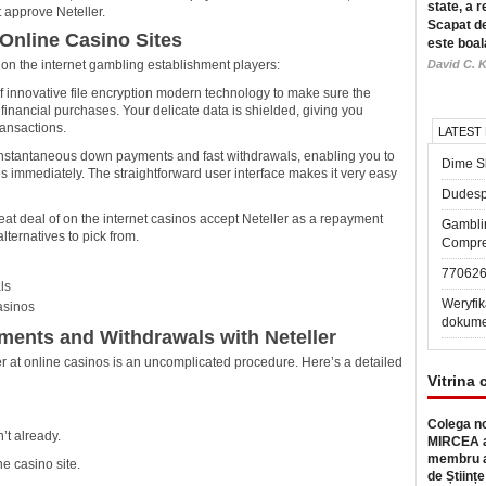
state, a r
t approve Neteller.
Scapat de
 Online Casino Sites
este boal
 on the internet gambling establishment players:
David C. K
 innovative file encryption modern technology to make sure the
d financial purchases. Your delicate data is shielded, giving you
ansactions.
LATEST
instantaneous down payments and fast withdrawals, enabling you to
Dime Sl
s immediately. The straightforward user interface makes it very easy
Dudesp
eat deal of on the internet casinos accept Neteller as a repayment
Gambli
lternatives to pick from.
Compre
77062
ls
Weryfik
asinos
dokume
ents and Withdrawals with Neteller
r at online casinos is an uncomplicated procedure. Here’s a detailed
Vitrina 
Colega no
’t already.
MIRCEA a
membru a
ne casino site.
de Științe