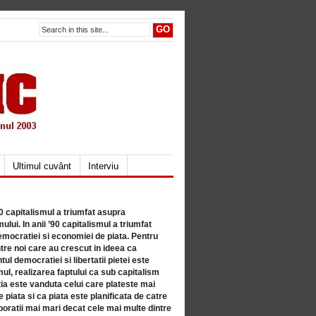
Ultimul cuvânt
Interviu
80 capitalismul a triumfat asupra
lui. In anii ’90 capitalismul a triumfat
mocratiei si economiei de piata. Pentru
tre noi care au crescut in ideea ca
ul democratiei si libertatii pietei este
mul, realizarea faptului ca sub capitalism
a este vanduta celui care plateste mai
 piata si ca piata este planificata de catre
ratii mai mari decat cele mai multe dintre