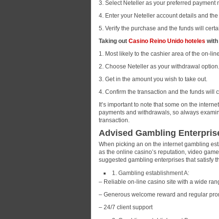
3. Select Neteller as your preferred payment
4. Enter your Neteller account details and the
5. Verify the purchase and the funds will certa
Taking out
Casino Reino Unido hoteles
with 
1. Most likely to the cashier area of the on-lin
2. Choose Neteller as your withdrawal option
3. Get in the amount you wish to take out.
4. Confirm the transaction and the funds will c
It’s important to note that some on the intern
payments and withdrawals, so always examine 
transaction.
Advised Gambling Enterprise
When picking an on the internet gambling estab
as the online casino’s reputation, video game
suggested gambling enterprises that satisfy t
1. Gambling establishment A:
– Reliable on-line casino site with a wide ra
– Generous welcome reward and regular pr
– 24/7 client support