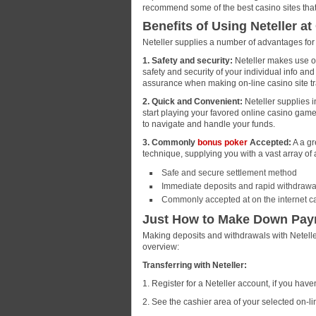
recommend
some of the best casino sites tha
Benefits of Using Neteller at
Neteller supplies a number of advantages for
1. Safety and security:
Neteller makes use of
safety and security of your individual info an
assurance when making on-line casino site tr
2. Quick and Convenient:
Neteller supplies 
start playing your favored online casino game
to navigate and handle your funds.
3. Commonly
bonus poker
Accepted:
A a gr
technique, supplying you with a vast array of a
Safe and secure settlement method
Immediate deposits and rapid withdrawa
Commonly accepted at on the internet c
Just How to Make Down Paym
Making deposits and withdrawals with Netelle
overview:
Transferring with Neteller:
1. Register for a Neteller account, if you haven
2. See the cashier area of your selected on-li