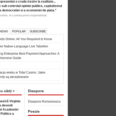
eprezentat o cruda trezire la realitate...
 sub controlul opiniei publice, capitalismul
a democratiei si a economiei de piata.”
orten, in Lumea post-corporatista.
 NEWS
POPULAR
SUBSCRIBE
ots Online: All You Required to Know
in Native-Language Live Tabellen
ng Enterprise Best Payment Approaches: A
hensive Guide
6
acja wieku w Total Casino: Jakie
nty są akceptowane
cu cărți »
Diaspora
astră Virginia
Diaspora Romaneasca
 devenit
l Academiei
Poezie
 Politice a