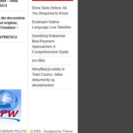
1989 – Nina
SCU
Dime Slots Online: All
You Required to Know
 din decembrie
Dudespin Native-
ul originar,
Language Live Tabellen
l fondator –
Gambling Enterprise
NTINESCU
Best Payment
Approaches: A
Comprehensive Guide
(no title)
Weryfikacja wieku w
Total Casino: Jakie
dokumenty są
akceptowane
 CADRAN POLITIC
·
RSS
· Designed by
Theme