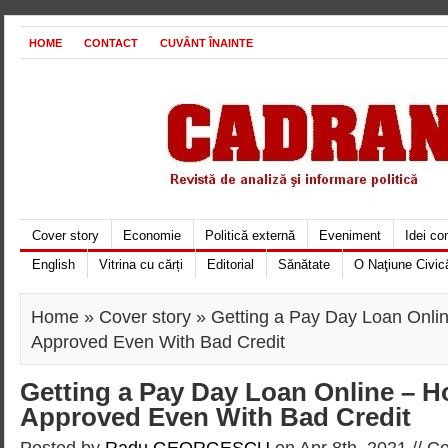
HOME
CONTACT
CUVÂNT ÎNAINTE
Cover story
Economie
Politică externă
Eveniment
Idei c
English
Vitrina cu cărți
Editorial
Sănătate
O Naţiune Civic
Home
»
Cover story
» Getting a Pay Day Loan Onli
Approved Even With Bad Credit
Getting a Pay Day Loan Online – H
Approved Even With Bad Credit
Posted by
Radu GEORGESCU
on Apr 8th, 2021 //
Co