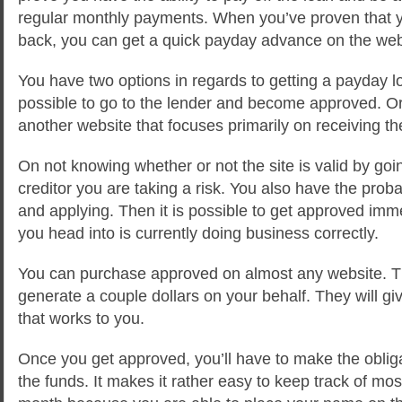
regular monthly payments. When you’ve proven that y
back, you can get a quick payday advance on the we
You have two options in regards to getting a payday lo
possible to go to the lender and become approved. Or
another website that focuses primarily on receiving t
On not knowing whether or not the site is valid by goin
creditor you are taking a risk. You also have the probab
and applying. Then it is possible to get approved immedi
you head into is currently doing business correctly.
You can purchase approved on almost any website. Th
generate a couple dollars on your behalf. They will 
that works to you.
Once you get approved, you’ll have to make the obliga
the funds. It makes it rather easy to keep track of mo