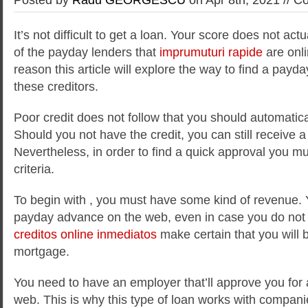
It’s not difficult to get a loan. Your score does not act
of the payday lenders that
imprumuturi rapide
are onli
reason this article will explore the way to find a pay
these creditors.
Poor credit does not follow that you should
automatical
Should you not have the credit, you can still receive a 
Nevertheless, in order to find a quick approval you mu
criteria.
To begin with , you must have some kind of revenue. 
payday advance on the web, even in case you do not
creditos online inmediatos
make certain that you will 
mortgage.
You need to have an employer that’ll approve you for
web. This is why this type of loan works with compani