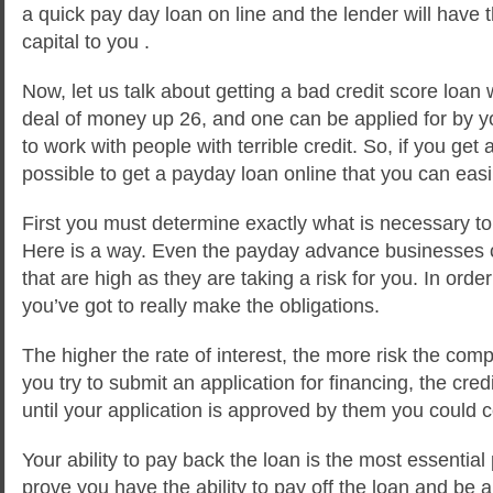
a quick pay day loan on line and the lender will have t
capital to you .
Now, let us talk about getting a bad credit score loan 
deal of money up 26, and one can be applied for by y
to work with people with terrible credit. So, if you get a
possible to get a payday loan online that you can easil
First you must determine exactly what is necessary to
Here is a way. Even the payday advance businesses c
that are high as they are taking a risk for you. In ord
you’ve got to really make the obligations.
The higher the rate of interest, the more risk the com
you try to submit an application for financing, the cred
until your application is approved by them you could 
Your ability to pay back the loan is the most essential 
prove you have the ability to pay off the loan and be 