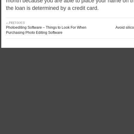
month because you are able to place your name on 
the loan is determined by a credit card.
« PREVIOUS
Photoediting Software – Things to Look For When
Avoid silic
Purchasing Photo Editing Software