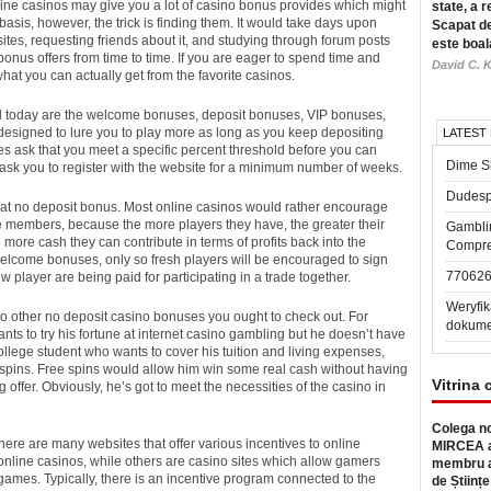
line casinos may give you a lot of casino bonus provides which might
state, a r
basis, however, the trick is finding them. It would take days upon
Scapat de
bsites, requesting friends about it, and studying through forum posts
este boal
bonus offers from time to time. If you are eager to spend time and
David C. K
hat you can actually get from the favorite casinos.
d today are the welcome bonuses, deposit bonuses, VIP bonuses,
esigned to lure you to play more as long as you keep depositing
LATEST
s ask that you meet a specific percent threshold before you can
Dime Sl
 ask you to register with the website for a minimum number of weeks.
Dudesp
at no deposit bonus. Most online casinos would rather encourage
 members, because the more players they have, the greater their
Gambli
e more cash they can contribute in terms of profits back into the
Compre
 welcome bonuses, only so fresh players will be encouraged to sign
77062
ew player are being paid for participating in a trade together.
Weryfik
so other no deposit casino bonuses you ought to check out. For
dokume
nts to try his fortune at internet casino gambling but he doesn’t have
llege student who wants to cover his tuition and living expenses,
spins. Free spins would allow him win some real cash without having
Vitrina 
 offer. Obviously, he’s got to meet the necessities of the casino in
Colega no
ere are many websites that offer various incentives to online
MIRCEA a
 online casinos, while others are casino sites which allow gamers
membru a
 games. Typically, there is an incentive program connected to the
de Științe