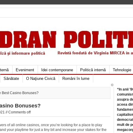
xternă
Eveniment
Idei contemporane
Politică internă
Tehnologie
Sănătate
O Naţiune Civică
Români în lume
©
“In anii ’
e Best Casino Bonuses?
comunismu
asupra de
aceea din
Casino Bonuses?
fundament
021 //
Comments off
capitalis
democrati
mult de pe
 of all online casinos, once you’re looking for a place to play
nd your playtime for just a tiny bit and increase your stakes for the
megacorpo