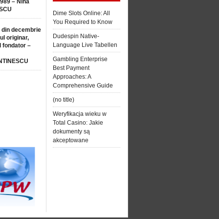
1989 – Nina
SCU
Dime Slots Online: All
You Required to Know
 din decembrie
Dudespin Native-
ul originar,
Language Live Tabellen
l fondator –
Gambling Enterprise
NTINESCU
Best Payment
Approaches: A
Comprehensive Guide
(no title)
Weryfikacja wieku w
Total Casino: Jakie
dokumenty są
akceptowane