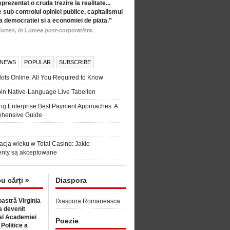
eprezentat o cruda trezire la realitate...
 sub controlul opiniei publice, capitalismul
a democratiei si a economiei de piata.”
orten, in Lumea post-corporatista.
 NEWS
POPULAR
SUBSCRIBE
ots Online: All You Required to Know
in Native-Language Live Tabellen
ng Enterprise Best Payment Approaches: A
hensive Guide
6
acja wieku w Total Casino: Jakie
nty są akceptowane
cu cărți »
Diaspora
astră Virginia
Diaspora Romaneasca
 devenit
l Academiei
Poezie
 Politice a