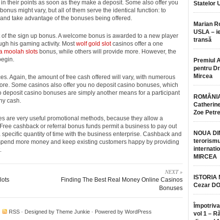
in their points as soon as they make a deposit. Some also offer you
Statelor 
bonus might vary, but all of them serve the identical function: to
 and take advantage of the bonuses being offered.
Marian 
USLA – ie
of the sign up bonus. A welcome bonus is awarded to a new player
transă
gh his gaming activity. Most
wolf gold slot
casinos offer a one
 moolah slots
bonus, while others will provide more. However, the
begin.
Premiul 
pentru Dr.
Mircea
s. Again, the amount of free cash offered will vary, with numerous
ore. Some casinos also offer you no deposit casino bonuses, which
 deposit casino bonuses are simply another means for a participant
ROMÂNIA
any cash.
Catherine
Zoe Petr
are very useful promotional methods, because they allow a
Free cashback or referral bonus funds permit a business to pay out
NOUA DI
 a specific quantity of time with the business enterprise. Cashback and
terorismu
spend more money and keep existing customers happy by providing
internatio
.
MIRCEA
NEXT »
ISTORIA
lots
Finding The Best Real Money Online Casinos
Cezar D
Bonuses
Împotriva
·
RSS
· Designed by
Theme Junkie
· Powered by
WordPress
vol 1 – R