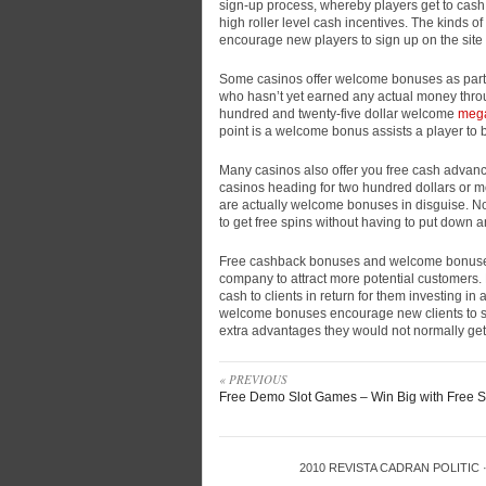
sign-up process, whereby players get to cash 
high roller level cash incentives. The kinds of 
encourage new players to sign up on the site
Some casinos offer welcome bonuses as part 
who hasn’t yet earned any actual money throu
hundred and twenty-five dollar welcome
mega
point is a welcome bonus assists a player to 
Many casinos also offer you free cash advance
casinos heading for two hundred dollars or m
are actually welcome bonuses in disguise. No
to get free spins without having to put down 
Free cashback bonuses and welcome bonuses 
company to attract more potential customers. 
cash to clients in return for them investing in
welcome bonuses encourage new clients to 
extra advantages they would not normally get
« PREVIOUS
Free Demo Slot Games – Win Big with Free S
2010
REVISTA CADRAN POLITIC