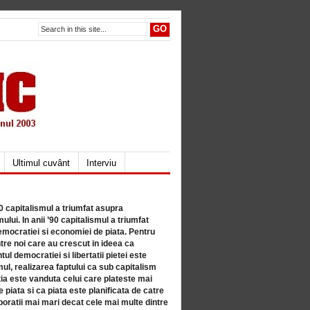
Ultimul cuvânt
Interviu
80 capitalismul a triumfat asupra
lui. In anii ’90 capitalismul a triumfat
mocratiei si economiei de piata. Pentru
tre noi care au crescut in ideea ca
ul democratiei si libertatii pietei este
mul, realizarea faptului ca sub capitalism
a este vanduta celui care plateste mai
 piata si ca piata este planificata de catre
ratii mai mari decat cele mai multe dintre