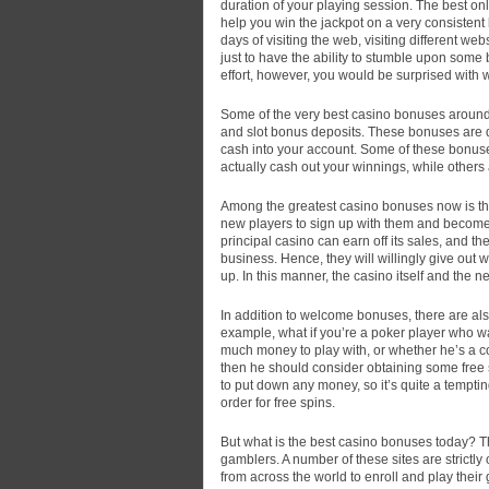
duration of your playing session. The best on
help
you win the jackpot on a very consistent 
days of visiting the web, visiting different we
just to have the ability to stumble upon some 
effort, however, you would be surprised with w
Some of the very best casino bonuses aroun
and slot bonus deposits. These bonuses are d
cash into your account. Some of these bonuse
actually cash out your winnings, while others
Among the greatest casino bonuses now is th
new players to sign up with them and become
principal casino can earn off its sales, and th
business. Hence, they will willingly give out
up. In this manner, the casino itself and the n
In addition to welcome bonuses, there are al
example, what if you’re a poker player who wa
much money to play with, or whether he’s a co
then he should consider obtaining some free 
to put down any money, so it’s quite a tempting
order for free spins.
But what is the best casino bonuses today? Th
gamblers. A number of these sites are strictly
from across the world to enroll and play their