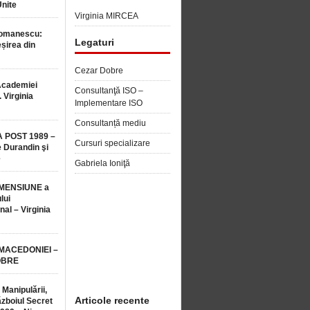
Unite
Virginia MIRCEA
Romanescu:
Legaturi
șirea din
Cezar Dobre
Academiei
Consultanţă ISO –
 Virginia
Implementare ISO
Consultanță mediu
 POST 1989 –
Cursuri specializare
 Durandin şi
e
Gabriela Ioniţă
MENSIUNE a
lui
nal – Virginia
 MACEDONIEI –
OBRE
 Manipulării,
Articole recente
ăzboiul Secret