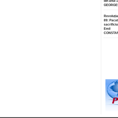
din anul 
GEORGE
Revoluția
89: Pacat
sacrificiu
Emil
CONSTA