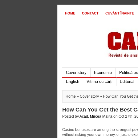
HOME
CONTACT
CUVÂNT ÎNAINTE
Cover story
Economie
Politică e
English
Vitrina cu cărți
Editorial
Home
»
Cover story
» How Can You Get th
How Can You Get the Best 
Posted by
Acad. Mircea Maliţa
on Oct 27th, 2
Casino bonuses are among the strongest powers
without risking your own money, or just to expa