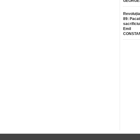
GEORGE
Revoluția
89: Pacat
sacrificiu
Emil
CONSTA