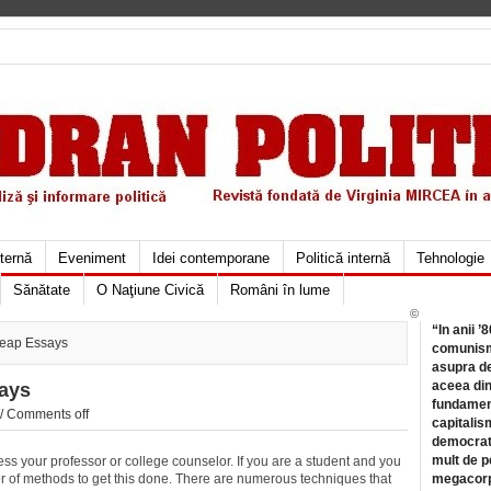
xternă
Eveniment
Idei contemporane
Politică internă
Tehnologie
Sănătate
O Naţiune Civică
Români în lume
©
“In anii ’
eap Essays
comunismu
asupra de
aceea din
ays
fundament
//
Comments off
capitalis
democrati
mult de pe
ss your professor or college counselor. If you are a student and you
er of methods to get this done. There are numerous techniques that
megacorpo