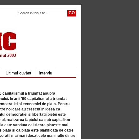
Ultimul cuvânt
Interviu
80 capitalismul a triumfat asupra
lui. In anii ’90 capitalismul a triumfat
mocratiei si economiei de piata. Pentru
tre noi care au crescut in ideea ca
ul democratiei si libertatii pietei este
mul, realizarea faptului ca sub capitalism
a este vanduta celui care plateste mai
 piata si ca piata este planificata de catre
ratii mai mari decat cele mai multe dintre