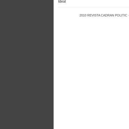
Ideal
2010
REVISTA CADRAN POLITIC