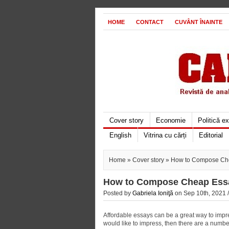
HOME
CONTACT
CUVÂNT ÎNAINTE
Cover story
Economie
Politică e
English
Vitrina cu cărți
Editorial
Home
»
Cover story
» How to Compose Ch
How to Compose Cheap Ess
Posted by
Gabriela Ioniţă
on Sep 10th, 2021 
Affordable essays can be a great way to impre
would like to impress, then there are a numb