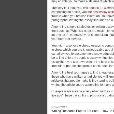
may enable you to make a statement which will
The very first thing you will need to
do when yo
composing an article, you
the best essay writ
trouble when you browse it later on. You have
paragraphs. Writing the essay shouldn’t be a s
Among the simple strategies for writing essay
topic such as:”What’s a good profession for 
interested in, otherwise your composition may 
your best foot forward.
You might also locate cheap essays to compose
to show which you are knowledgeable about a to
can allow you to become more knowledgeable i
be to find different people’s essay writing tip
essay then you can always take the help of 
from other people, the greater confidence tha
Among the best techniques to find cheap essay
those who have written an article you will kn
mistakes that people make is they tend to bel
writing the article you’re attempting to make
Cheap essays may be a very effective way to im
tips you’ll have the ability to produce a qualit
« PREVIOUS
Writing Research Papers For Sale – How To 