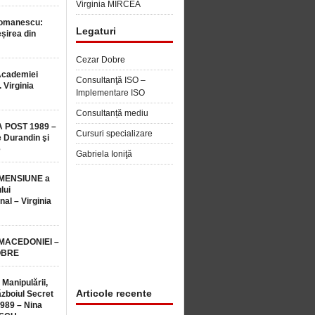
Virginia MIRCEA
Romanescu:
Legaturi
șirea din
Cezar Dobre
Academiei
Consultanţă ISO –
 Virginia
Implementare ISO
Consultanță mediu
 POST 1989 –
Cursuri specializare
 Durandin şi
e
Gabriela Ioniţă
MENSIUNE a
lui
nal – Virginia
 MACEDONIEI –
OBRE
 Manipulării,
Articole recente
ăzboiul Secret
1989 – Nina