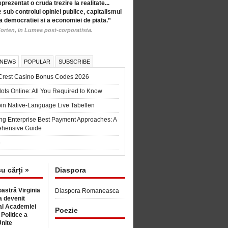
eprezentat o cruda trezire la realitate...
 sub controlul opiniei publice, capitalismul
a democratiei si a economiei de piata.”
orten, in Lumea post-corporatista.
 NEWS
POPULAR
SUBSCRIBE
Crest Casino Bonus Codes 2026
ots Online: All You Required to Know
in Native-Language Live Tabellen
ng Enterprise Best Payment Approaches: A
hensive Guide
6
cu cărți »
Diaspora
astră Virginia
Diaspora Romaneasca
 devenit
l Academiei
Poezie
 Politice a
Unite