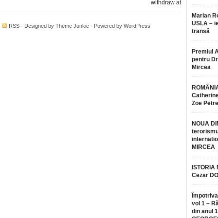
withdraw at
Marian 
USLA – ie
·
RSS
· Designed by
Theme Junkie
· Powered by
WordPress
transă
Premiul 
pentru Dr.
Mircea
ROMÂNIA
Catherine
Zoe Petr
NOUA DI
terorismu
internatio
MIRCEA
ISTORIA
Cezar D
Împotriva
vol 1 – R
din anul 