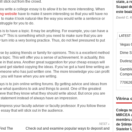
 stick out from the crowd.
state, a r
Scapat de
u write a college essay is to allow it to be more interesting. When
este boal
ing website
have to make it seem interesting so that you will have no
David C. K
 to make it look natural-like the way you would write a sentence or
truggle for you to do.
s is to have a topic. It may be anything. For example, you can have a
you?” This is something which you need to make sure that you are
LATEST
turn into a very boring practice. Thus, do not feel pressured to put
Vegas 
 by asking friends or family for opinions. This is a excellent method
Dime Sl
pic. This will offer you a sense of achievement. In actuality, this
Dudesp
n that area. Another great suggestion for your cheap essays will
s and get started copying the ideas. If you’ve got a hard time writing an
Gambli
someone who has just written one. The more knowledge you can profit
Compre
t you will have when you are writing.
77062
s is to join online writing forums. By getting advice and ideas from
ow what questions to ask and things to avoid. One of the greatest
ieve that they know what they should write about. But once you are
 a statement instead of always have an impression.
Vitrina 
press your faculty adviser or faculty professor. If you follow these
Colega no
y essay that will stick out in the audience.
MIRCEA a
membru a
NEXT »
de Științe
Find The
Check out and examine popular ways to deposit and
Statelor 