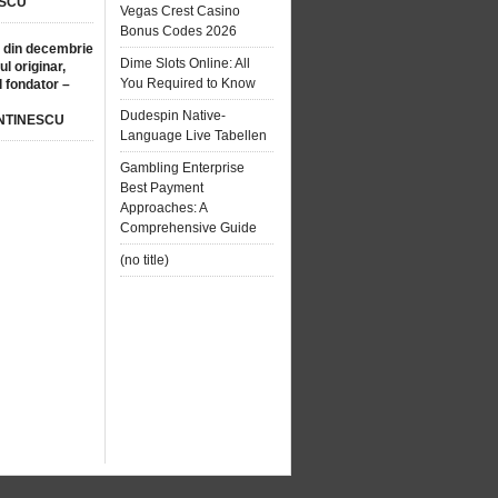
SCU
Vegas Crest Casino
Bonus Codes 2026
 din decembrie
Dime Slots Online: All
ul originar,
You Required to Know
l fondator –
Dudespin Native-
NTINESCU
Language Live Tabellen
Gambling Enterprise
Best Payment
Approaches: A
Comprehensive Guide
(no title)