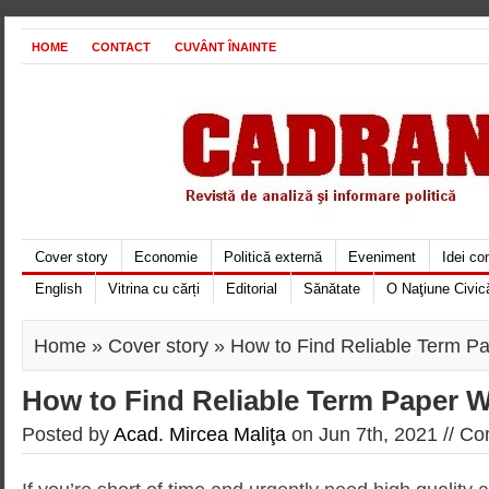
HOME
CONTACT
CUVÂNT ÎNAINTE
Cover story
Economie
Politică externă
Eveniment
Idei c
English
Vitrina cu cărți
Editorial
Sănătate
O Naţiune Civic
Home
»
Cover story
» How to Find Reliable Term Pa
How to Find Reliable Term Paper W
Posted by
Acad. Mircea Maliţa
on Jun 7th, 2021 //
Co