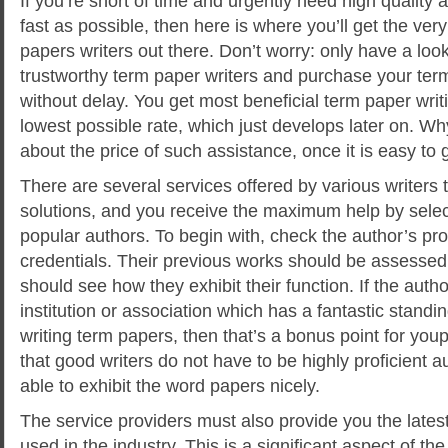
If you’re short of time and urgently need high quality
fast as possible, then here is where you’ll get the ver
papers writers out there. Don’t worry: only have a loo
trustworthy term paper writers and purchase your te
without delay. You get most beneficial term
paper writi
lowest possible rate, which just develops later on. W
about the price of such assistance, once it is easy to ge
There are several services offered by various writers 
solutions, and you receive the maximum help by sel
popular authors. To begin with, check the author’s pro
credentials. Their previous works should be assesse
should see how they exhibit their function. If the autho
institution or association which has a fantastic standi
writing term papers, then that’s a bonus point for youp
that good writers do not have to be highly proficient a
able to exhibit the word papers nicely.
The service providers must also provide you the lates
used in the industry. This is a significant aspect of th