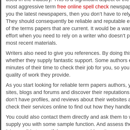
most aggressive term
free online spell check
newspape
you the latest newspapers, then you don’t have to rely
They should consequently be reliable and reputable e
of the terms papers that are current. It would be a wa
effort when you need to rely on a writer who doesn’t p
most recent materials.
Writers also need to give you references. By doing th
whether they supply fantastic support. Some authors 
minutes of their time to check their job for you, so yo
quality of work they provide.
As you start looking for reliable term papers authors,
sites, blogs and forums and discover their reputations
don’t have profiles, and reviews about their websites
check their services online to find out how they handl
You could also contact them directly and ask them to 
supply you with some sample function. And assess the