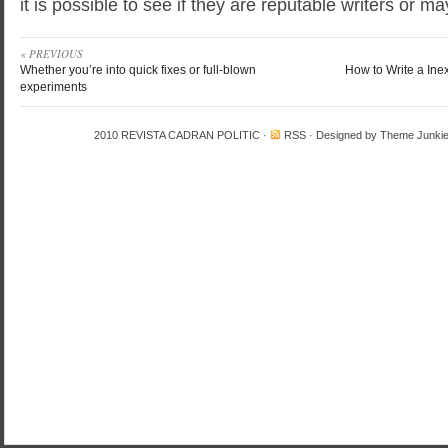
it is possible to see if they are reputable writers or m
« PREVIOUS
Whether you’re into quick fixes or full-blown
How to Write a Ine
experiments
2010
REVISTA CADRAN POLITIC
·
RSS
· Designed by
Theme Junki