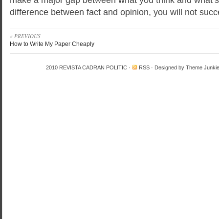
difference between fact and opinion, you will not suc
« PREVIOUS
How to Write My Paper Cheaply
2010
REVISTA CADRAN POLITIC
·
RSS
· Designed by
Theme Junki