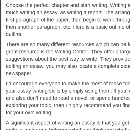
Choose the perfect chapter and start writing. Writing
much writing an essay, as writing a report. The arrang
first paragraph of the paper, then begin to work thro
then another paragraph, etc. Here is a basic outline o
outline.
There are so many different resources which can be f
great resource is the Writing Center. They offer a la
suggestions about the best way to write. They provide
editing an essay, you may also locate a complete cou
newspaper.
I’d encourage everyone to make the most of these too
your essay writing skills by simply using them. If you’
and also don’t need to read a novel, or spend hundr
exploring your topic, then I highly recommend you fin
for your own writing.
A significant aspect of writing an essay is that you ge
make a major gap between what you think and what’s f