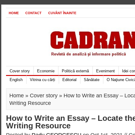
HOME
CONTACT
CUVÂNT ÎNAINTE
Cover story
Economie
Politică externă
Eveniment
Idei c
English
Vitrina cu cărți
Editorial
Sănătate
O Naţiune Civic
Home
»
Cover story
» How to Write an Essay – Loca
Writing Resource
How to Write an Essay – Locate th
Writing Resource
Posted by
Radu GEORGESCU
on Oct 1st, 2021 //
Co