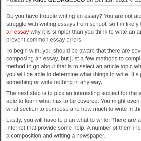
Do you have trouble writing an essay? You are not alo
struggle with writing essays from school, so I’m likely
an essay
why it is simpler than
you think to write an a
prevent common essay errors.
To begin with, you should be aware that there are se
composing an essay, but just a few methods to comple
method to go about that is to select an article topic w
you will be able to determine what things to write. It’
something or write nothing in any way.
The next step is to pick an interesting subject for the 
able to learn what has to be covered. You might even
what section to compose and how much to write in th
Lastly, you will have to plan what to write. There are a
internet that provide some help. A number of them inc
a composition and writing a newspaper.