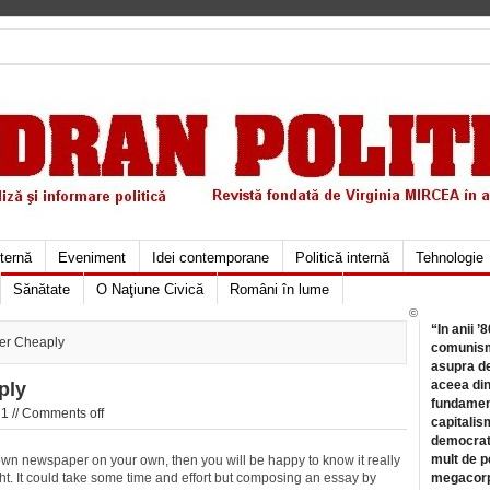
xternă
Eveniment
Idei contemporane
Politică internă
Tehnologie
Sănătate
O Naţiune Civică
Români în lume
©
“In anii ’
er Cheaply
comunismu
asupra de
aceea din
ply
fundament
1 //
Comments off
capitalis
democrati
mult de pe
own newspaper on your own, then you will be happy to know it really
ught. It could take some time and effort but composing an essay by
megacorpo