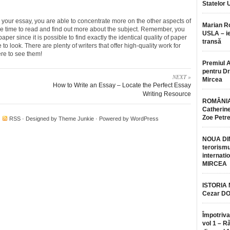
Statelor 
 your essay, you are able to concentrate more on the other aspects of
Marian 
e time to read and find out more about the subject. Remember, you
USLA – ie
per since it is possible to find exactly the identical quality of paper
transă
o look. There are plenty of writers that offer high-quality work for
re to see them!
Premiul 
pentru Dr.
NEXT »
Mircea
How to Write an Essay – Locate the Perfect Essay
Writing Resource
ROMÂNIA
Catherine
Zoe Petr
·
RSS
· Designed by
Theme Junkie
· Powered by
WordPress
NOUA DI
terorismu
internatio
MIRCEA
ISTORIA
Cezar D
Împotriva
vol 1 – R