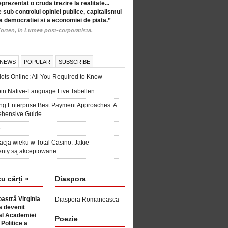
eprezentat o cruda trezire la realitate...
 sub controlul opiniei publice, capitalismul
a democratiei si a economiei de piata.”
orten, in Lumea post-corporatista.
 NEWS
POPULAR
SUBSCRIBE
ots Online: All You Required to Know
in Native-Language Live Tabellen
ng Enterprise Best Payment Approaches: A
hensive Guide
6
acja wieku w Total Casino: Jakie
nty są akceptowane
cu cărți »
Diaspora
astră Virginia
Diaspora Romaneasca
 devenit
l Academiei
Poezie
 Politice a