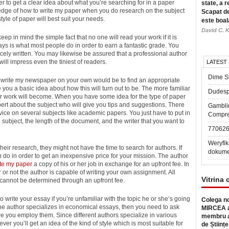
ber to get a clear idea about what you’re searching for in a paper
state, a r
wledge of how to write my paper when you do research on the subject
Scapat de
tyle of paper will best suit your needs.
este boal
David C. K
ep in mind the simple fact that no one will read your work if it is
ays is what most people do in order to earn a fantastic grade. You
icely written. You may likewise be assured that a professional author
ill impress even the tiniest of readers.
LATEST
Dime Sl
to write my newspaper on your own would be to find an appropriate
e you a basic idea about how this will turn out to be. The more familiar
Dudesp
our work will become. When you have some idea for the type of paper
pert about the subject who will give you tips and suggestions. There
Gambli
vice on several subjects like academic papers. You just have to put in
Compre
he subject, the length of the document, and the writer that you want to
77062
Weryfik
eir research, they might not have the time to search for authors. If
dokume
an do in order to get an inexpensive price for your mission. The author
ite my paper
a copy of his or her job in exchange for an upfront fee. In
 or not the author is capable of writing your own assignment. All
Vitrina 
 cannot be determined through an upfront fee.
write your essay if you’re unfamiliar with the topic he or she’s going
Colega no
 the author specializes in economical essays, then you need to ask
MIRCEA a
re you employ them. Since different authors specialize in various
membru a
er you’ll get an idea of the kind of style which is most suitable for
de Științe