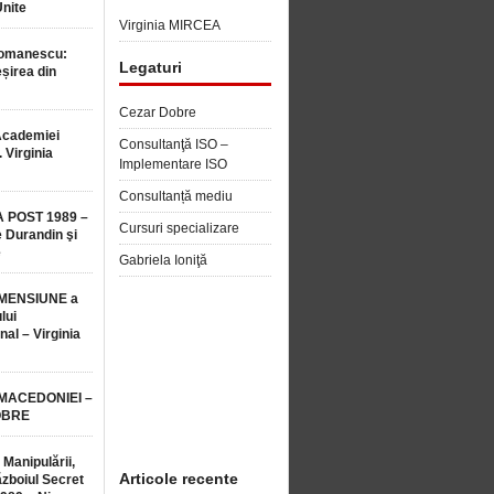
Unite
Virginia MIRCEA
Romanescu:
Legaturi
șirea din
Cezar Dobre
Academiei
Consultanţă ISO –
 Virginia
Implementare ISO
Consultanță mediu
 POST 1989 –
Cursuri specializare
 Durandin şi
e
Gabriela Ioniţă
MENSIUNE a
lui
nal – Virginia
 MACEDONIEI –
OBRE
 Manipulării,
Articole recente
ăzboiul Secret