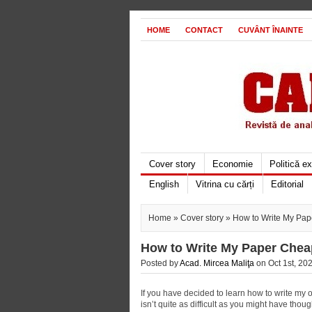
HOME
CONTACT
CUVÂNT ÎNAINTE
Cover story
Economie
Politică e
English
Vitrina cu cărți
Editorial
Home
»
Cover story
» How to Write My Pap
How to Write My Paper Chea
Posted by
Acad. Mircea Maliţa
on Oct 1st, 202
If you have decided to learn how to write my 
isn’t quite as difficult as you might have tho