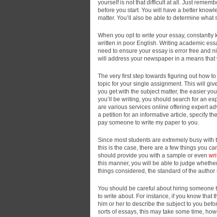
yourself is not
that difficult at all. Just remem
before you start. You will have a better kno
matter. You’ll also be able to determine what s
When you opt to write your essay, constantly ke
written in poor English. Writing academic ess
need to ensure your essay is error free and n
will address your newspaper in a means that w
The very first step towards figuring out how 
topic for your single assignment. This will giv
you get with the subject matter, the easier y
you’ll be writing, you should search for an ex
are various services online offering expert ad
a petition for an informative article, specify t
pay someone to write my paper to you.
Since most students are extremely busy with th
this is the case, there are a few things you c
should provide you with a sample or even
wr
this manner, you will be able to judge whether
things considered, the standard of the author
You should be careful about hiring someone to 
to write about. For instance, if you know that
him or her to describe the subject to you befo
sorts of essays, this may take some time, howev