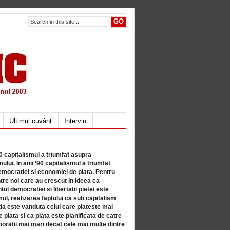
Ultimul cuvânt
Interviu
80 capitalismul a triumfat asupra
lui. In anii ’90 capitalismul a triumfat
mocratiei si economiei de piata. Pentru
tre noi care au crescut in ideea ca
ul democratiei si libertatii pietei este
mul, realizarea faptului ca sub capitalism
a este vanduta celui care plateste mai
 piata si ca piata este planificata de catre
ratii mai mari decat cele mai multe dintre