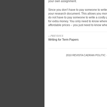
your own assignment.
Since you don’t have to pay someone to write
your research document. This allows you mor
do not have to pay someone to write a costly pa
for extra money. You only need to know where t
affordable prices – you just need to know whe
« PREVIOUS
Writing for Term Papers
2010
REVISTA CADRAN POLITIC