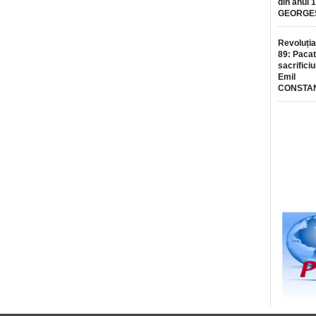
din anul 
GEORGE
Revoluția
89: Pacat
sacrificiu
Emil
CONSTA