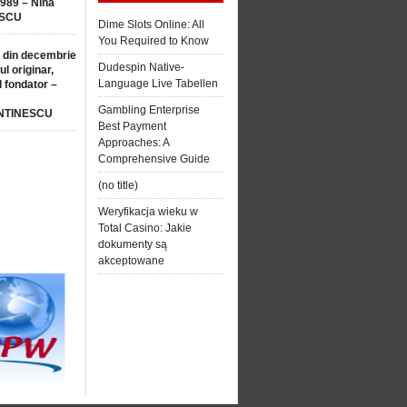
1989 – Nina
SCU
Dime Slots Online: All
You Required to Know
 din decembrie
Dudespin Native-
ul originar,
Language Live Tabellen
l fondator –
Gambling Enterprise
NTINESCU
Best Payment
Approaches: A
Comprehensive Guide
(no title)
Weryfikacja wieku w
Total Casino: Jakie
dokumenty są
akceptowane