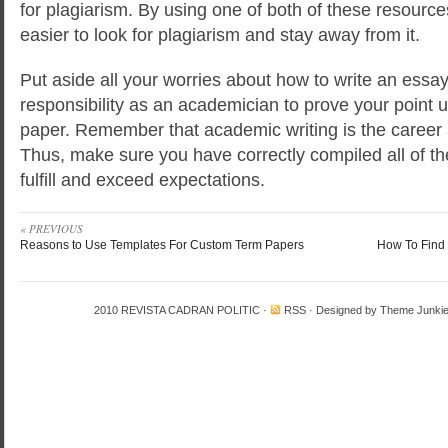
for plagiarism. By using one of both of these resources, 
easier to look for plagiarism and stay away from it.
Put aside all your worries about how to write an essay. I
responsibility as an academician to prove your point
paper. Remember that academic writing is the career a
Thus, make sure you have correctly compiled all of th
fulfill and exceed expectations.
« PREVIOUS
Reasons to Use Templates For Custom Term Papers
How To Find 
2010
REVISTA CADRAN POLITIC
·
RSS
· Designed by
Theme Junki