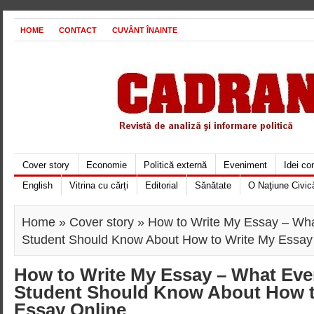
HOME
CONTACT
CUVÂNT ÎNAINTE
Cover story
Economie
Politică externă
Eveniment
Idei c
English
Vitrina cu cărți
Editorial
Sănătate
O Naţiune Civic
Home
»
Cover story
» How to Write My Essay – Wh
Student Should Know About How to Write My Essay
How to Write My Essay – What Ev
Student Should Know About How t
Essay Online