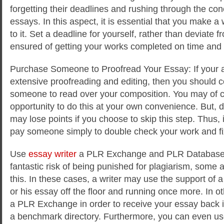
forgetting their deadlines and rushing through the con
essays. In this aspect, it is essential that you make a
to it. Set a deadline for yourself, rather than deviate f
ensured of getting your works completed on time and 
Purchase Someone to Proofread Your Essay: If your 
extensive proofreading and editing, then you should 
someone to read over your composition. You may of c
opportunity to do this at your own convenience. But, d
may lose points if you choose to skip this step. Thus, it
pay someone simply to double check your work and fix
Use
essay writer
a PLR Exchange and PLR Database: 
fantastic risk of being punished for plagiarism, some au
this. In these cases, a writer may use the support of 
or his essay off the floor and running once more. In 
a PLR Exchange in order to receive your essay back i
a benchmark directory. Furthermore, you can even us