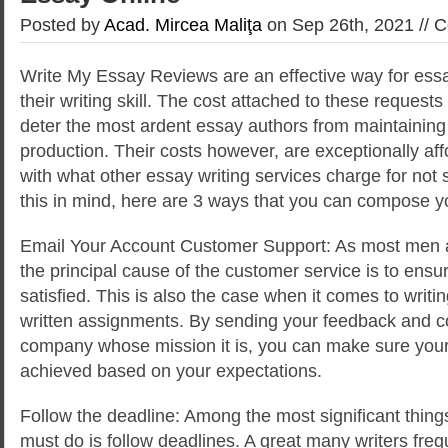
Posted by
Acad. Mircea Maliţa
on Sep 26th, 2021 //
C
Write My Essay Reviews are an effective way for essa
their writing skill. The cost attached to these requests
deter the most ardent essay authors from maintaining
production. Their costs however, are exceptionally a
with what other essay writing services charge for not
this in mind, here are 3 ways that you can compose y
Email Your Account Customer Support: As most men
the principal cause of the customer service is to ensu
satisfied. This is also the case when it comes to writ
written assignments. By sending your feedback and c
company whose mission it is, you can make sure your
achieved based on your expectations.
Follow the deadline: Among the most significant things
must do is follow deadlines. A great many writers freq