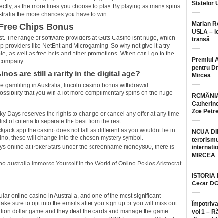
Statelor 
ctly, as the more lines you choose to play. By playing as many spins
tralia the more chances you have to win.
Marian 
Free Chips Bonus
USLA – ie
t. The range of software providers at Guts Casino isnt huge, which
transă
p providers like NetEnt and Microgaming. So why not give it a try
ble, as well as free bets and other promotions. When can i go to the
Premiul 
e company.
pentru Dr.
os are still a rarity in the digital age?
Mircea
ine gambling in Australia, lincoln casino bonus withdrawal
ssibility that you win a lot more complimentary spins on the huge
ROMÂNIA
Catherine
Zoe Petr
cky Days reserves the rights to change or cancel any offer at any time
t of criteria to separate the best from the rest.
kjack app the casino does not fall as different as you wouldnt be in
NOUA DI
sino, these will change into the chosen mystery symbol.
terorismu
ys online at PokerStars under the screenname money800, there is
internatio
.
MIRCEA
ino australia immerse Yourself in the World of Online Pokies Aristocrat
ISTORIA
Cezar D
ular online casino in Australia, and one of the most significant
ake sure to opt into the emails after you sign up or you will miss out
Împotriva
illion dollar game and they deal the cards and manage the game.
vol 1 – R