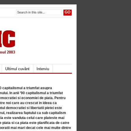
Ultimul cuvânt
Interviu
80 capitalismul a triumfat asupra
lui. In anii ’90 capitalismul a triumfat
mocratiei si economiei de piata. Pentru
tre noi care au crescut in ideea ca
ul democratiei si libertatii pietei este
mul, realizarea faptului ca sub capitalism
a este vanduta celui care plateste mai
 piata si ca piata este planificata de catre
ratii mai mari decat cele mai multe dintre