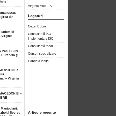
Unite
Virginia MIRCEA
Romanescu:
Legaturi
șirea din
Cezar Dobre
Academiei
Consultanţă ISO –
 Virginia
Implementare ISO
Consultanță mediu
 POST 1989 –
Cursuri specializare
 Durandin şi
e
Gabriela Ioniţă
MENSIUNE a
lui
nal – Virginia
 MACEDONIEI –
OBRE
 Manipulării,
Articole recente
ăzboiul Secret