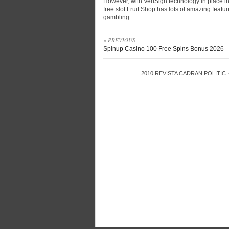
However, with VeriSign technology in place in
free slot Fruit Shop has lots of amazing feature
gambling.
« PREVIOUS
Spinup Casino 100 Free Spins Bonus 2026
2010
REVISTA CADRAN POLITIC