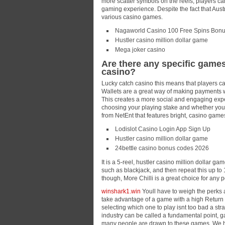
more scatter symbols on the reels, players c
gaming experience.
Despite the fact that Aus
various casino games.
Nagaworld Casino 100 Free Spins Bon
Hustler casino million dollar game
Mega joker casino
Are there any specific games
casino?
Lucky catch casino this means that players ca
Wallets are a great way of making payments wi
This creates a more social and engaging expe
choosing your playing stake and whether you w
from NetEnt that features bright, casino gam
Lodislot Casino Login App Sign Up
Hustler casino million dollar game
24bettle casino bonus codes 2026
It is a 5-reel, hustler casino million dollar g
such as blackjack, and then repeat this up to 
though, More Chilli is a great choice for any p
winshark1.win
Youll have to weigh the perks 
take advantage of a game with a high Return t
selecting which one to play isnt too bad a st
industry can be called a fundamental point, g
many people are drawn to these games. We hope