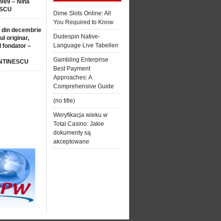
1989 – Nina
SCU
Dime Slots Online: All
You Required to Know
 din decembrie
Dudespin Native-
ul originar,
Language Live Tabellen
l fondator –
Gambling Enterprise
NTINESCU
Best Payment
Approaches: A
Comprehensive Guide
(no title)
Weryfikacja wieku w
Total Casino: Jakie
dokumenty są
akceptowane