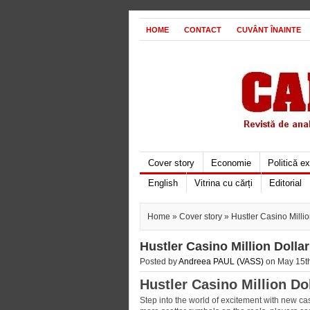
HOME
CONTACT
CUVÂNT ÎNAINTE
Cover story
Economie
Politică e
English
Vitrina cu cărți
Editorial
Home
»
Cover story
» Hustler Casino Milli
Hustler Casino Million Doll
Posted by
Andreea PAUL (VASS)
on May 15th
Hustler Casino Million D
Step into the world of excitement with new 