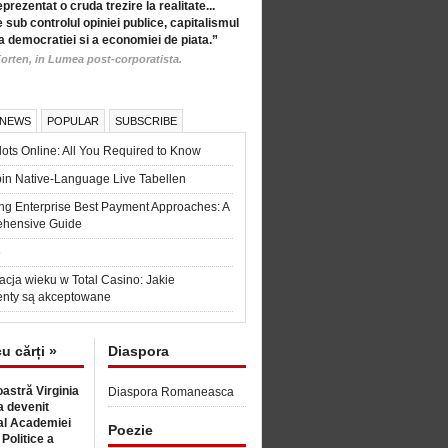
eprezentat o cruda trezire la realitate...
 sub controlul opiniei publice, capitalismul
a democratiei si a economiei de piata.”
orten, in Lumea post-corporatista.
 NEWS
POPULAR
SUBSCRIBE
ots Online: All You Required to Know
in Native-Language Live Tabellen
ng Enterprise Best Payment Approaches: A
hensive Guide
6
acja wieku w Total Casino: Jakie
nty są akceptowane
cu cărți »
Diaspora
astră Virginia
Diaspora Romaneasca
 devenit
l Academiei
Poezie
 Politice a