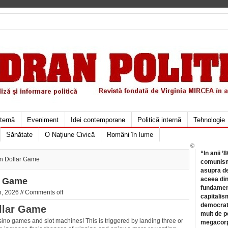
xternă
Eveniment
Idei contemporane
Politică internă
Tehnologie
Sănătate
O Naţiune Civică
Români în lume
©
“In anii ’
on Dollar Game
comunismu
asupra de
aceea din
ar Game
fundament
, 2026 //
Comments off
capitalis
democrati
ollar Game
mult de pe
casino games and slot machines!
This is triggered by landing three or
megacorpo