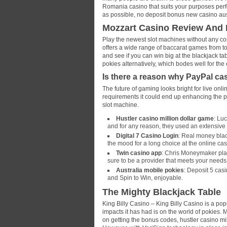
Romania casino that suits your purposes perfe
as possible, no deposit bonus new casino aus
Mozzart Casino Review And 
Play the newest slot machines without any cos
offers a wide range of baccarat games from to
and see if you can win big at the blackjack ta
pokies alternatively, which bodes well for th
Is there a reason why PayPal casin
The future of gaming looks bright for live onl
requirements it could end up enhancing the po
slot machine.
Hustler casino million dollar game
: Lu
and for any reason, they used an extensive lis
Digital 7 Casino Login
: Real money blac
the mood for a long choice at the online ca
Twin casino app
: Chris Moneymaker pla
sure to be a provider that meets your needs
Australia mobile pokies
: Deposit 5 cas
and Spin to Win, enjoyable.
The Mighty Blackjack Table
King Billy Casino – King Billy Casino is a pop
impacts it has had is on the world of pokies. M
on getting the bonus codes, hustler casino m