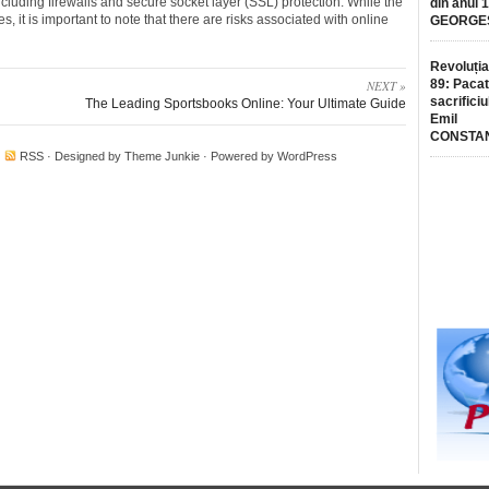
cluding firewalls and secure socket layer (SSL) protection. While the
din anul 
s, it is important to note that there are risks associated with online
GEORGE
Revoluția
89: Pacat
NEXT »
sacrificiu
The Leading Sportsbooks Online: Your Ultimate Guide
Emil
CONSTA
·
RSS
· Designed by
Theme Junkie
· Powered by
WordPress