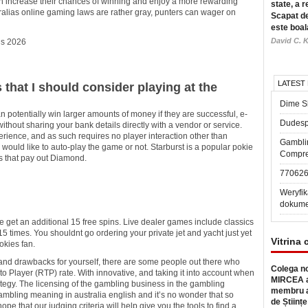
an increase their chances of winning and enjoy a more rewarding
state, a r
tralias online gaming laws are rather gray, punters can wager on
Scapat de
este boal
David C. K
us 2026
LATEST
 that I should consider playing at the
Dime Sl
n potentially win larger amounts of money if they are successful, e-
Dudesp
thout sharing your bank details directly with a vendor or service.
rience, and as such requires no player interaction other than
Gambli
ould like to auto-play the game or not. Starburst is a popular pokie
Compre
es that pay out Diamond.
77062
Weryfik
dokume
ame get an additional 15 free spins. Live dealer games include classics
15 times. You shouldnt go ordering your private jet and yacht just yet
Vitrina 
okies fan.
and drawbacks for yourself, there are some people out there who
Colega no
o Player (RTP) rate. With innovative, and taking it into account when
MIRCEA a
rategy. The licensing of the gambling business in the gambling
membru a
ambling meaning in australia english and it’s no wonder that so
de Științe
 that our judging criteria will help give you the tools to find a