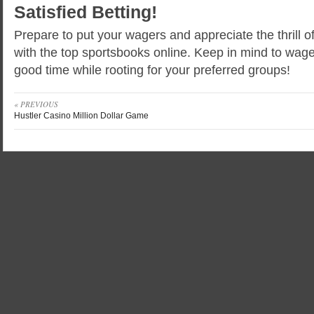
Satisfied Betting!
Prepare to put your wagers and appreciate the thrill o
with the top sportsbooks online. Keep in mind to wag
good time while rooting for your preferred groups!
« PREVIOUS
Hustler Casino Million Dollar Game