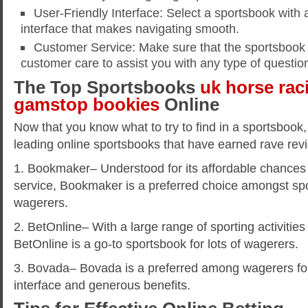
User-Friendly Interface: Select a sportsbook with a
interface that makes navigating smooth.
Customer Service: Make sure that the sportsbook
customer care to assist you with any type of questio
The Top Sportsbooks
uk horse rac
gamstop bookies
Online
Now that you know what to try to find in a sportsbook,
leading online sportsbooks that have earned rave rev
1. Bookmaker– Understood for its affordable chances 
service, Bookmaker is a preferred choice amongst spor
wagerers.
2. BetOnline– With a large range of sporting activitie
BetOnline is a go-to sportsbook for lots of wagerers.
3. Bovada– Bovada is a preferred among wagerers for 
interface and generous benefits.