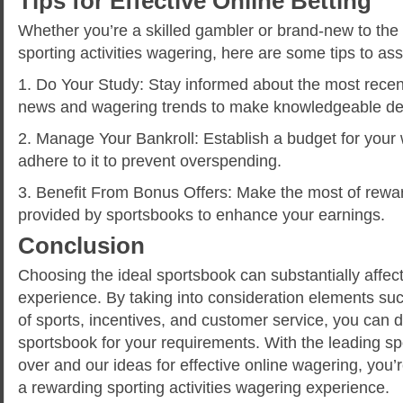
Tips for Effective Online Betting
Whether you’re a skilled gambler or brand-new to the 
sporting activities wagering, here are some tips to ass
1. Do Your Study: Stay informed about the most recent 
news and wagering trends to make knowledgeable de
2. Manage Your Bankroll: Establish a budget for your
adhere to it to prevent overspending.
3. Benefit From Bonus Offers: Make the most of rewa
provided by sportsbooks to enhance your earnings.
Conclusion
Choosing the ideal sportsbook can substantially affec
experience. By taking into consideration elements suc
of sports, incentives, and customer service, you can d
sportsbook for your requirements. With the leading 
over and our ideas for effective online wagering, you’
a rewarding sporting activities wagering experience.