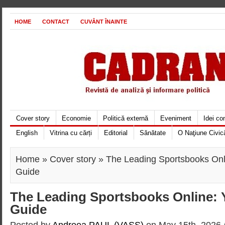
HOME
CONTACT
CUVÂNT ÎNAINTE
Cover story
Economie
Politică externă
Eveniment
Idei c
English
Vitrina cu cărți
Editorial
Sănătate
O Naţiune Civic
Home
»
Cover story
» The Leading Sportsbooks Onli
Guide
The Leading Sportsbooks Online: 
Guide
Posted by
Andreea PAUL (VASS)
on May 15th, 2026 