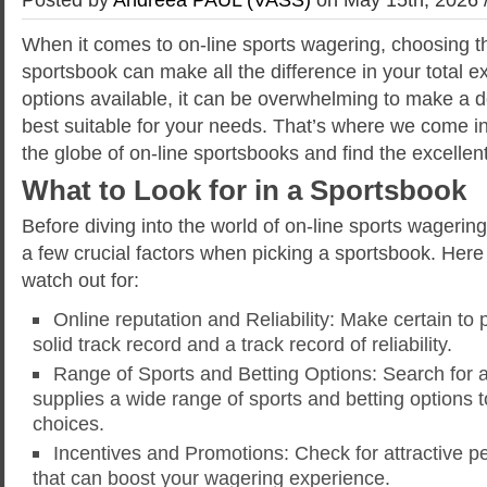
When it comes to on-line sports wagering, choosing t
sportsbook can make all the difference in your total ex
options available, it can be overwhelming to make a d
best suitable for your needs. That’s where we come in
the globe of on-line sportsbooks and find the excellen
What to Look for in a Sportsbook
Before diving into the world of on-line sports wagering, 
a few crucial factors when picking a sportsbook. Here
watch out for:
Online reputation and Reliability: Make certain to 
solid track record and a track record of reliability.
Range of Sports and Betting Options: Search for a
supplies a wide range of sports and betting option
choices.
Incentives and Promotions: Check for attractive 
that can boost your wagering experience.