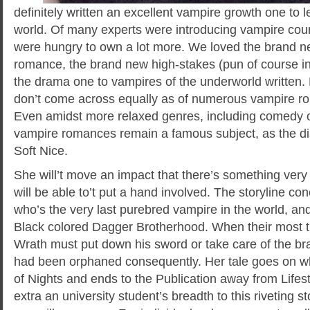
definitely written an excellent vampire growth one to
world. Of many experts were introducing vampire cour
were hungry to own a lot more. We loved the brand ne
romance, the brand new high-stakes (pun of course in
the drama one to vampires of the underworld written. B
don’t come across equally as of numerous vampire r
Even amidst more relaxed genres, including comedy or 
vampire romances remain a famous subject, as the d
Soft Nice.
She will’t move an impact that there’s something very
will be able to’t put a hand involved. The storyline c
who’s the very last purebred vampire in the world, an
Black colored Dagger Brotherhood. When their most tru
Wrath must put down his sword or take care of the 
had been orphaned consequently. Her tale goes on 
of Nights and ends to the Publication away from Life
extra an university student’s breadth to this riveting s