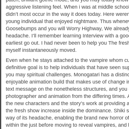
aggressive listening feel. When i was at middle school
didn’t most occur in the way it does today. Here weren’
young individual that enjoyed nightmare. Thus whene
Goosebumps and you will Worry Highway, We already
headache. I’ll remember learning Interview with a goo
earliest go out. I had never been to help you The fres
myself instantaneously moved.
Even when he stays attached to the vampire whom cur
definitive goal is to help individuals that have seen su
you may spiritual challenges. Monogatari has a distin
enjoyable animation build that makes use of change ins
text message on the nonetheless structures, and you 
photographer and animation from the differing times. A
the new characters and the story’s work at providing
the fresh show increase inside the dominance. Shiki s
way of its headache, enabling the brand new horror of
within the just before moving to reveal vampires, and