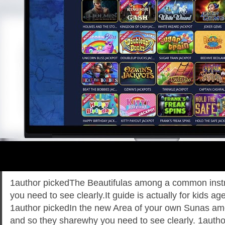
1author pickedThe Beautifulas among a common inst
you need to see clearly.It guide is actually for kids a
1author pickedIn the new Area of your own Sunas a
and so they sharewhy you need to see clearly. 1autho