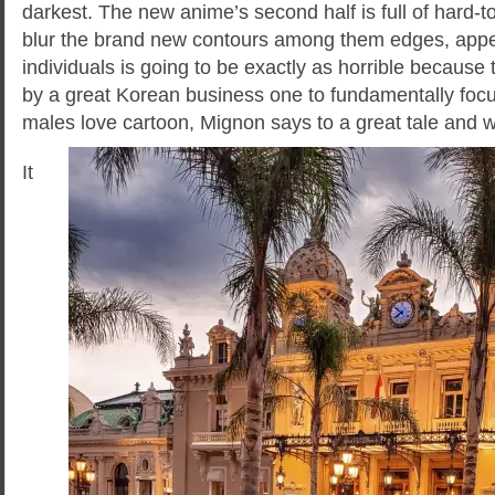
darkest. The new anime’s second half is full of hard
blur the brand new contours among them edges, appea
individuals is going to be exactly as horrible becaus
by a great Korean business one to fundamentally fo
males love cartoon, Mignon says to a great tale and 
It