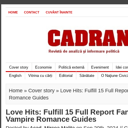
HOME
CONTACT
CUVÂNT ÎNAINTE
Cover story
Economie
Politică externă
Eveniment
Idei c
English
Vitrina cu cărți
Editorial
Sănătate
O Naţiune Civic
Home
»
Cover story
» Love Hits: Fulfill 15 Full Rep
Romance Guides
Love Hits: Fulfill 15 Full Report Fa
Vampire Romance Guides
Posted by
Acad. Mircea Maliţa
on Sep 20th, 2024 //
C