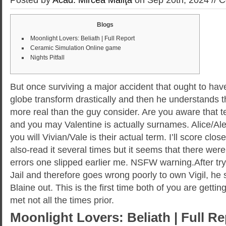
Blogs
Moonlight Lovers: Beliath | Full Report
Ceramic Simulation Online game
Nights Pitfall
But once surviving a major accident that ought to hav
globe transform drastically and then he understands t
more real than the guy consider. Are you aware that t
and you may Valentine is actually surnames. Alice/Al
you will Vivian/Vale is their actual term. I’ll score clos
also-read it several times but it seems that there wer
errors one slipped earlier me.
NSFW warning.After try
Jail and therefore goes wrong poorly to own Vigil, h
Blaine out. This is the first time both of you are gett
met not all the times prior.
Moonlight Lovers: Beliath | Full Re