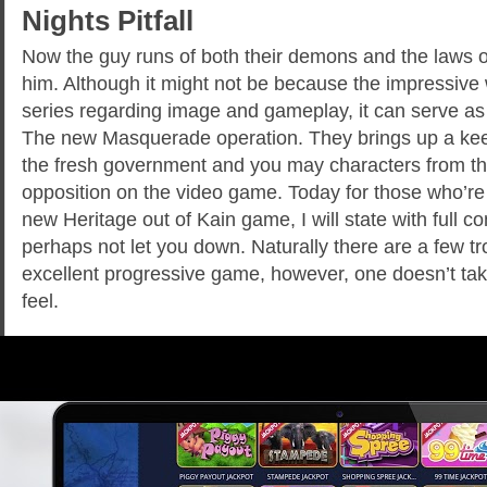
Nights Pitfall
Now the guy runs of both their demons and the laws o
him. Although it might not be because the impressive 
series regarding image and gameplay, it can serve as
The new Masquerade operation. They brings up a ke
the fresh government and you may characters from the
opposition on the video game. Today for those who’re 
new Heritage out of Kain game, I will state with full con
perhaps not let you down. Naturally there are a few tr
excellent progressive game, however, one doesn’t tak
feel.