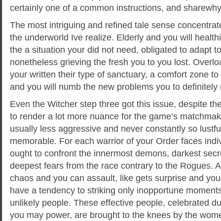
certainly one of a common instructions, and sharewhy y
The most intriguing and refined tale sense concentra
the underworld Ive realize. Elderly and you will health
the a situation your did not need, obligated to adapt to 
nonetheless grieving the fresh you to you lost. Overlo
your written their type of sanctuary, a comfort zone t
and you will numb the new problems you to definitely ne
Even the Witcher step three got this issue, despite the
to render a lot more nuance for the game’s matchmaki
usually less aggressive and never constantly so lustful,
memorable. For each warrior of your Order faces ind
ought to confront the innermost demons, darkest secr
deepest fears from the race contrary to the Rogues. 
chaos and you can assault, like gets surprise and you 
have a tendency to striking only inopportune moments
unlikely people. These effective people, celebrated du
you may power, are brought to the knees by the women