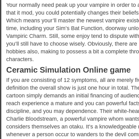
Your normally need peak up your vampire in order to a
that it mod, you could potentially changes their beliefs
Which means your’ll master the newest vampire exis
time, including your Sim’s Bat Function, doorway unlo
Vampiric Charm. Still, some enjoy tend to dispute with 
you’ll still have to choose wisely. Obviously, there ar
hobbies also, making to possess a bit a complete th
characters.
Ceramic Simulation Online game
If you are consisting of 12 symptoms, all are merely fi
definition the overall show is just one hour in total. Th
cartoon simply demands an initial financing of audienc
reach experience a mature and you can powerful facts
discipline, and you may dependence. Their white-hear
Charlie Bloodstream, a powerful vampire whom want
considers themselves an otaku. It’s a knowledgeable m
whenever a person occur to wanders to the devil com