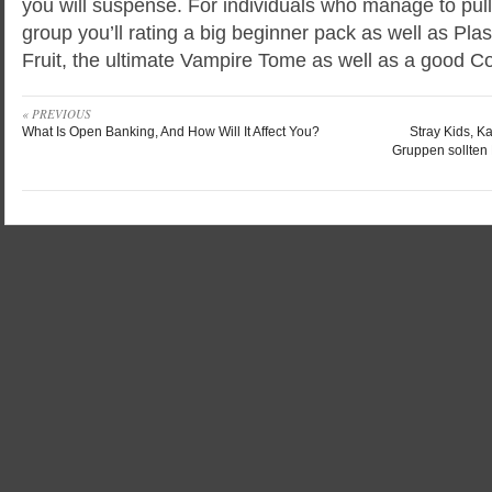
you will suspense. For individuals who manage to pull 
group you’ll rating a big beginner pack as well as P
Fruit, the ultimate Vampire Tome as well as a good Cof
« PREVIOUS
What Is Open Banking, And How Will It Affect You?
Stray Kids, K
Gruppen sollten