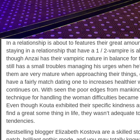
In a relationship is about to features their great amou
staying in a relationship that have a 1 / 2-vampire is 
though Anzai has their vampiric nature in balance for
still has a small troubles managing his urges when he
them are very mature when approaching their things,
have a fairly match dating one to increases healthier 
continues on. With seen the poor edges from mankind 
technique for handling the woman difficulties became fa
Even though Kouta exhibited their specific kindness a
find a great some thing in life, they wasn’t adequate t
tendencies.
Bestselling blogger Elizabeth Kostova are a skilled st
patch, brilliant gothic mode, and you may totally know 