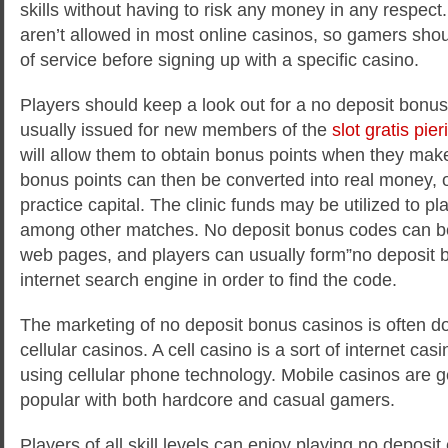
skills without having to risk any money in any respec
aren’t allowed in most online casinos, so gamers shou
of service before signing up with a specific casino.
Players should keep a look out for a no deposit bonu
usually issued for new members of the
slot gratis pier
will allow them to obtain bonus points when they mak
bonus points can then be converted into real money, or
practice capital. The clinic funds may be utilized to pla
among other matches. No deposit bonus codes can be
web pages, and players can usually form”no deposit 
internet search engine in order to find the code.
The marketing of no deposit bonus casinos is often do
cellular casinos. A cell casino is a sort of internet cas
using cellular phone technology. Mobile casinos are g
popular with both hardcore and casual gamers.
Players of all skill levels can enjoy playing no deposi