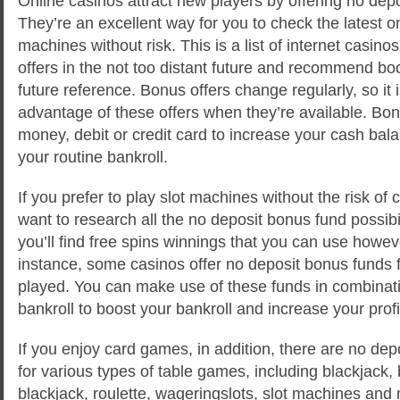
Online casinos attract new players by offering no depo
They’re an excellent way for you to check the latest 
machines without risk. This is a list of internet casin
offers in the not too distant future and recommend bo
future reference. Bonus offers change
regularly, so it
advantage of these offers when they’re available. Bo
money, debit or credit card to increase your cash bala
your routine bankroll.
If you prefer to play slot machines without the risk of c
want to research all the no deposit bonus fund possibi
you’ll find free spins winnings that you can use howeve
instance, some casinos offer no deposit bonus funds fo
played. You can make use of these funds in combinati
bankroll to boost your bankroll and increase your profit
If you enjoy card games, in addition, there are no dep
for various types of table games, including blackjack,
blackjack, roulette, wageringslots, slot machines and