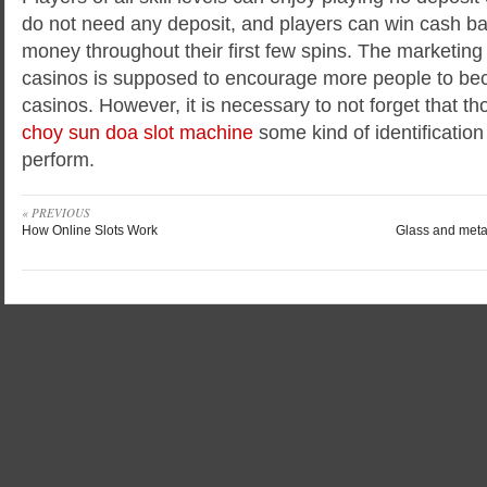
do not need any deposit, and players can win cash ba
money throughout their first few spins. The marketing
casinos is supposed to encourage more people to be
casinos. However, it is necessary to not forget that t
choy sun doa slot machine
some kind of identification
perform.
« PREVIOUS
How Online Slots Work
Glass and metal