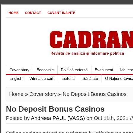
HOME
CONTACT
CUVÂNT ÎNAINTE
Cover story
Economie
Politică externă
Eveniment
Idei c
English
Vitrina cu cărți
Editorial
Sănătate
O Naţiune Civic
Home
»
Cover story
» No Deposit Bonus Casinos
No Deposit Bonus Casinos
Posted by
Andreea PAUL (VASS)
on Oct 11th, 2021 /