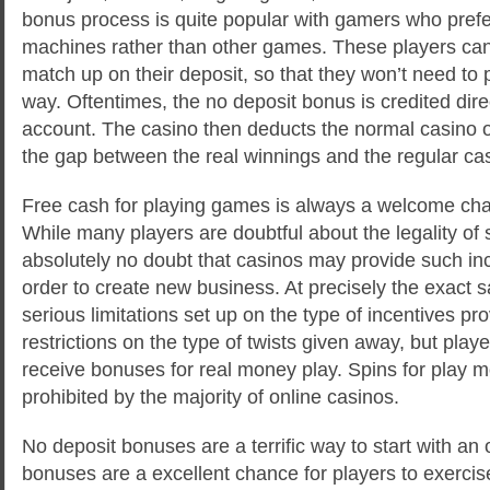
bonus process is quite popular with gamers who prefer
machines rather than other games. These players ca
match up on their deposit, so that they won’t need to 
way. Oftentimes, the no deposit bonus is credited direc
account. The casino then deducts the normal casino ob
the gap between the real winnings and the regular ca
Free cash for playing games is always a welcome cha
While many players are doubtful about the legality of s
absolutely no doubt that casinos may provide such in
order to create new business. At precisely the exact 
serious limitations set up on the type of incentives p
restrictions on the type of twists given away, but playe
receive bonuses for real money play. Spins for play m
prohibited by the majority of online casinos.
No deposit bonuses are a terrific way to start with an
bonuses are a excellent chance for players to exercis