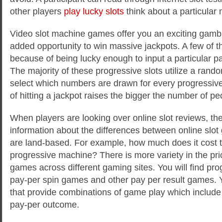
other players
play lucky slots
think about a particular
Video slot machine games offer you an exciting gambl
added opportunity to win massive jackpots. A few of t
because of being lucky enough to input a particular p
The majority of these progressive slots utilize a ran
select which numbers are drawn for every progressive
of hitting a jackpot raises the bigger the number of p
When players are looking over online slot reviews, the
information about the differences between online slot
are land-based. For example, how much does it cost t
progressive machine? There is more variety in the pric
games across different gaming sites. You will find prog
pay-per spin games and other pay per result games. Yo
that provide combinations of game play which include
pay-per outcome.