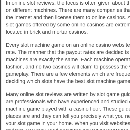
In online slot reviews, the focus is often given about 
on different machines. There are many companies tha
the internet and then license them to online casinos. 
slot games offered by some online casinos are extrem
located in brick and mortar casinos.
Every slot machine game on an online casino website 
rate. The manner that the payout rates are decided is
machines are exactly the same. Each machine operate
fashion, and no two casinos will claim to possess the
gameplay. There are a few elements which are frequ
deciding which slots have the best slot machine game
Many online slot reviews are written by slot game gu
are professionals who have experienced and studied e
machine game played with a casino floor. These gui
places are and they can tell you precisely what you n
your slot game in your home. When you visit websites t