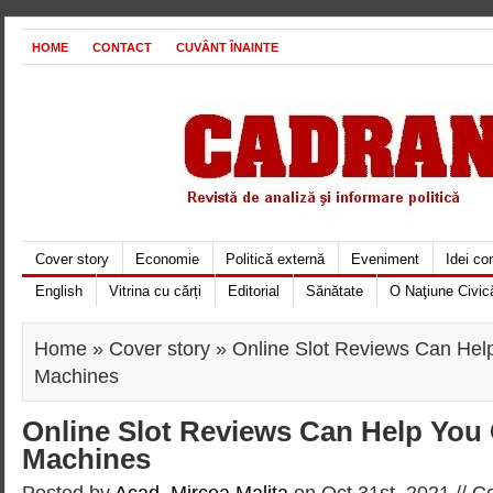
HOME
CONTACT
CUVÂNT ÎNAINTE
Cover story
Economie
Politică externă
Eveniment
Idei c
English
Vitrina cu cărți
Editorial
Sănătate
O Naţiune Civic
Home
»
Cover story
» Online Slot Reviews Can Hel
Machines
Online Slot Reviews Can Help You
Machines
Posted by
Acad. Mircea Maliţa
on Oct 31st, 2021 //
Co