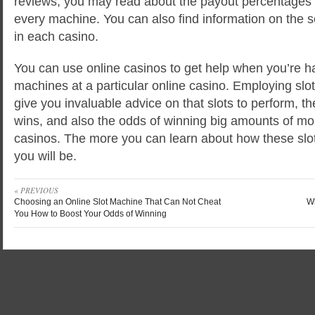
reviews, you may read about the payout percentages 
every machine. You can also find information on the 
in each casino.
You can use online casinos to get help when you’re h
machines at a particular online casino. Employing sl
give you invaluable advice on that slots to perform, th
wins, and also the odds of winning big amounts of mo
casinos. The more you can learn about how these slots
you will be.
« PREVIOUS
Choosing an Online Slot Machine That Can Not Cheat
Wh
You How to Boost Your Odds of Winning