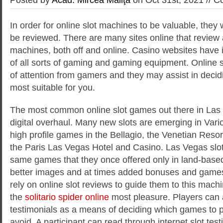
In order for online slot machines to be valuable, they w
be reviewed. There are many sites online that review al
machines, both off and online. Casino websites have 
of all sorts of gaming and gaming equipment. Online s
of attention from gamers and they may assist
in decid
most suitable for you.
The most common online slot games out there in Las
digital overhaul. Many new slots are emerging in Vario
high profile games in the Bellagio, the Venetian Reso
the Paris Las Vegas Hotel and Casino. Las Vegas slot
same games that they once offered only in land-based
better images and at times added bonuses and games
rely on online slot reviews to guide them to this mach
the
solitario spider online
most pleasure. Players can 
testimonials as a means of deciding which games to 
avoid. A participant can read through internet slot tes