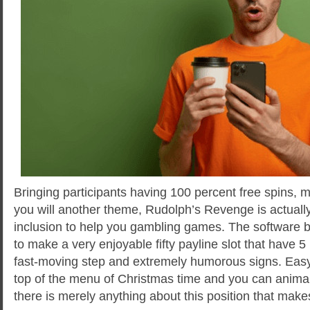
Bringing participants having 100 percent free spins, mu
you will another theme, Rudolph’s Revenge is actuall
inclusion to help you gambling games. The software
to make a very enjoyable fifty payline slot that have 5 
fast-moving step and extremely humorous signs. Easy
top of the menu of Christmas time and you can animal
there is merely anything about this position that makes