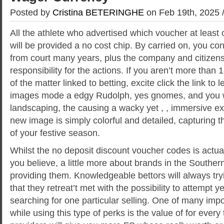
Posted by
Cristina BETERINGHE
on Feb 19th, 2025 
All the athlete who advertised which voucher at least
will be provided a no cost chip. By carried on, you co
from court many years, plus the company and citizens
responsibility for the actions. If you aren’t more than 
of the matter linked to betting, excite click the link to 
images mode a edgy Rudolph, yes gnomes, and you w
landscaping, the causing a wacky yet , , immersive e
new image is simply colorful and detailed, capturing
of your festive season.
Whilst the no deposit discount voucher codes is actua
you believe, a little more about brands in the Southern
providing them. Knowledgeable bettors will always try
that they retreat’t met with the possibility to attempt ye
searching for one particular selling. One of many impor
while using this type of perks is the value of for every t