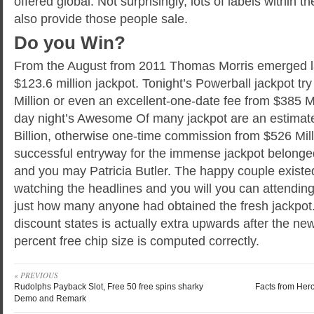
offered global. Not surprisingly, lots of labels within 
also provide those people sale.
Do you Win?
From the August from 2011 Thomas Morris emerged la
$123.6 million jackpot. Tonight’s Powerball jackpot tr
Million or even an excellent-one-date fee from $385 Mi
day night’s Awesome Of many jackpot are an estimated
Billion, otherwise one-time commission from $526 Milli
successful entryway for the immense jackpot belonged
and you may Patricia Butler. The happy couple existed
watching the headlines and you will you can attending
just how many anyone had obtained the fresh jackpot. 
discount states is actually extra upwards after the n
percent free chip size is computed correctly.
« PREVIOUS
Rudolphs Payback Slot, Free 50 free spins sharky
Facts from Herc
Demo and Remark