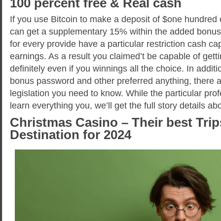
100 percent free & Real cash
If you use Bitcoin to make a deposit of $one hundre
can get a supplementary 15% within the added bonu
for every provide have a particular restriction cash c
earnings. As a result you claimed’t be capable of gett
definitely even if you winnings all the choice. In additi
bonus password and other preferred anything, there 
legislation you need to know. While the particular pro
learn everything you, we’ll get the full story details ab
Christmas Casino – Their best Tri
Destination for 2024