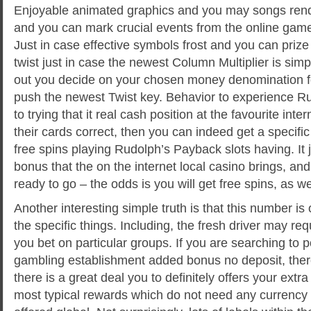
Enjoyable animated graphics and you may songs rende
and you can mark crucial events from the online ga
Just in case effective symbols frost and you can prize
twist just in case the newest Column Multiplier is simpl
out you decide on your chosen money denomination fo
push the newest Twist key. Behavior to experience R
to trying that it real cash position at the favourite inte
their cards correct, then you can indeed get a specif
free spins playing Rudolph’s Payback slots having. It j
bonus that the on the internet local casino brings, and 
ready to go – the odds is you will get free spins, as we
Another interesting simple truth is that this number is 
the specific things. Including, the fresh driver may req
you bet on particular groups. If you are searching to 
gambling establishment added bonus no deposit, there 
there is a great deal you to definitely offers your ext
most typical rewards which do not need any currency 