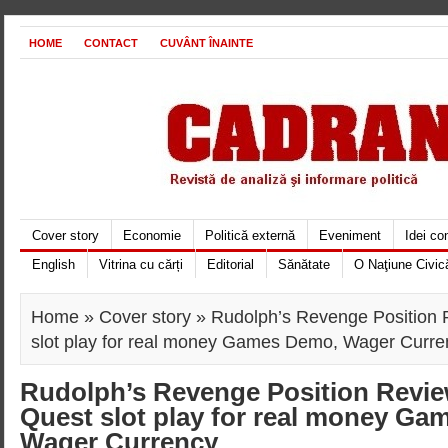
HOME
CONTACT
CUVÂNT ÎNAINTE
Cover story
Economie
Politică externă
Eveniment
Idei c
English
Vitrina cu cărți
Editorial
Sănătate
O Naţiune Civic
Home
»
Cover story
» Rudolph’s Revenge Position
slot play for real money Games Demo, Wager Curre
Rudolph’s Revenge Position Revi
Quest slot play for real money G
Wager Currency