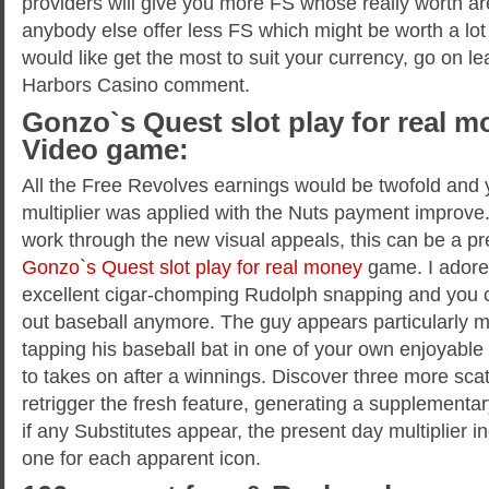
providers will give you more FS whose really worth ar
anybody else offer less FS which might be worth a lot 
would like get the most to suit your currency, go on l
Harbors Casino comment.
Gonzo`s Quest slot play for real 
Video game:
All the Free Revolves earnings would be twofold and
multiplier was applied with the Nuts payment improve. 
work through the new visual appeals, this can be a pr
Gonzo`s Quest slot play for real money
game. I adore
excellent cigar-chomping Rudolph snapping and you c
out baseball anymore. The guy appears particularly
tapping his baseball bat in one of your own enjoyabl
to takes on after a winnings. Discover three more scat
retrigger the fresh feature, generating a supplementar
if any Substitutes appear, the present day multiplier 
one for each apparent icon.