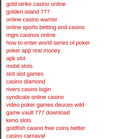
gold strike casino online
golden island 777
online casino warrior
online sports betting and casino
mgm casinos online
how to enter world series of poker
poker app real money
apk slot
mobil slots
slot slot games
casino diamond
rivers casino login
syndicate online casino
video poker games deuces wild
game vault 777 download
keno slots
goldfish casino free coins twitter
casino carnaval