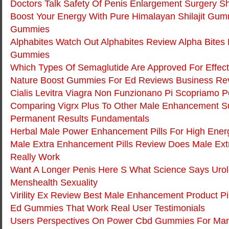
Doctors Talk Safety Of Penis Enlargement Surgery Sh
Boost Your Energy With Pure Himalayan Shilajit Gum
Gummies
Alphabites Watch Out Alphabites Review Alpha Bit
Gummies
Which Types Of Semaglutide Are Approved For Effect
Nature Boost Gummies For Ed Reviews Business Re
Cialis Levitra Viagra Non Funzionano Pi Scopriamo P
Comparing Vigrx Plus To Other Male Enhancement S
Permanent Results Fundamentals
Herbal Male Power Enhancement Pills For High Ener
Male Extra Enhancement Pills Review Does Male Ext
Really Work
Want A Longer Penis Here S What Science Says Urolo
Menshealth Sexuality
Virility Ex Review Best Male Enhancement Product Pil
Ed Gummies That Work Real User Testimonials
Users Perspectives On Power Cbd Gummies For Mana