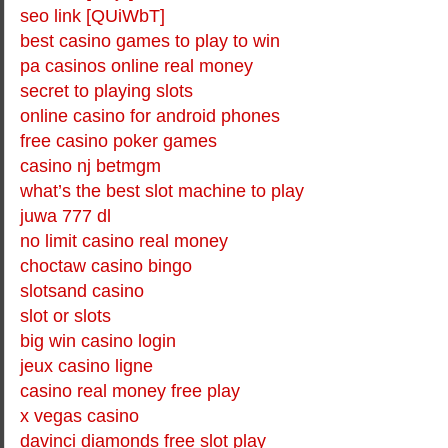
seo link [QUiWbT]
best casino games to play to win
pa casinos online real money
secret to playing slots
online casino for android phones
free casino poker games
casino nj betmgm
what’s the best slot machine to play
juwa 777 dl
no limit casino real money
choctaw casino bingo
slotsand casino
slot or slots
big win casino login
jeux casino ligne
casino real money free play
x vegas casino
davinci diamonds free slot play