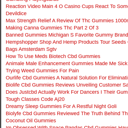
Reaction Video Main 4 O Casino Cups React To Som
Devildice
Max Strength Relief A Review Of Thc Gummies 100
Making Canna Gummies Thc Part 2 Of 3
Banned Gummies Michigan S Favorite Gummy Brand
Hempshopper Shop And Hemp Products Tour Seeds
Bags Amsterdam Sgtv
How To Use Meds Biotech Cbd Gummies
Animale Male Enhancement Gummies Made Me Sick
Trying Weed Gummies For Pain
Ourlife Cbd Gummies A Natural Solution For Eliminat
Biolife Cbd Gummies Reviews Unveiling Customer Sat
Does Justcbd Actually Work For Dancers I Their Gum
Tough Classes Code Aj20
Dreamy Sleep Gummies For A Restful Night Goli
Biolyfe Cbd Gummies Reviewed The Truth Behind T
Coconut Oil Gummies
Im Obsessed With Space Pandas Cbd Gummies Hav