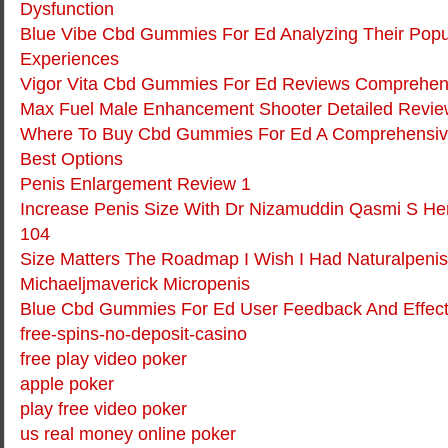
Dysfunction
Blue Vibe Cbd Gummies For Ed Analyzing Their Popu
Experiences
Vigor Vita Cbd Gummies For Ed Reviews Comprehens
Max Fuel Male Enhancement Shooter Detailed Revie
Where To Buy Cbd Gummies For Ed A Comprehensive
Best Options
Penis Enlargement Review 1
Increase Penis Size With Dr Nizamuddin Qasmi S He
104
Size Matters The Roadmap I Wish I Had Naturalpeni
Michaeljmaverick Micropenis
Blue Cbd Gummies For Ed User Feedback And Effect
free-spins-no-deposit-casino
free play video poker
apple poker
play free video poker
us real money online poker