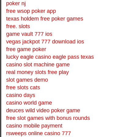
poker nj
free wsop poker app
texas holdem free poker games
free. slots
game vault 777 ios
vegas jackpot 777 download ios
free game poker
lucky eagle casino eagle pass texas
casino slot machine game
real money slots free play
slot games demo
free slots cats
casino days
casino world game
deuces wild video poker game
free slot games with bonus rounds
casino mobile payment
rsweeps online casino 777