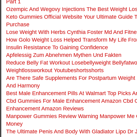
Part 1
Ozempic And Wegovy Injections The Best Weight Los
Keto Gummies Official Website Your Ultimate Guide T
Purchase
Lose Weight With Herbs Cynthia Foster Md And Fitne
How Golo Weight Loss Helped Transform My Life Fro
Insulin Resistance To Gaining Confidence
Apfelessig Zum Abnehmen Mythen Und Fakten
Reduce Belly Fat Workout Losebellyweight Bellyfatwo
Weightlossworkout Youtubeshortsshorts
Are There Safe Supplements For Postpartum Weight
And Harmony
Best Male Enhancement Pills At Walmart Top Picks 
Cbd Gummies For Male Enhancement Amazon Cbd 
Enhancement Amazon Reviews
Manpower Gummies Review Warning Manpower Me 
Money
The Ultimate Penis And Body With Gladiator Lipo Dr