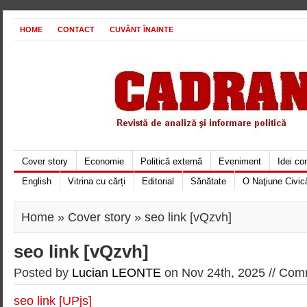
HOME
CONTACT
CUVÂNT ÎNAINTE
Cover story
Economie
Politică externă
Eveniment
Idei c
English
Vitrina cu cărți
Editorial
Sănătate
O Naţiune Civic
Home
»
Cover story
» seo link [vQzvh]
seo link [vQzvh]
Posted by
Lucian LEONTE
on Nov 24th, 2025 //
Comm
seo link [UPjs]