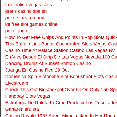
free online vegas slots
gratis casino spelen
pokerstars romania
igt free slot games online
poker jogo
How To Get Free Chips And Points In Pop Slots Quic
This Buffalo Link Bonus Cooperated Slots Vegas Cas
Casino Time At Palace Station Casino Las Vegas Nv
En Vivo Desde El Strip De Las Vegas Nevada 100 C
Dancing Drums At Sunset Station Casino
Juanga En Casino Red 29 Oct
Domenica Spin Slotonline Slot Bonushunt Slots Casin
Livestream
Check This Out Big Jackpot Over 6k On Only 150 Sp
Handpay Slots Vegas
Estrategia De Ruleta Fr Cmo Predecir Los Resultad
Ganarenlaruleta
Casino Royale 1967 Agent Mimi Locked In Her Room