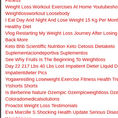
Fitness
Weight Loss Workout Exercises At Home Youtubeshor
Weightlossworkout Loosebody
I Eat Day And Night And Lose Weight 15 Kg Per Mont
Healthy Diet
Vlog Restarting My Weight Loss Journey After Losing
Back More
Keto Bhb Scientiffic Nutrition Keto Cetosis Dietaketo
Suplementaciondeportiva Suplementos
See Why Fruits Is The Beginning To Weightloss
Day 22 217 Lbs 40 Lbs Lost Impatient Dieter Liquid 
Impatientdieter Pics
Yogawrestling Loseweight Exercise Fitness Health Tr
Ytshorts Shorts
Is Berberine Nature Ozempic Ozempicweightloss Oz
Coloradomedicalsolutions
Proactol Weight Loss Testimonials
Eva Marcille S Shocking Health Update Serious Dise