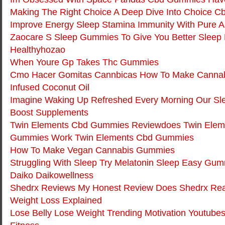
Making The Right Choice A Deep Dive Into Choice 
Improve Energy Sleep Stamina Immunity With Pur
Zaocare S Sleep Gummies To Give You Better Sleep 
Healthyhozao
When Youre Gp Takes Thc Gummies
Cmo Hacer Gomitas Cannbicas How To Make Canna
Infused Coconut Oil
Imagine Waking Up Refreshed Every Morning Our Sl
Boost Supplements
Twin Elements Cbd Gummies Reviewdoes Twin Elem
Gummies Work Twin Elements Cbd Gummies
How To Make Vegan Cannabis Gummies
Struggling With Sleep Try Melatonin Sleep Easy Gu
Daiko Daikowellness
Shedrx Reviews My Honest Review Does Shedrx Rea
Weight Loss Explained
Lose Belly Lose Weight Trending Motivation Youtubes