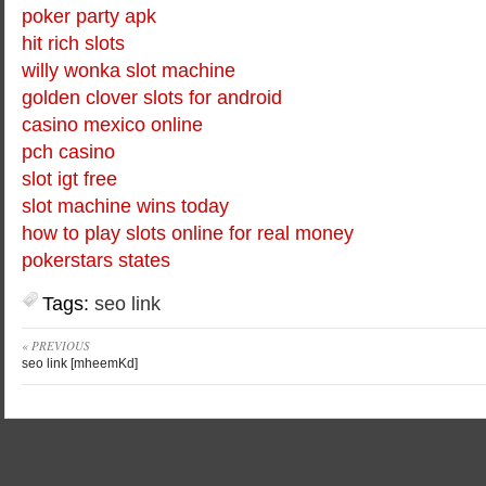
poker party apk
hit rich slots
willy wonka slot machine
golden clover slots for android
casino mexico online
pch casino
slot igt free
slot machine wins today
how to play slots online for real money
pokerstars states
Tags:
seo link
« PREVIOUS
seo link [mheemKd]