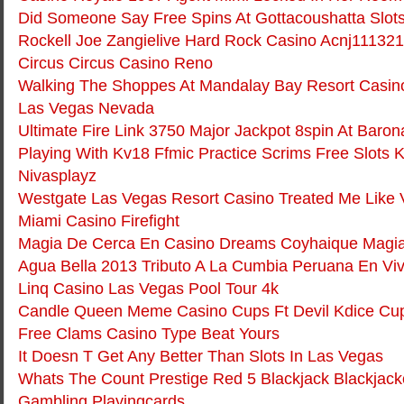
Did Someone Say Free Spins At Gottacoushatta Slot
Rockell Joe Zangielive Hard Rock Casino Acnj11132
Circus Circus Casino Reno
Walking The Shoppes At Mandalay Bay Resort Casin
Las Vegas Nevada
Ultimate Fire Link 3750 Major Jackpot 8spin At Baro
Playing With Kv18 Ffmic Practice Scrims Free Slots K
Nivasplayz
Westgate Las Vegas Resort Casino Treated Me Like 
Miami Casino Firefight
Magia De Cerca En Casino Dreams Coyhaique Magi
Agua Bella 2013 Tributo A La Cumbia Peruana En Vi
Linq Casino Las Vegas Pool Tour 4k
Candle Queen Meme Casino Cups Ft Devil Kdice Cu
Free Clams Casino Type Beat Yours
It Doesn T Get Any Better Than Slots In Las Vegas
Whats The Count Prestige Red 5 Blackjack Blackjack
Gambling Playingcards