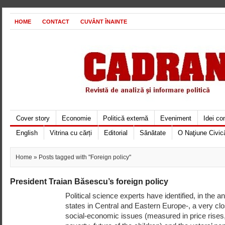
HOME
CONTACT
CUVÂNT ÎNAINTE
Cover story
Economie
Politică externă
Eveniment
Idei c
English
Vitrina cu cărți
Editorial
Sănătate
O Naţiune Civic
Home
» Posts tagged with "Foreign policy"
President Traian Băsescu’s foreign policy
Political science experts have identified, in the
states in Central and Eastern Europe-, a very cl
social-economic issues (measured in price rises,