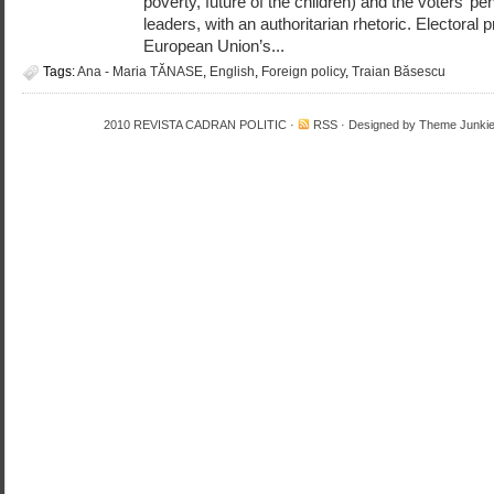
poverty, future of the children) and the voters’ pe
leaders, with an authoritarian rhetoric. Electoral p
European Union’s...
Tags:
Ana - Maria TĂNASE
,
English
,
Foreign policy
,
Traian Băsescu
2010
REVISTA CADRAN POLITIC
·
RSS
· Designed by
Theme Junki