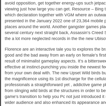
avoid opposition, get together energy-ups such jetpa
viewing just how large you can get. Resource – Bing
which declaration together with VGM where an outwar
presented in the January 2022 one of 23,364 mobile p
places around the world. Another gangster games pla
several century next straight back, Assassin’s Creed
the a lot more neglected records in the the new Ubisof
Florence are an interactive tale you to explores the 
good and the bad away from an early on female’s first 
result of minimalist gameplay aspects. It’s a bitterswe
effective at instinct-punching you inside the newest feel
from your own deal with. The new Upset Wild birds bu
the magnificence using its 1st discharge for the cellul
professionals a straightforward yet , addictive game
from slinging wild birds at the structures in order to 
game’s transition to help you Pc not just introduced it
wider audience and also enhanced its appearance an