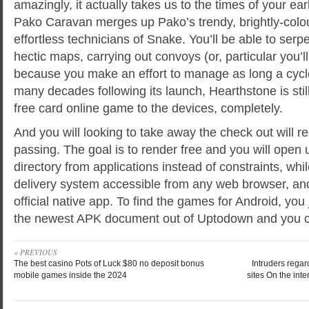
amazingly, it actually takes us to the times of your ea
Pako Caravan merges up Pako’s trendy, brightly-colou
effortless technicians of Snake. You’ll be able to serp
hectic maps, carrying out convoys (or, particular you’l
because you make an effort to manage as long a cycl
many decades following its launch, Hearthstone is stil
free card online game to the devices, completely.
And you will looking to take away the check out will res
passing. The goal is to render free and you will open 
directory from applications instead of constraints, whi
delivery system accessible from any web browser, and
official native app. To find the games for Android, yo
the newest APK document out of Uptodown and you can
« PREVIOUS
The best casino Pots of Luck $80 no deposit bonus
Intruders regar
mobile games inside the 2024
sites On the inte