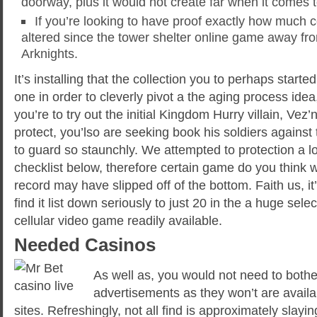
doorway, plus it would not create far when it comes t
If you’re looking to have proof exactly how much 
altered since the tower shelter online game away fro
Arknights.
It’s installing that the collection you to perhaps started a
one in order to cleverly pivot a the aging process ide
you’re to try out the initial Kingdom Hurry villain, Vez
protect, you’lso are seeking book his soldiers against 
to guard so staunchly. We attempted to protection a lo
checklist below, therefore certain game do you think w
record may have slipped off of the bottom. Faith us, it
find it list down seriously to just 20 in the a huge selec
cellular video game readily available.
Needed Casinos
As well as, you would not need to both
advertisements as they won’t are availa
sites. Refreshingly, not all find is approximately slay