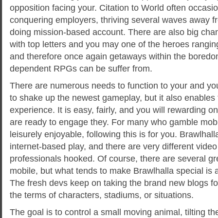
opposition facing your. Citation to World often occasi
conquering employers, thriving several waves away f
doing mission-based account. There are also big ch
with top letters and you may one of the heroes ranging
and therefore once again getaways within the boredom
dependent RPGs can be suffer from.
There are numerous needs to function to your and yo
to shake up the newest gameplay, but it also enables to
experience. It is easy, fairly, and you will rewarding o
are ready to engage they. For many who gamble mobi
leisurely enjoyable, following this is for you. Brawlhal
internet-based play, and there are very different vid
professionals hooked. Of course, there are several g
mobile, but what tends to make Brawlhalla special is a
The fresh devs keep on taking the brand new blogs for
the terms of characters, stadiums, or situations.
The goal is to control a small moving animal, tilting th