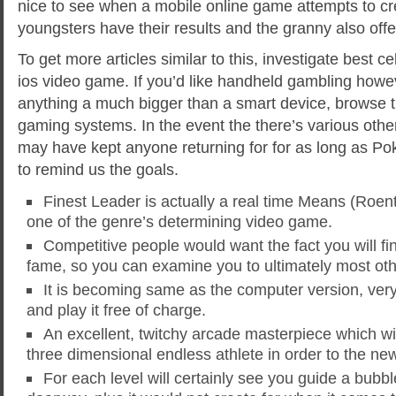
nice to see when a mobile online game attempts to cr
youngsters have their results and the granny also offe
To get more articles similar to this, investigate best 
ios video game. If you’d like handheld gambling howe
anything a much bigger than a smart device, browse t
gaming systems. In the event the there’s various oth
may have kept anyone returning for for as long as P
to remind us the goals.
Finest Leader is actually a real time Means (Roen
one of the genre’s determining video game.
Competitive people would want the fact you will fi
fame, so you can examine you to ultimately most othe
It is becoming same as the computer version, very
and play it free of charge.
An excellent, twitchy arcade masterpiece which wi
three dimensional endless athlete in order to the ne
For each level will certainly see you guide a bubb