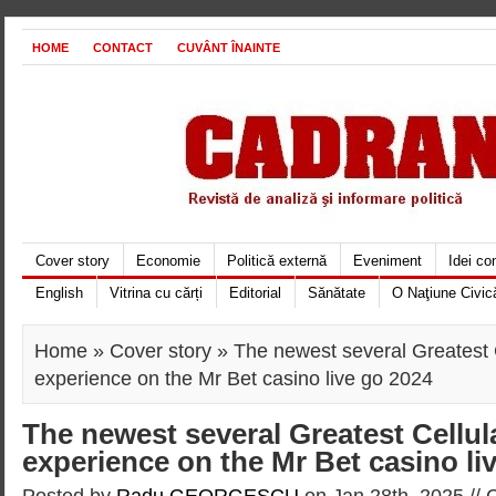
HOME
CONTACT
CUVÂNT ÎNAINTE
Cover story
Economie
Politică externă
Eveniment
Idei c
English
Vitrina cu cărți
Editorial
Sănătate
O Naţiune Civic
Home
»
Cover story
» The newest several Greatest
experience on the Mr Bet casino live go 2024
The newest several Greatest Cellu
experience on the Mr Bet casino li
Posted by
Radu GEORGESCU
on Jan 28th, 2025 //