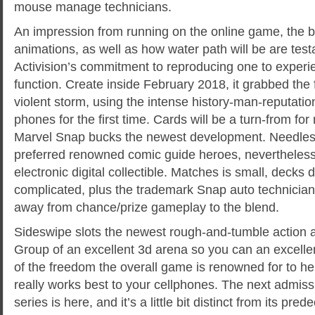
mouse manage technicians.
An impression from running on the online game, the 
animations, as well as how water path will be are test
Activision’s commitment to reproducing one to experi
function. Create inside February 2018, it grabbed the 
violent storm, using the intense history-man-reputation
phones for the first time. Cards will be a turn-from for
Marvel Snap bucks the newest development. Needless 
preferred renowned comic guide heroes, nevertheless
electronic digital collectible. Matches is small, decks 
complicated, plus the trademark Snap auto technician
away from chance/prize gameplay to the blend.
Sideswipe slots the newest rough-and-tumble action
Group of an excellent 3d arena so you can an excelle
of the freedom the overall game is renowned for to he
really works best to your cellphones. The next admis
series is here, and it’s a little bit distinct from its p