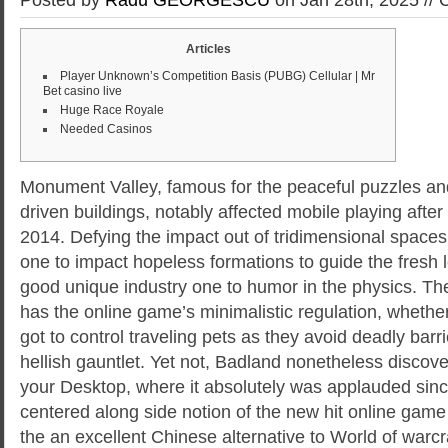
Articles
Player Unknown’s Competition Basis (PUBG) Cellular | Mr
Bet casino live
Huge Race Royale
Needed Casinos
Monument Valley, famous for the peaceful puzzles and
driven buildings, notably affected mobile playing after 
2014. Defying the impact out of tridimensional space
one to impact hopeless formations to guide the fresh
good unique industry one to humor in the physics.
The
has the online game’s minimalistic regulation, whethe
got to control traveling pets as they avoid deadly barri
hellish gauntlet. Yet not, Badland nonetheless discove
your Desktop, where it absolutely was applauded since 
centered along side notion of the new hit online game
the an excellent Chinese alternative to World of warcra