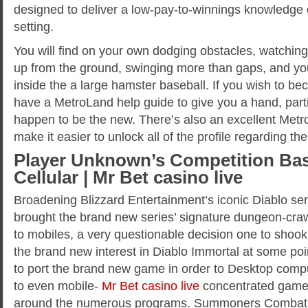
designed to deliver a low-pay-to-winnings knowledge
setting.
You will find on your own dodging obstacles, watching
up from the ground, swinging more than gaps, and yo
inside the a large hamster baseball. If you wish to beco
have a MetroLand help guide to give you a hand, part
happen to be the new. There’s also an excellent Metro
make it easier to unlock all of the profile regarding t
Player Unknown’s Competition Ba
Cellular | Mr Bet casino live
Broadening Blizzard Entertainment’s iconic Diablo se
brought the brand new series’ signature dungeon-craw
to mobiles, a very questionable decision one to shook
the brand new interest in Diablo Immortal at some poin
to port the brand new game in order to Desktop comp
to even mobile-
Mr Bet casino live
concentrated game 
around the numerous programs. Summoners Combat t