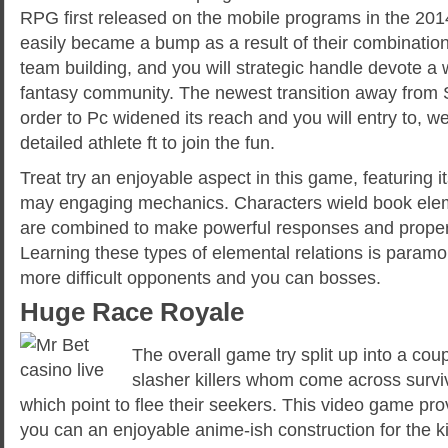
RPG first released on the mobile programs in the 20
easily became a bump as a result of their combination
team building, and you will strategic handle devote a 
fantasy community. The newest transition away fro
order to Pc widened its reach and you will entry to,
detailed athlete ft to join the fun.
Treat try an enjoyable aspect in this game, featuring i
may engaging mechanics. Characters wield book elem
are combined to make powerful responses and proper
Learning these types of elemental relations is param
more difficult opponents and you can bosses.
Huge Race Royale
The overall game try split up into a cou
slasher killers whom come across survi
which point to flee their seekers. This video game pr
you can an enjoyable anime-ish construction for the kid