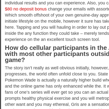
individual results and you can experience. Also, you 
$80 no deposit bonus
change your emails with assort
Which smooth offshoot of your own genuine-day appr
initiate lifestyle on the mobile, however it sure has 
here. Tapping and you will hauling in order to lay out p
inside the any function they could take – merely tend
experience on the an excellent touch screen tool.
How do cellular participants in th
with most other participants outsid
game?
The story isn’t really as well obvious initially, howeve
progresses, the world often unfold close to you. Sta
Pokemon Wade is actually a naturally higher build when
and the online game has only enhanced while the. It wi
fans of one’s series will ever get so you can an actual
prompts healthy physical exercise and you will metro
other want and you may ethereal, Gris are a sensation