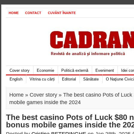
HOME
CONTACT
CUVÂNT ÎNAINTE
Cover story
Economie
Politică externă
Eveniment
Idei c
English
Vitrina cu cărți
Editorial
Sănătate
O Naţiune Civic
Home
»
Cover story
» The best casino Pots of Luck
mobile games inside the 2024
The best casino Pots of Luck $80 
bonus mobile games inside the 20
Posted by
Cristina BETERINGHE
on Jan 28th, 2025 