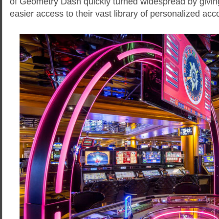
of Geometry Dash quickly turned widespread by givin
easier access to their vast library of personalized acc