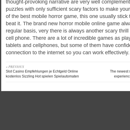
thought-provoking narrative are very well complement
puzzles with only sufficient scary factors to make your 
of the best mobile horror game, this one usually stick 
beat it. The brand new horror mobile online game alw
regular basis, very there is always another scary thril
cell phone. There are a lot of incredible games as pl
tablets and cellphones, but some of them have confide
connection to the internet so you can work effectively.
« PREVIOUS
Slot Casino Empfehlungen je Echtgeld Online
The newest 
kostenlos Sizzling Hot spielen Spielautomaten
experienc