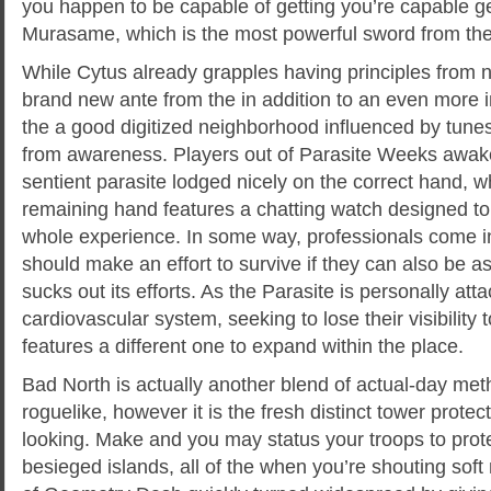
you happen to be capable of getting you’re capable ge
Murasame, which is the most powerful sword from th
While Cytus already grapples having principles from 
brand new ante from the in addition to an even more
the a good digitized neighborhood influenced by tune
from awareness. Players out of Parasite Weeks awak
sentient parasite lodged nicely on the correct hand, w
remaining hand features a chatting watch designed to
whole experience. In some way, professionals come i
should make an effort to survive if they can also be a
sucks out its efforts. As the Parasite is personally att
cardiovascular system, seeking to lose their visibility t
features a different one to expand within the place.
Bad North is actually another blend of actual-day met
roguelike, however it is the fresh distinct tower protec
looking. Make and you may status your troops to prot
besieged islands, all of the when you’re shouting soft