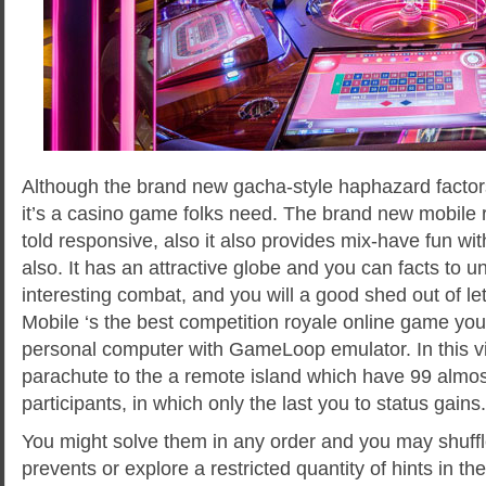
Although the brand new gacha-style haphazard factors 
it’s a casino game folks need. The brand new mobile re
told responsive, also it also provides mix-have fun wit
also. It has an attractive globe and you can facts to 
interesting combat, and you will a good shed out of l
Mobile ‘s the best competition royale online game you
personal computer with GameLoop emulator. In this v
parachute to the a remote island which have 99 almos
participants, in which only the last you to status gains.
You might solve them in any order and you may shuffle
prevents or explore a restricted quantity of hints in t