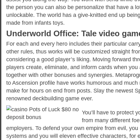
the person you can also be personalize that have a lo
unlockable. The world has a give-knitted end up being,
made from infants toys.
Underworld Office: Tale video gam
For each and every hero includes their particular carry
other rules, thus works will be customized straight fr
considering a good player’s liking. Moving forward th
players create, eliminate, and inform cards when you a
together with other bonuses and synergies. Metaprog
to Ascension profile have works humorous and much mo
make for hours on end from posts. Slay the newest Sp
renowned deckbuilding game ever.
You’ll have to protect 
from many different fo
employers. To defend your own empire from evil, you c
systems and you will eleven effective characters, for e