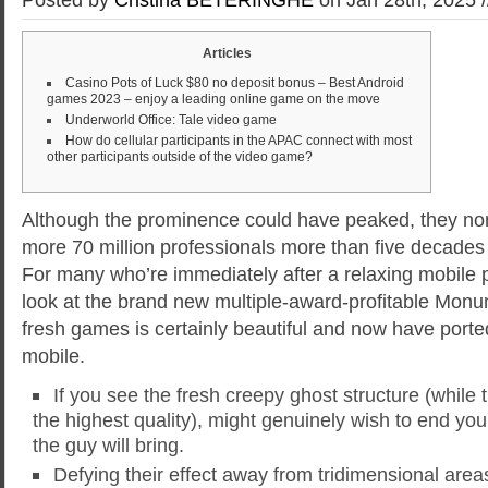
Articles
Casino Pots of Luck $80 no deposit bonus – Best Android
games 2023 – enjoy a leading online game on the move
Underworld Office: Tale video game
How do cellular participants in the APAC connect with most
other participants outside of the video game?
Although the prominence could have peaked, they no
more 70 million professionals more than five decades f
For many who’re immediately after a relaxing mobile 
look at the brand new multiple-award-profitable Mon
fresh games is certainly beautiful and now have porte
mobile.
If you see the fresh creepy ghost structure (while t
the highest quality), might genuinely wish to end yo
the guy will bring.
Defying their effect away from tridimensional area