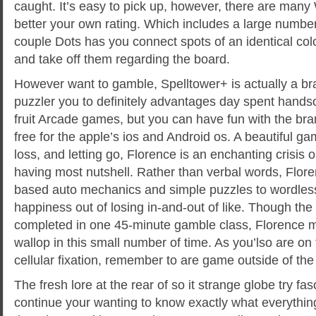
caught. It’s easy to pick up, however, there are many 
better your own rating. Which includes a large numbe
couple Dots has you connect spots of an identical co
and take off them regarding the board.
However want to gamble, Spelltower+ is actually a br
puzzler you to definitely advantages day spent hands
fruit Arcade games, but you can have fun with the b
free for the apple’s ios and Android os. A beautiful ga
loss, and letting go, Florence is an enchanting crisis o
having most nutshell. Rather than verbal words, Floren
based auto mechanics and simple puzzles to wordless
happiness out of losing in-and-out of like. Though th
completed in one 45-minute gamble class, Florence 
wallop in this small number of time. As you’lso are on 
cellular fixation, remember to are game outside of the 
The fresh lore at the rear of so it strange globe try fa
continue your wanting to know exactly what everythin