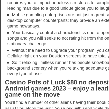
requires you to impact hopeless structures to compl
leading man due to a good unique globe you to laugh
Mobile gambling enterprises are not just a great sc
desktop computer counterparts; they provide an ext
game nowadays.
Your basically control a characteristics one to op
songs and you will seeks to not rating hit from the 
stationary challenge.
Without the need to upgrade your program, you 
Cellular right on your Desktop screens to have totally
So it relaxing limitless runner has people snowboa
background scenery when you’re taking adequate g
every type of user.
Casino Pots of Luck $80 no deposi
Android games 2023 – enjoy a lead
game on the move
You’ll find a number of other aliens having their book
assist you along the way. You work with send while th