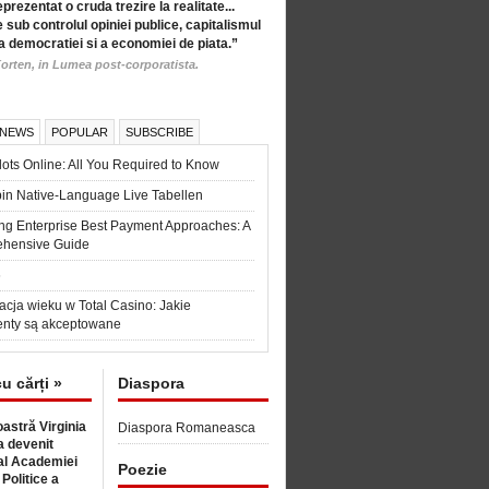
eprezentat o cruda trezire la realitate...
 sub controlul opiniei publice, capitalismul
a democratiei si a economiei de piata.”
orten, in Lumea post-corporatista.
 NEWS
POPULAR
SUBSCRIBE
ots Online: All You Required to Know
in Native-Language Live Tabellen
ng Enterprise Best Payment Approaches: A
hensive Guide
6
acja wieku w Total Casino: Jakie
nty są akceptowane
cu cărți »
Diaspora
astră Virginia
Diaspora Romaneasca
 devenit
l Academiei
Poezie
 Politice a