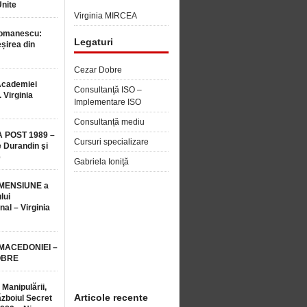
Unite
Virginia MIRCEA
Romanescu:
Legaturi
șirea din
Cezar Dobre
Academiei
Consultanţă ISO –
 Virginia
Implementare ISO
Consultanță mediu
 POST 1989 –
Cursuri specializare
 Durandin şi
e
Gabriela Ioniţă
MENSIUNE a
lui
nal – Virginia
 MACEDONIEI –
OBRE
 Manipulării,
Articole recente
ăzboiul Secret