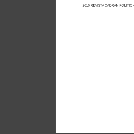
2010
REVISTA CADRAN POLITIC