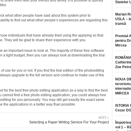
nd share them with your friends and family. It is possible to quickly
Statelor 
itor.
Marian 
check what other people have said about this system prior to
USLA – ie
 ability to find out what other people’s experiences are regarding this
transă
those individuals that have already tried using the applying so that
Premiul 
. They will be glad to share their experience with you.
pentru Dr.
Mircea
e an important issue to look at. The majority of these free software
n a tight budget, then you can always look at downloading the trial
ROMÂNIA
Catherine
Zoe Petr
s of use for you or not. If you find the trial edition of the photoediting
 always upgrade to the full version and continue to make use of the
NOUA DI
terorismu
internatio
et for the best free photo editing application as a way to find the best
MIRCEA
ou cannot find a free photo editing application, you could always hire
editing for you personally. You may still get exactly the exact same
e the applications in a better way than possible.
ISTORIA
Cezar D
NEXT »
Selecting a Paper Writing Service For Your Project
Împotriva
vol 1 – R