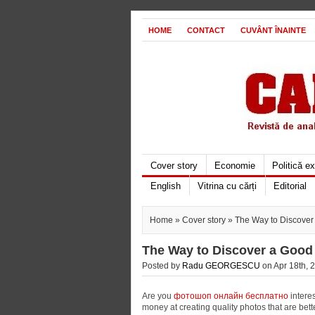
HOME
CONTACT
CUVÂNT ÎNAINTE
Cover story
Economie
Politică e
English
Vitrina cu cărți
Editorial
Home
»
Cover story
» The Way to Discover
The Way to Discover a Good 
Posted by
Radu GEORGESCU
on Apr 18th, 2
Are you
фотошоп онлайн бесплатно
interes
money at creating quality photos that are bett