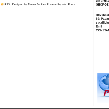
din anul 
·
RSS
· Designed by
Theme Junkie
· Powered by
WordPress
GEORGE
Revoluția
89: Pacat
sacrificiu
Emil
CONSTA