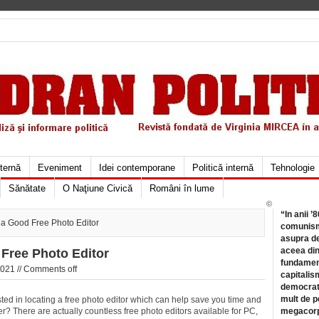
xternă
Eveniment
Idei contemporane
Politică internă
Tehnologie
Sănătate
O Naţiune Civică
Români în lume
©
“In anii ’
 a Good Free Photo Editor
comunismu
asupra de
aceea din
Free Photo Editor
fundament
021 //
Comments off
capitalis
democrati
mult de pe
ted in locating a free photo editor which can help save you time and
er? There are actually countless free photo editors available for PC,
megacorpo