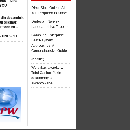
1989 – Nina
SCU
Dime Slots Online: All
You Required to Know
 din decembrie
Dudespin Native-
ul originar,
Language Live Tabellen
l fondator –
Gambling Enterprise
NTINESCU
Best Payment
Approaches: A
Comprehensive Guide
(no title)
Weryfikacja wieku w
Total Casino: Jakie
dokumenty są
akceptowane