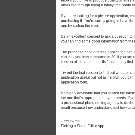
effort if you’d like to produce quality images a
attain this through using a totally free photo ed
If you are looking for a picture application, 
purchasing it. You’re surely going to have the
app by surfing the web.
It’s an excellent concept to ask a question to 
you can find some good information from these
The purchase price of a free application can b
can cost you less compared to 20. If you are o
version of this app to test its functionality first.
Try out the trial version to find out whether it i
application useful but not as helpful, you can
application form.
It’s highly advisable that you search the intern
the one that’s appropriate to your needs. If y
a professional photo editing agency to do the 
result because they understand just how to us
« PREVIOUS
Picking a Photo Editor App