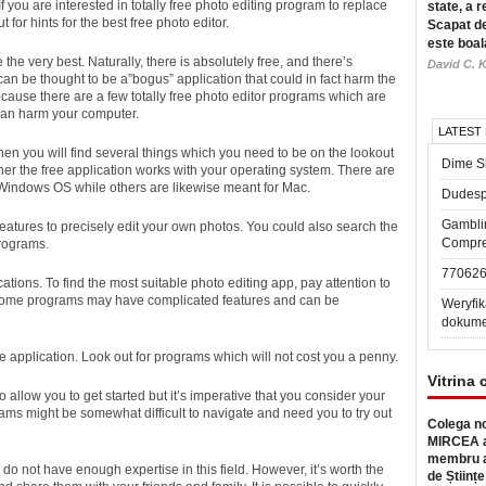
you are interested in totally
free photo editing program to replace
state, a r
 for hints for the best free photo editor.
Scapat de
este boal
the very best. Naturally, there is absolutely free, and there’s
David C. K
 can be thought to be a”bogus” application that could in fact harm the
because there are a few totally free photo editor programs which are
can harm your computer.
LATEST
then you will find several things which you need to be on the lookout
Dime Sl
ether the free application works with your operating system. There are
 Windows OS while others are likewise meant for Mac.
Dudesp
Gambli
tures to precisely edit your own photos. You could also search the
Compre
programs.
77062
cations. To find the most suitable photo editing app, pay attention to
e. Some programs may have complicated features and can be
Weryfik
dokume
ee application. Look out for programs which will not cost you a penny.
Vitrina 
to allow you to get started but it’s imperative that you consider your
grams might be somewhat difficult to navigate and need you to try out
Colega no
MIRCEA a
membru a
do not have enough expertise in this field. However, it’s worth the
de Științe