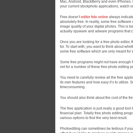
Mac, Android, BlackBerry and even iPhones. If 
your current stockphoto applications, watch out
Free doesn’t
editor foto online
always indicate 
absolutely free. In reality, some free software
image quality of your digital photos. This is 
actually spyware and adware programs that 
Once you are looking for a free photo editor, 
for. To start with, you want to think about wh
some free software which are only meant for
Some free programs might not have enough fea
net for a number of these free photo editing 
You need to carefully review all the free appli
its own features and how easy it’s to utiliz
timeconsuming.
You should also think about the cost of the fr
The free application is just really a good tool 
financial plan. Totally free photo editing pro
various options to find the very best result.
Photoediting can sometimes be tedious if you 