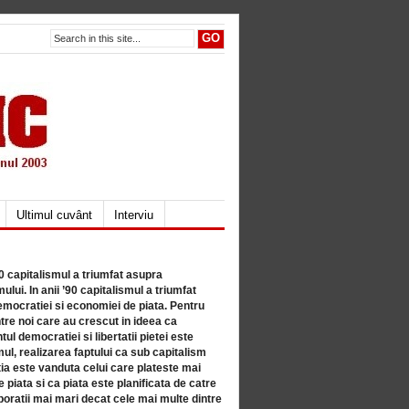
Ultimul cuvânt
Interviu
80 capitalismul a triumfat asupra
lui. In anii ’90 capitalismul a triumfat
mocratiei si economiei de piata. Pentru
tre noi care au crescut in ideea ca
ul democratiei si libertatii pietei este
mul, realizarea faptului ca sub capitalism
a este vanduta celui care plateste mai
 piata si ca piata este planificata de catre
ratii mai mari decat cele mai multe dintre