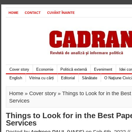
HOME
CONTACT
CUVÂNT ÎNAINTE
Cover story
Economie
Politică externă
Eveniment
Idei c
English
Vitrina cu cărți
Editorial
Sănătate
O Naţiune Civic
Home
»
Cover story
» Things to Look for in the Best
Services
Things to Look for in the Best Pap
Services
Posted by
Andreea PAUL (VASS)
on Feb 6th, 2022 //