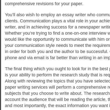
comprehensive revisions for your paper.
You’ll also wish to employ an essay writer who commun
clients. Communication plays a vital role in your ach
writer, and in achieving success for a newspaper writin
Whether you’re trying to find a one-on-one interview wi
would like the opportunity to communicate with him or
your communication style needs to meet the requireme
in order for both you and the author to be successfu
phone and via email is far better than writing in an i
The final thing which you ought to look for in the best
is your ability to perform the research study that is re
Along with reviewing the topics that you have selected
paper writing services will perform a comprehensive 
subjects that you choose to write about. The research
account the audience that will be reading the article, t
and most importantly, the exact information you want in