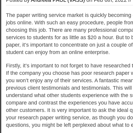
The paper writing service market is quickly becoming 
jobs online. With such an easy procedure, people from 
choosing this job. There are many professional comp
services to students for as little as $20 a hour. But to 
paper, it’s important to concentrate on just a couple o
student can enjoy from an online enterprise.
Firstly, it’s important to not forget to have researched
If the company you choose has poor research paper wr
you won’t enjoy any of their services. A fantastic mean
previous client testimonials and testimonials. This will
understand what other students experience with the 
compare and contrast the experiences you have accu
other customers. It is very important to ask the ideal 
your research paper writing service, as though you d
questions, you might be left perplexed about what to 