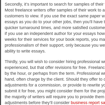
Secondly, it’s important to search for samples of their
Most freelance writers offer samples of their work to a
customers to view. If you use the exact same paper wri
essays as you do to your other jobs, then you’ll have t
quicker turnaround times, and more satisfied custome
if you use an independent author for your essays how
weeks for their services for your book reports, you ma
professionalism of their support, only because you were
ability to write essays.
Thirdly, you will wish to consider hiring professional w
experienced, but that offer revisions for free. Freelance
by the hour, or perhaps from the term. Professional wr
hand, often charge by the client. Should they offer to 
adjustments for a commission, or provide to rewrite 
submit it for free, you might consider them for the pro
the majority of writers will require you to provide them 
adjustments before they’ll consider
business report s