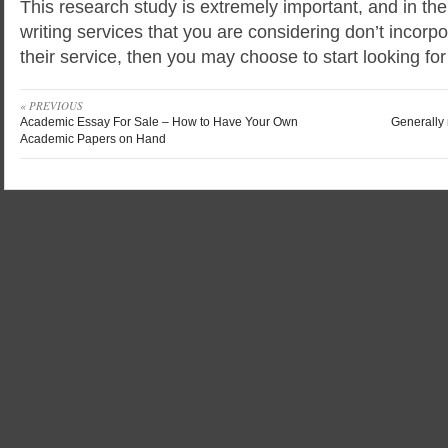
This research study is extremely important, and in t
writing services that you are considering don’t incorpo
their service, then you may choose to start looking for
« PREVIOUS
Academic Essay For Sale – How to Have Your Own
Generally 
Academic Papers on Hand