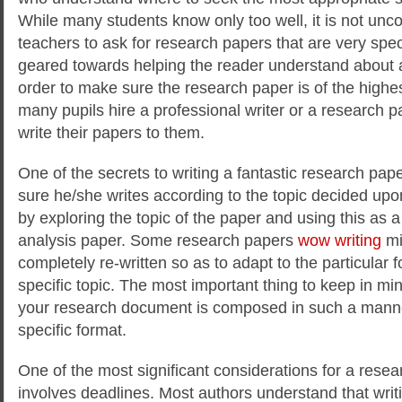
While many students know only too well, it is not un
teachers to ask for research papers that are very spec
geared towards helping the reader understand about a 
order to make sure the research paper is of the highes
many pupils hire a professional writer or a research pa
write their papers to them.
One of the secrets to writing a fantastic research paper
sure he/she writes according to the topic decided upon
by exploring the topic of the paper and using this as 
analysis paper. Some research papers
wow writing
mi
completely re-written so as to adapt to the particular
specific topic. The most important thing to keep in mi
your research document is composed in such a manner 
specific format.
One of the most significant considerations for a resea
involves deadlines. Most authors understand that wri