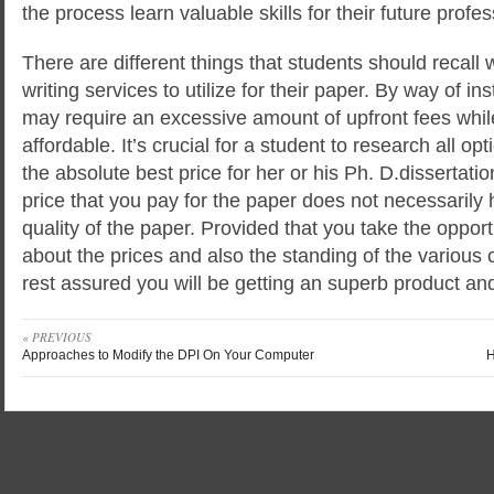
the process learn valuable skills for their future profes
There are different things that students should recall
writing services to utilize for their paper. By way of i
may require an excessive amount of upfront fees whi
affordable. It’s crucial for a student to research all op
the absolute best price for her or his Ph. D.dissertatio
price that you pay for the paper does not necessarily 
quality of the paper. Provided that you take the opport
about the prices and also the standing of the variou
rest assured you will be getting an superb product and
« PREVIOUS
Approaches to Modify the DPI On Your Computer
H