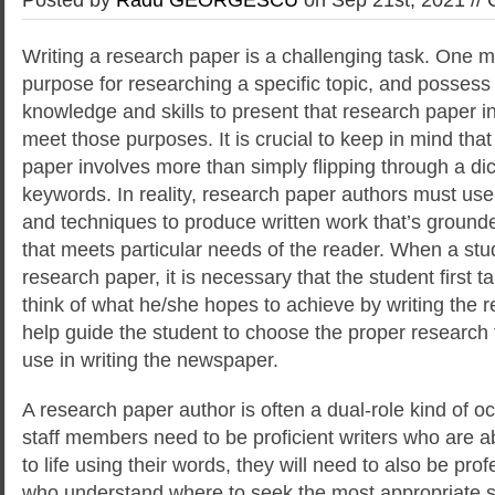
Writing a research paper is a challenging task. One m
purpose for researching a specific topic, and possess t
knowledge and skills to present that research paper 
meet those purposes. It is crucial
to keep in mind that
paper involves more than simply flipping through a di
keywords. In reality, research paper authors must use
and techniques to produce written work that’s grounde
that meets particular needs of the reader. When a stu
research paper, it is necessary that the student first t
think of what he/she hopes to achieve by writing the r
help guide the student to choose the proper research 
use in writing the newspaper.
A research paper author is often a dual-role kind of o
staff members need to be proficient writers who are ab
to life using their words, they will need to also be pro
who understand where to seek the most appropriate s