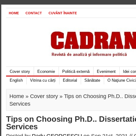
HOME
CONTACT
CUVÂNT ÎNAINTE
Cover story
Economie
Politică externă
Eveniment
Idei c
English
Vitrina cu cărți
Editorial
Sănătate
O Naţiune Civic
Home
»
Cover story
» Tips on Choosing Ph.D.. Disse
Services
Tips on Choosing Ph.D.. Dissertati
Services
Posted by
Radu GEORGESCU
on Sep 21st, 2021 //