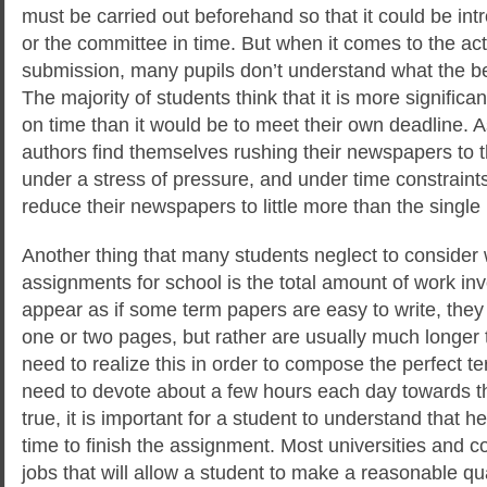
must be carried out beforehand so that it could be intr
or the committee in time. But when it comes to the act
submission, many pupils don’t understand what the be
The majority of students think that it is more significa
on time than it would be to meet their own deadline. A
authors find themselves rushing their newspapers to t
under a stress of pressure, and under time constraints
reduce their newspapers to little more than the single
Another thing that many students neglect to consider 
assignments for school is the total amount of work inv
appear as if some term papers are easy to write, the
one or two pages, but rather are usually much longer t
need to realize this in order to compose the perfect te
need to devote about a few hours each day towards th
true, it is important for a student to understand that he
time to finish the assignment. Most universities and co
jobs that will allow a student to make a reasonable qu